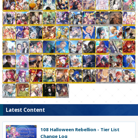
Latest Content
108 Halloween Rebellion - Tier List
Change Log