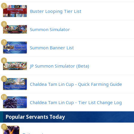
5
Buster Looping Tier List
6
Summon Simulator
7
Summon Banner List
8
JP Summon Simulator (Beta)
9
Chaldea Tam Lin Cup - Quick Farming Guide
10
Chaldea Tam Lin Cup - Tier List Change Log
Popular Servants Today
1