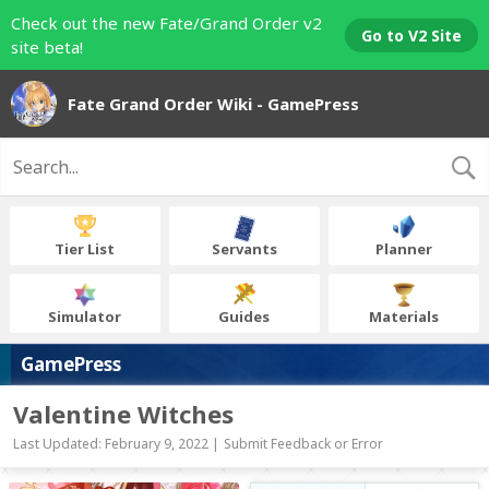
Check out the new Fate/Grand Order v2
Go to V2 Site
site beta!
Fate Grand Order Wiki - GamePress
Tier List
Servants
Planner
Simulator
Guides
Materials
GamePress
Valentine Witches
Last Updated: February 9, 2022 |
Submit Feedback or Error