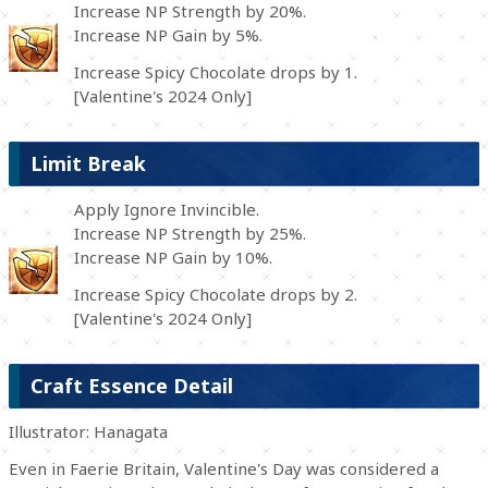
Increase NP Strength by 20%.
Increase NP Gain by 5%.
Increase Spicy Chocolate drops by 1.
[Valentine's 2024 Only]
Limit Break
Apply Ignore Invincible.
Increase NP Strength by 25%.
Increase NP Gain by 10%.
Increase Spicy Chocolate drops by 2.
[Valentine's 2024 Only]
Craft Essence Detail
Illustrator: Hanagata
Even in Faerie Britain, Valentine's Day was considered a