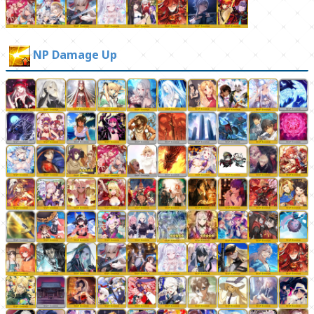
NP Damage Up