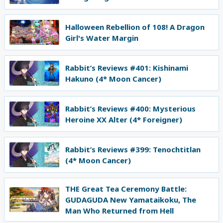
Halloween Rebellion of 108! A Dragon
Girl's Water Margin
Rabbit’s Reviews #401: Kishinami
Hakuno (4* Moon Cancer)
Rabbit’s Reviews #400: Mysterious
Heroine XX Alter (4* Foreigner)
Rabbit’s Reviews #399: Tenochtitlan
(4* Moon Cancer)
THE Great Tea Ceremony Battle:
GUDAGUDA New Yamataikoku, The
Man Who Returned from Hell