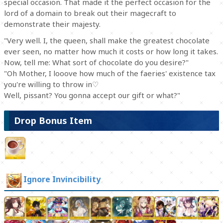
special occasion. That made it the perfect occasion for the
lord of a domain to break out their magecraft to
demonstrate their majesty.
"Very well. I, the queen, shall make the greatest chocolate
ever seen, no matter how much it costs or how long it takes.
Now, tell me: What sort of chocolate do you desire?"
"Oh Mother, I looove how much of the faeries' existence tax
you're willing to throw in♡
Well, pissant? You gonna accept our gift or what?"
Drop Bonus Item
Ignore Invincibility