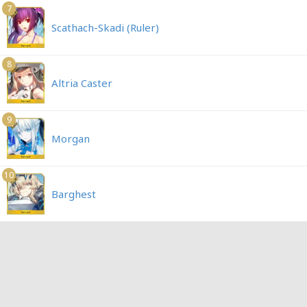
7
Scathach-Skadi (Ruler)
8
Altria Caster
9
Morgan
10
Barghest