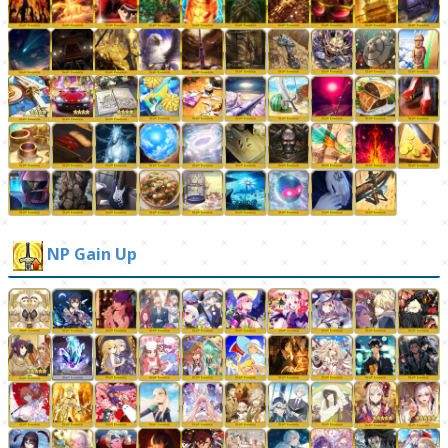
NP Gain Up