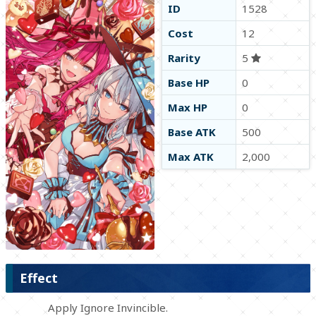
ID
1528
Cost
12
Rarity
5
Base HP
0
Max HP
0
Base ATK
500
Max ATK
2,000
Effect
Apply Ignore Invincible.