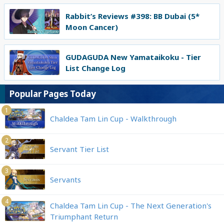
Rabbit’s Reviews #398: BB Dubai (5*
Moon Cancer)
GUDAGUDA New Yamataikoku - Tier
List Change Log
Popular Pages Today
1
Chaldea Tam Lin Cup - Walkthrough
2
Servant Tier List
3
Servants
4
Chaldea Tam Lin Cup - The Next Generation's
Triumphant Return