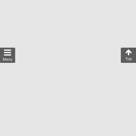
Top
Menu