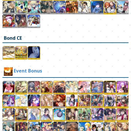
Bond CE
Event Bonus