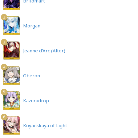
Britomart
2
Morgan
3
Jeanne d'Arc (Alter)
4
Oberon
5
Kazuradrop
6
Koyanskaya of Light