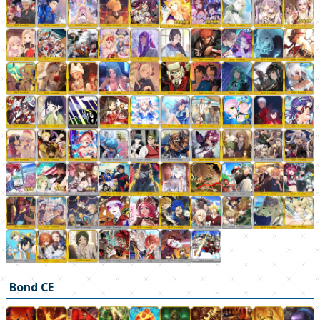
Bond CE