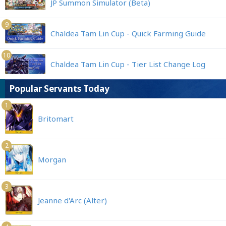
JP Summon Simulator (Beta)
9
Chaldea Tam Lin Cup - Quick Farming Guide
10
Chaldea Tam Lin Cup - Tier List Change Log
Popular Servants Today
1
Britomart
2
Morgan
3
Jeanne d'Arc (Alter)