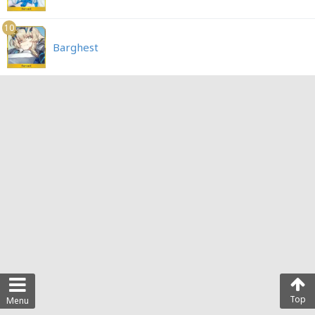
10
Barghest
Top
Menu