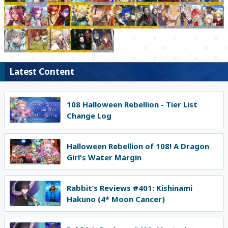
Latest Content
108 Halloween Rebellion - Tier List
Change Log
Halloween Rebellion of 108! A Dragon
Girl's Water Margin
Rabbit’s Reviews #401: Kishinami
Hakuno (4* Moon Cancer)