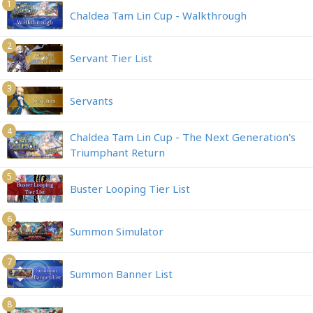
1
Chaldea Tam Lin Cup - Walkthrough
2
Servant Tier List
3
Servants
4
Chaldea Tam Lin Cup - The Next Generation's
Triumphant Return
5
Buster Looping Tier List
6
Summon Simulator
7
Summon Banner List
8