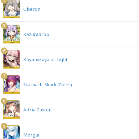
4
Oberon
5
Kazuradrop
6
Koyanskaya of Light
7
Scathach-Skadi (Ruler)
8
Altria Caster
9
Morgan