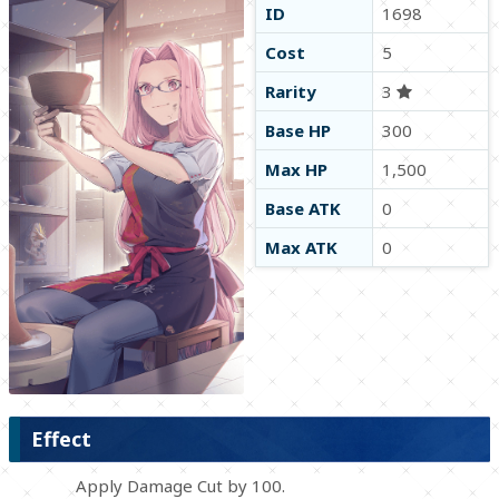
ID
1698
Cost
5
Rarity
3
Base HP
300
Max HP
1,500
Base ATK
0
Max ATK
0
Effect
Apply Damage Cut by 100.