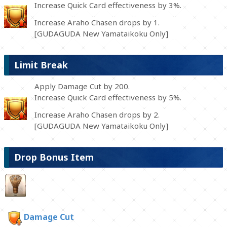
Increase Quick Card effectiveness by 3%.
Increase Araho Chasen drops by 1.
[GUDAGUDA New Yamataikoku Only]
Limit Break
Apply Damage Cut by 200.
Increase Quick Card effectiveness by 5%.
Increase Araho Chasen drops by 2.
[GUDAGUDA New Yamataikoku Only]
Drop Bonus Item
Damage Cut