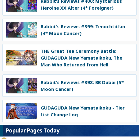
Rabbit’s Reviews #400: Mysterious
Heroine XX Alter (4* Foreigner)
Rabbit’s Reviews #399: Tenochtitlan
(4* Moon Cancer)
THE Great Tea Ceremony Battle:
GUDAGUDA New Yamataikoku, The
Man Who Returned from Hell
Rabbit’s Reviews #398: BB Dubai (5*
Moon Cancer)
GUDAGUDA New Yamataikoku - Tier
List Change Log
Popular Pages Today