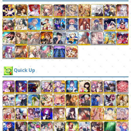
Quick Up