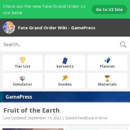
Check out the new Fate/Grand Order v2
Go to V2 Site
site beta!
Fate Grand Order Wiki - GamePress
Tier List
Servants
Planner
Simulator
Guides
Materials
GamePress
Fruit of the Earth
Last Updated: September 14, 2022 |
Submit Feedback or Error