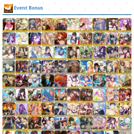
Event Bonus