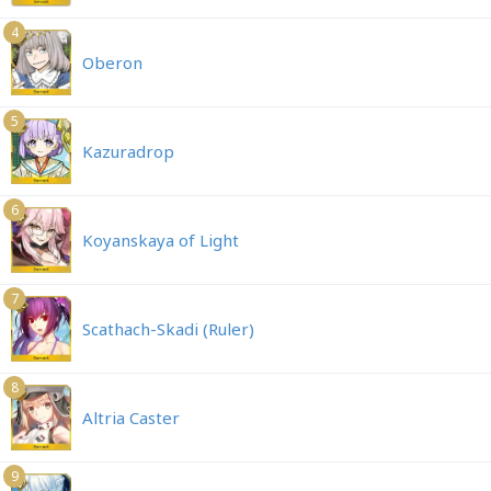
4
Oberon
5
Kazuradrop
6
Koyanskaya of Light
7
Scathach-Skadi (Ruler)
8
Altria Caster
9