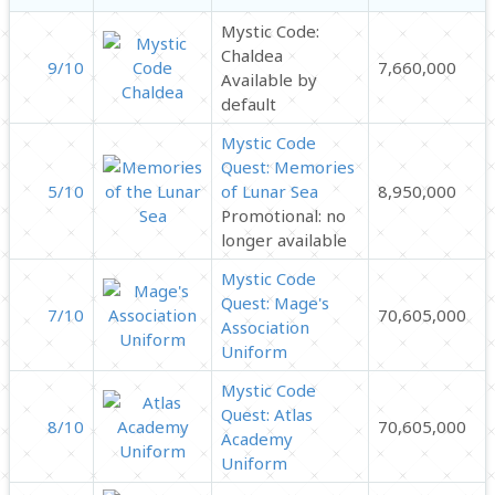
Mystic Code:
Chaldea
9/10
7,660,000
Available by
default
Mystic Code
Quest: Memories
5/10
of Lunar Sea
8,950,000
Promotional: no
longer available
Mystic Code
Quest: Mage's
7/10
70,605,000
Association
Uniform
Mystic Code
Quest: Atlas
8/10
70,605,000
Academy
Uniform