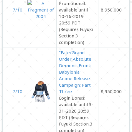
Promotional:
7/10
available until
8,950,000
10-16-2019
20:59 PDT
(Requires Fuyuki
Section 3
completion)
"Fate/Grand
Order Absolute
Demonic Front:
Babylonia"
Anime Release
Campaign: Part
7/10
Three
8,950,000
Login Bonus:
available until 3-
31-2020 20:59
PDT (Requires
Fuyuki Section 3
completion)