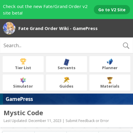
Check out the new Fate/Grand Order v2
Go to V2 Site
site beta!
Fate Grand Order Wiki - GamePress
Tier List
Servants
Planner
Simulator
Guides
Materials
GamePress
Mystic Code
Last Updated: December 11, 2023 |
Submit Feedback or Error