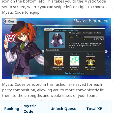
icon on the bottom left. This takes you to the Mystic Code
setup screen, where you can swipe left or right to choose a
Mystic Code to equip.
Mystic Codes selected in this fashion are saved for each
party composition, allowing you to more conveniently fit
them to the strengths and weaknesses of your team.
Mystic
Ranking
Unlock Quest
Total XP
Code