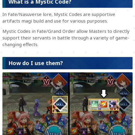
What is a Mystic Code?
In Fate/Nasuverse lore, Mystic Codes are supportive
artifacts magi build and use for various purposes.
Mystic Codes in Fate/Grand Order allow Masters to directly
support their servants in battle through a variety of game-
changing effects.
How do I use them?