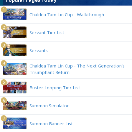
1
Chaldea Tam Lin Cup - Walkthrough
2
Servant Tier List
3
Servants
4
Chaldea Tam Lin Cup - The Next Generation's
Triumphant Return
5
Buster Looping Tier List
6
Summon Simulator
7
Summon Banner List