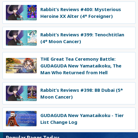
Rabbit’s Reviews #400: Mysterious
Heroine XX Alter (4* Foreigner)
Rabbit’s Reviews #399: Tenochtitlan
(4* Moon Cancer)
THE Great Tea Ceremony Battle:
GUDAGUDA New Yamataikoku, The
Man Who Returned from Hell
Rabbit’s Reviews #398: BB Dubai (5*
Moon Cancer)
GUDAGUDA New Yamataikoku - Tier
List Change Log
Popular Pages Today