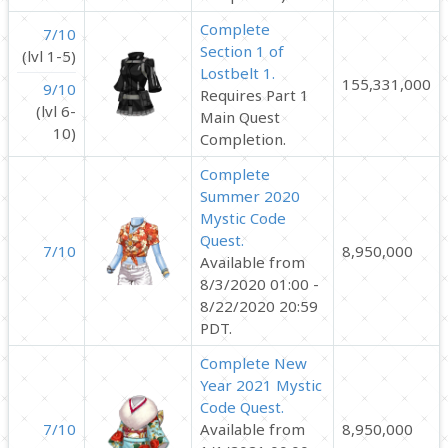
Complete
7/10
Section 1 of
(lvl 1-5)
Lostbelt 1.
155,331,000
9/10
Requires Part 1
(lvl 6-
Main Quest
10)
Completion.
Complete
Summer 2020
Mystic Code
Quest.
7/10
8,950,000
Available from
8/3/2020 01:00 -
8/22/2020 20:59
PDT.
Complete New
Year 2021 Mystic
Code Quest.
7/10
Available from
8,950,000