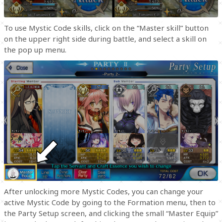
To use Mystic Code skills, click on the “Master skill” button
on the upper right side during battle, and select a skill on
the pop up menu.
After unlocking more Mystic Codes, you can change your
active Mystic Code by going to the Formation menu, then to
the Party Setup screen, and clicking the small “Master Equip”