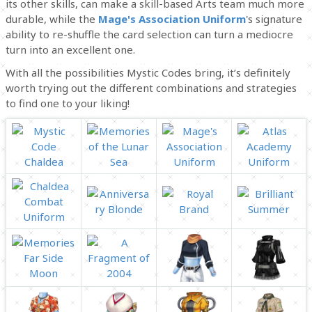
its other skills, can make a skill-based Arts team much more
durable, while the
Mage's Association Uniform
's signature
ability to re-shuffle the card selection can turn a mediocre
turn into an excellent one.
With all the possibilities Mystic Codes bring, it’s definitely
worth trying out the different combinations and strategies
to find one to your liking!