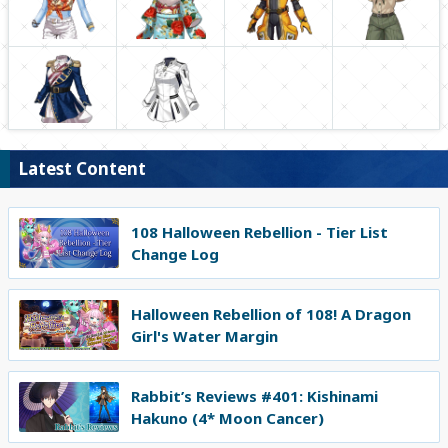
Latest Content
108 Halloween Rebellion - Tier List
Change Log
Halloween Rebellion of 108! A Dragon
Girl's Water Margin
Rabbit’s Reviews #401: Kishinami
Hakuno (4* Moon Cancer)