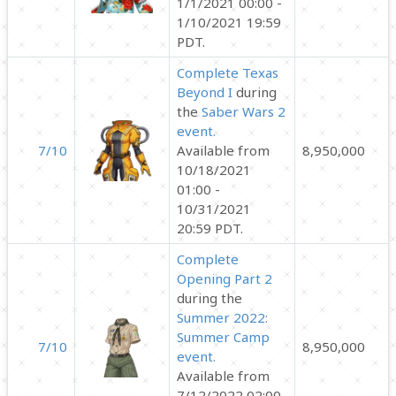
1/1/2021 00:00 -
1/10/2021 19:59
PDT.
Complete Texas
Beyond I
during
the
Saber Wars 2
event.
7/10
Available from
8,950,000
10/18/2021
01:00 -
10/31/2021
20:59 PDT.
Complete
Opening Part 2
during the
Summer 2022:
Summer Camp
7/10
8,950,000
event.
Available from
7/12/2022 02:00