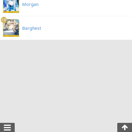
Morgan
10
Barghest