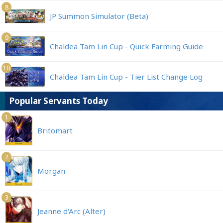
8
JP Summon Simulator (Beta)
9
Chaldea Tam Lin Cup - Quick Farming Guide
10
Chaldea Tam Lin Cup - Tier List Change Log
Popular Servants Today
1
Britomart
2
Morgan
3
Jeanne d'Arc (Alter)