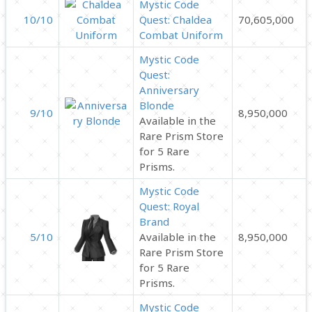
Mystic Code
10/10
Quest: Chaldea
70,605,000
Combat Uniform
Mystic Code
Quest:
Anniversary
Blonde
9/10
8,950,000
Available in the
Rare Prism Store
for 5 Rare
Prisms.
Mystic Code
Quest: Royal
Brand
5/10
Available in the
8,950,000
Rare Prism Store
for 5 Rare
Prisms.
Mystic Code