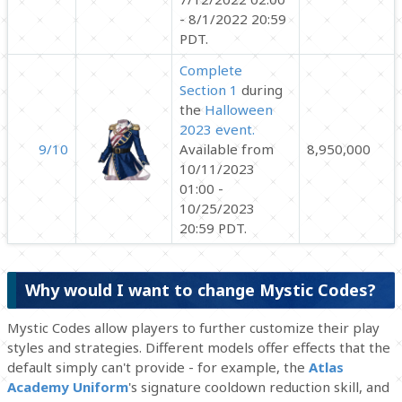
- 8/1/2022 20:59
PDT.
Complete
Section 1
during
the
Halloween
2023 event.
9/10
Available from
8,950,000
10/11/2023
01:00 -
10/25/2023
20:59 PDT.
Why would I want to change Mystic Codes?
Mystic Codes allow players to further customize their play
styles and strategies. Different models offer effects that the
default simply can't provide - for example, the
Atlas
Academy Uniform
's signature cooldown reduction skill, and