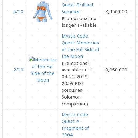
Quest: Brilliant
6/10
Summer
8,950,000
Promotional: no
longer available
Mystic Code
Quest: Memories
of the Far Side of
the Moon
Promotional:
2/10
available until
8,950,000
04-22-2019
20:59 PDT
(Requires
Solomon
completion)
Mystic Code
Quest: A
Fragment of
2004