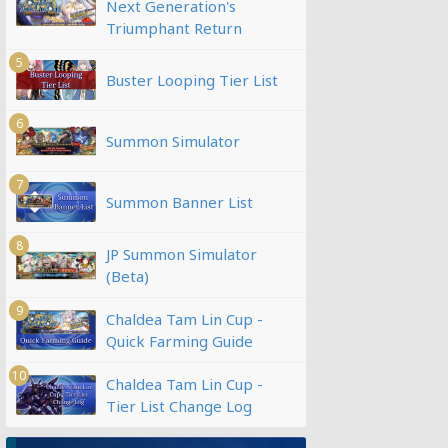
Next Generation's
Triumphant Return
5
Buster Looping Tier List
6
Summon Simulator
7
Summon Banner List
8
JP Summon Simulator
(Beta)
9
Chaldea Tam Lin Cup -
Quick Farming Guide
10
Chaldea Tam Lin Cup -
Tier List Change Log