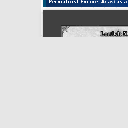
Permafrost Empire, Anastasia
Lostbelt No. 1: Permafrost Emp
Lostbelt No. 1: Permafrost Empire