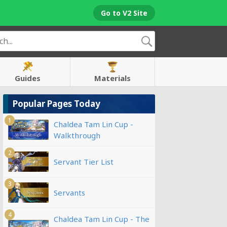
Go to V2 Site
Guides
Materials
Popular Pages Today
1
Chaldea Tam Lin Cup -
Walkthrough
2
Servant Tier List
3
Servants
4
Chaldea Tam Lin Cup - The