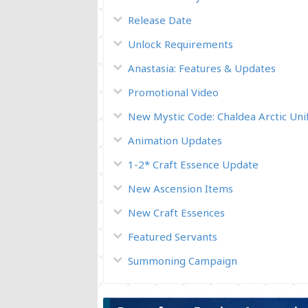
Release Date
Unlock Requirements
Anastasia: Features & Updates
Promotional Video
New Mystic Code: Chaldea Arctic Un
Animation Updates
1-2* Craft Essence Update
New Ascension Items
New Craft Essences
Featured Servants
Summoning Campaign