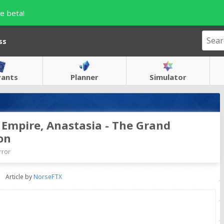
e beta!
ss
vants
Planner
Simulator
t Empire, Anastasia - The Grand
on
rror
Article by
NorseFTX