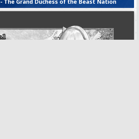
 - The Grand Duchess of the Beast Nation
ire, Anastasia - The Grand Duchess of the Beast Nation
, Anastasia - The Grand Duchess of the Beast Nation