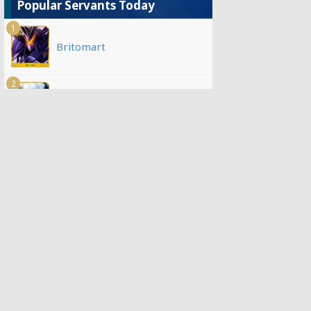
Popular Servants Today
1
Britomart
2
Morgan
3
Jeanne d'Arc (Alter)
4
Oberon
5
Kazuradrop
6
Koyanskaya of Light
7
Scathach-Skadi (Ruler)
8
Altria Caster