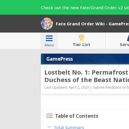
Check out the new Fate/Grand Order v2 sit
Fate Grand Order Wiki - GamePre
Tier List
Ser
Menu
GamePress
Lostbelt No. 1: Permafros
Duchess of the Beast Nati
Last Updated: April 2, 2020 |
Submit Feedback or E
Table of Contents
Total Summary