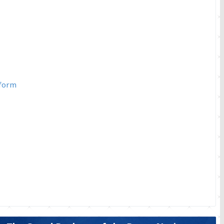
iform