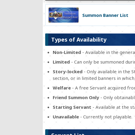
Summon Banner List
Types of Availability
Non-Limited
- Available in the gener
Limited
- Can only be summoned durin
Story-locked
- Only available in the 
section, or in limited banners in which
Welfare
- A free Servant acquired fr
Friend Summon Only
- Only obtainabl
Starting Servant
- Available at the s
Unavailable
- Currently not playable.