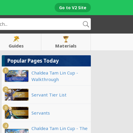
Go to V2 Site
Guides
Materials
Popular Pages Today
1
Chaldea Tam Lin Cup -
Walkthrough
2
Servant Tier List
3
Servants
4
Chaldea Tam Lin Cup - The