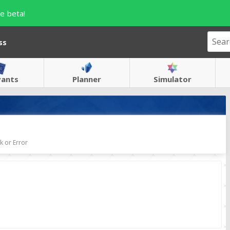
e beta!
ss
vants
Planner
Simulator
 or Error