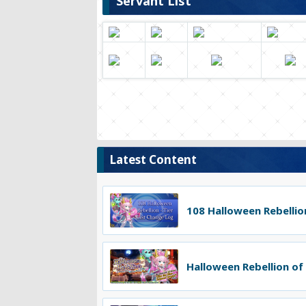
Servant List
Latest Content
108 Halloween Rebellion
Halloween Rebellion of