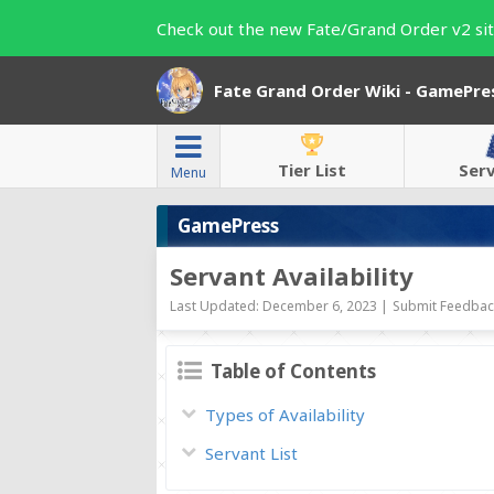
Check out the new Fate/Grand Order v2 sit
Fate Grand Order Wiki - GamePre
Tier List
Ser
Menu
GamePress
Servant Availability
Last Updated: December 6, 2023 |
Submit Feedback
Table of Contents
Types of Availability
Servant List