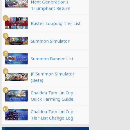
Next Generation's
Triumphant Return
5
Buster Looping Tier List
6
Summon Simulator
7
Summon Banner List
8
JP Summon Simulator
(Beta)
9
Chaldea Tam Lin Cup -
Quick Farming Guide
10
Chaldea Tam Lin Cup -
Tier List Change Log