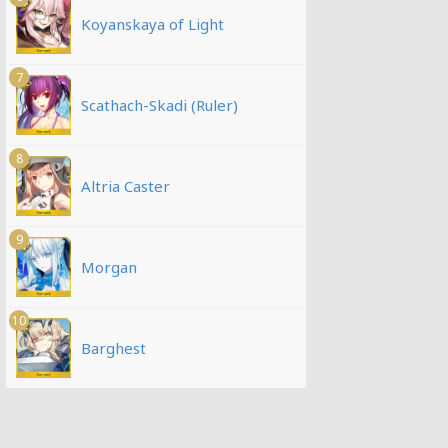
Koyanskaya of Light
7
Scathach-Skadi (Ruler)
8
Altria Caster
9
Morgan
10
Barghest