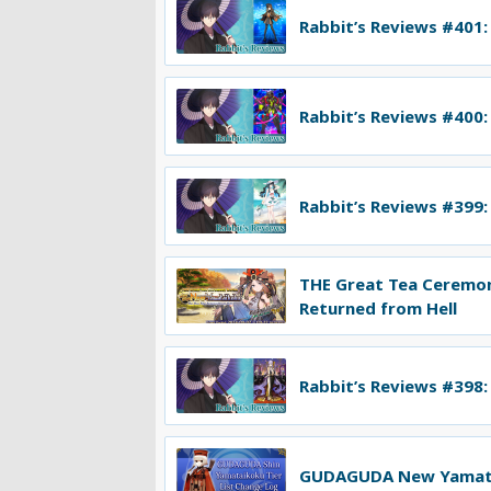
Rabbit’s Reviews #401:
Rabbit’s Reviews #400:
Rabbit’s Reviews #399:
THE Great Tea Ceremo
Returned from Hell
Rabbit’s Reviews #398:
GUDAGUDA New Yamatai