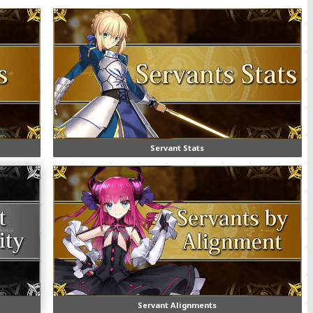
Servant Stats
Servant Alignments