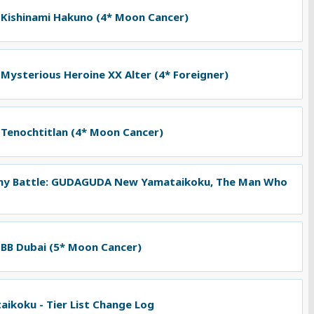
 Kishinami Hakuno (4* Moon Cancer)
 Mysterious Heroine XX Alter (4* Foreigner)
 Tenochtitlan (4* Moon Cancer)
ny Battle: GUDAGUDA New Yamataikoku, The Man Who
 BB Dubai (5* Moon Cancer)
koku - Tier List Change Log