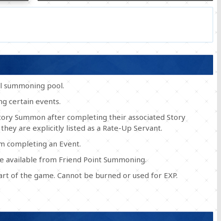
al summoning pool.
g certain events.
Story Summon after completing their associated Story
 they are explicitly listed as a Rate-Up Servant.
om completing an Event.
e available from Friend Point Summoning.
tart of the game. Cannot be burned or used for EXP.