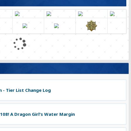
L
o
a
d
i
n
g
.
 - Tier List Change Log
.
.
 108! A Dragon Girl's Water Margin