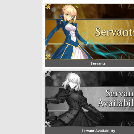
Servants
Servant Availability