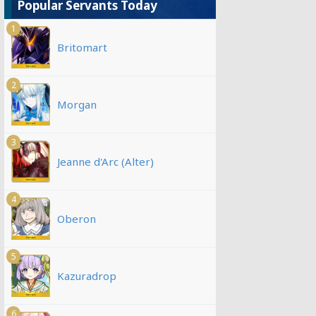
Popular Servants Today
1
Britomart
2
Morgan
3
Jeanne d'Arc (Alter)
4
Oberon
5
Kazuradrop
6