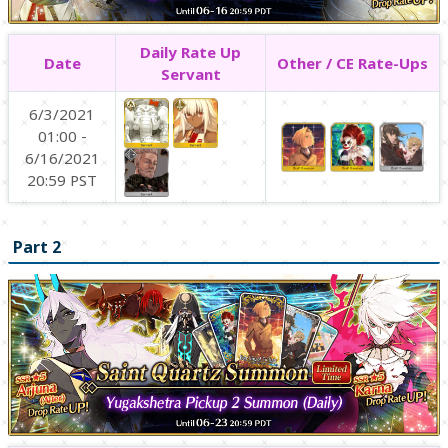
Daily Rate Up
Date
Other / CE Rate-Ups
Servant
6/3/2021
01:00 -
6/16/2021
20:59 PST
Part 2