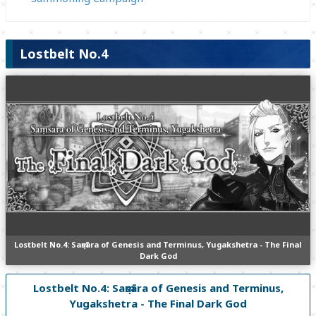
Lostbelt No.4
Lostbelt No.4: Saṃsāra of Genesis and Terminus, Yugakshetra - The Final
Dark God
Lostbelt No.4: Saṃsāra of Genesis and Terminus,
Yugakshetra - The Final Dark God