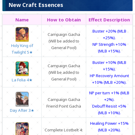
New Craft Essences
Name
How to Obtain
Effect Description
Buster +20% (MLB
Campaign Gacha
+25%).
(Will be added to
NP Strength +10%
Holy King of
General Pool)
(MLB +15%).
Twilight 5★
Buster +10% (MLB
Campaign Gacha
+15%).
(Will be added to
HP Recovery Amount
General Pool)
La Folia 4★
+10% (MLB +20%).
NP per turn +1% (MLB
Campaign Gacha
+2%).
Friend Point Gacha
Debuff Resist +5%
Day After 3★
(MLB +10%).
Healing Power +15%
Complete Lostbelt 4:
(MLB +20%).