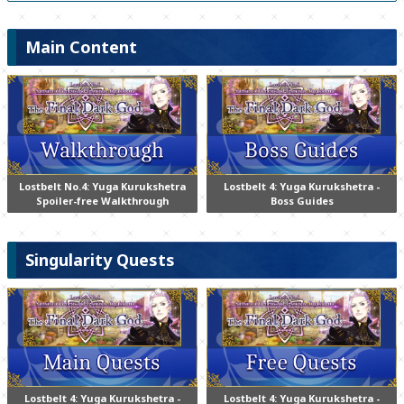
Main Content
Lostbelt No.4: Yuga Kurukshetra
Lostbelt 4: Yuga Kurukshetra -
Spoiler-free Walkthrough
Boss Guides
Singularity Quests
Lostbelt 4: Yuga Kurukshetra -
Lostbelt 4: Yuga Kurukshetra -