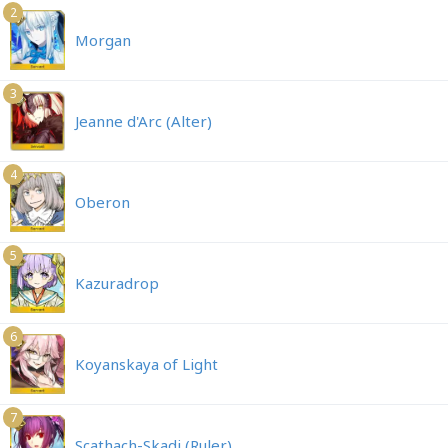
2
Morgan
3
Jeanne d'Arc (Alter)
4
Oberon
5
Kazuradrop
6
Koyanskaya of Light
7
Scathach-Skadi (Ruler)