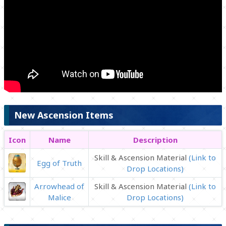
New Ascension Items
Icon
Name
Description
Skill & Ascension Material
(Link to
Egg of Truth
Drop Locations)
Arrowhead of
Skill & Ascension Material
(Link to
Malice
Drop Locations)