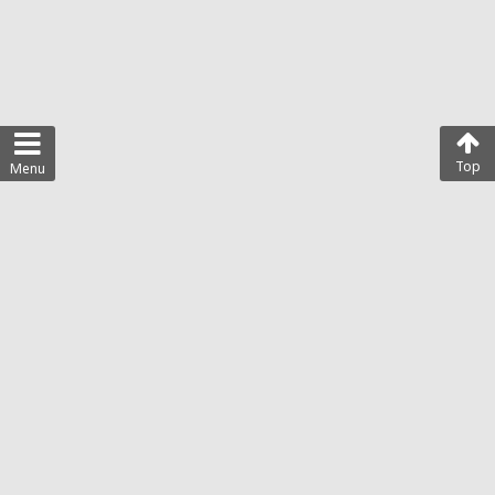
Top
Menu