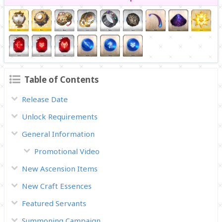
Table of Contents
Release Date
Unlock Requirements
General Information
Promotional Video
New Ascension Items
New Craft Essences
Featured Servants
Summoning Campaign