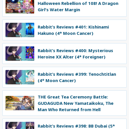
Halloween Rebellion of 108! A Dragon
Girl's Water Margin
Rabbit’s Reviews #401: Kishinami
Hakuno (4* Moon Cancer)
Rabbit’s Reviews #400: Mysterious
Heroine XX Alter (4* Foreigner)
Rabbit’s Reviews #399: Tenochtitlan
(4* Moon Cancer)
THE Great Tea Ceremony Battle:
GUDAGUDA New Yamataikoku, The
Man Who Returned from Hell
Rabbit’s Reviews #398: BB Dubai (5*