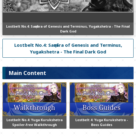
Lostbelt No.4: Saṃsāra of Genesis and Terminus, Yugakshetra - The Final
Dark God
Lostbelt No.4: Saṃsāra of Genesis and Terminus,
Yugakshetra - The Final Dark God
Main Content
Lostbelt No.4: Yuga Kurukshetra
Lostbelt 4: Yuga Kurukshetra -
Spoiler-free Walkthrough
Boss Guides