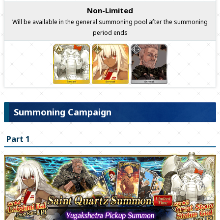
Non-Limited
Will be available in the general summoning pool after the summoning
period ends
Summoning Campaign
Part 1