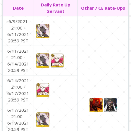
Daily Rate Up
Date
Other / CE Rate-Ups
Servant
6/9/2021
21:00 -
6/11/2021
20:59 PST
6/11/2021
21:00 -
6/14/2021
20:59 PST
6/14/2021
21:00 -
6/17/2021
20:59 PST
6/17/2021
21:00 -
6/19/2021
20:59 PST