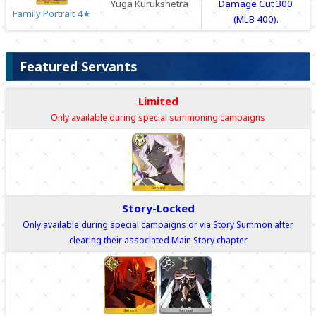
Yuga Kurukshetra
Damage Cut 300
Family Portrait 4★
(MLB 400).
Featured Servants
Limited
Only available during special summoning campaigns
Story-Locked
Only available during special campaigns or via Story Summon after
clearing their associated Main Story chapter