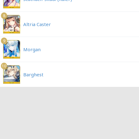
8
Altria Caster
9
Morgan
10
Barghest