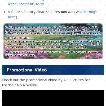
Announcement Here!
A full Main Story clear requires
880 AP
. (
Walkthrough
here
)
Promotional Video
Check out the promotional video by A-1 Pictures for
Lostbelt No.4 below!