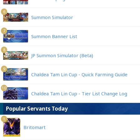
6
Summon Simulator
7
Summon Banner List
8
JP Summon Simulator (Beta)
9
Chaldea Tam Lin Cup - Quick Farming Guide
10
Chaldea Tam Lin Cup - Tier List Change Log
Popular Servants Today
1
Britomart