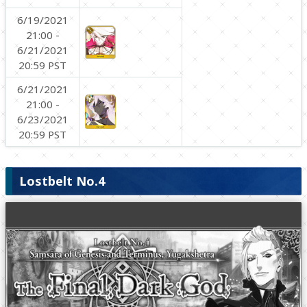
6/19/2021
21:00 -
6/21/2021
20:59 PST
6/21/2021
21:00 -
6/23/2021
20:59 PST
Lostbelt No.4