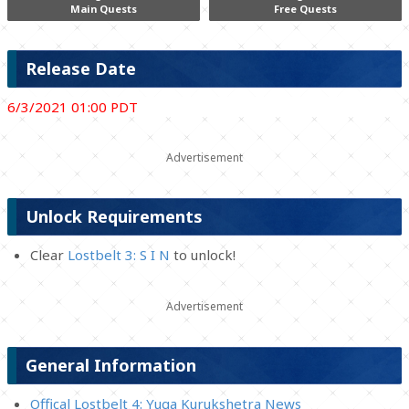
Main Quests
Free Quests
Release Date
6/3/2021 01:00 PDT
Unlock Requirements
Clear
Lostbelt 3: S I N
to unlock!
General Information
Offical Lostbelt 4: Yuga Kurukshetra News