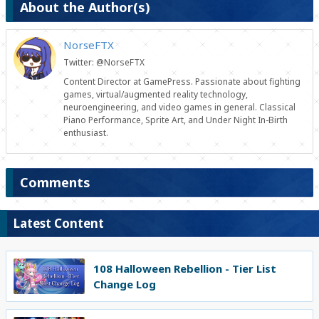
About the Author(s)
NorseFTX
Twitter: @NorseFTX
Content Director at GamePress. Passionate about fighting
games, virtual/augmented reality technology,
neuroengineering, and video games in general. Classical
Piano Performance, Sprite Art, and Under Night In-Birth
enthusiast.
Comments
Latest Content
108 Halloween Rebellion - Tier List
Change Log