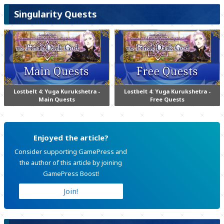
Singularity Quests
Lostbelt 4: Yuga Kurukshetra -
Lostbelt 4: Yuga Kurukshetra -
Main Quests
Free Quests
Enjoyed the article?
Consider supporting GamePress and
the author of this article by joining
GamePress Boost!
Join!