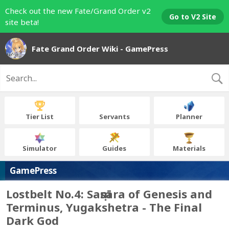
Check out the new Fate/Grand Order v2
Go to V2 Site
site beta!
Fate Grand Order Wiki - GamePress
Tier List
Servants
Planner
Simulator
Guides
Materials
GamePress
Lostbelt No.4: Saṃsāra of Genesis and
Terminus, Yugakshetra - The Final
Dark God