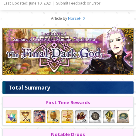
Last Updated: June 10, 2021 |
Submit Feedback or Error
Article by
NorseFTX
Total Summary
First Time Rewards
29
1
1
10
3
20
5
3
3
Notable Drops