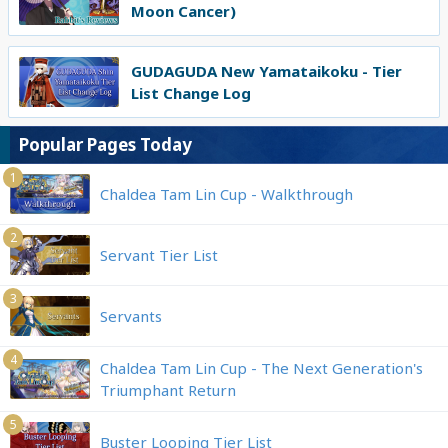
Moon Cancer)
GUDAGUDA New Yamataikoku - Tier
List Change Log
Popular Pages Today
1
Chaldea Tam Lin Cup - Walkthrough
2
Servant Tier List
3
Servants
4
Chaldea Tam Lin Cup - The Next Generation's
Triumphant Return
5
Buster Looping Tier List