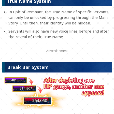
True Name System
In Epic of Remnant, the True Name of specific Servants
can only be unlocked by progressing through the Main
Story. Until then, their identity will be hidden.
Servants will also have new voice lines before and after
the reveal of their True Name.
Break Bar System