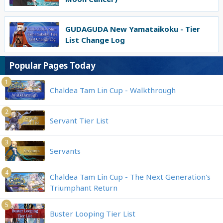
GUDAGUDA New Yamataikoku - Tier
List Change Log
Popular Pages Today
1
Chaldea Tam Lin Cup - Walkthrough
2
Servant Tier List
3
Servants
4
Chaldea Tam Lin Cup - The Next Generation's
Triumphant Return
5
Buster Looping Tier List