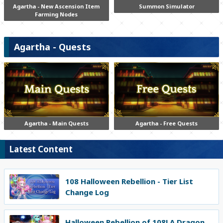
Agartha - New Ascension Item
Summon Simulator
Farming Nodes
Agartha - Quests
Agartha - Main Quests
Agartha - Free Quests
Latest Content
108 Halloween Rebellion - Tier List
Change Log
Halloween Rebellion of 108! A Dragon