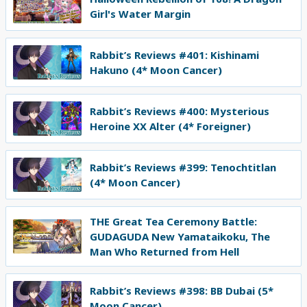
Girl's Water Margin
Rabbit’s Reviews #401: Kishinami
Hakuno (4* Moon Cancer)
Rabbit’s Reviews #400: Mysterious
Heroine XX Alter (4* Foreigner)
Rabbit’s Reviews #399: Tenochtitlan
(4* Moon Cancer)
THE Great Tea Ceremony Battle:
GUDAGUDA New Yamataikoku, The
Man Who Returned from Hell
Rabbit’s Reviews #398: BB Dubai (5*
Moon Cancer)