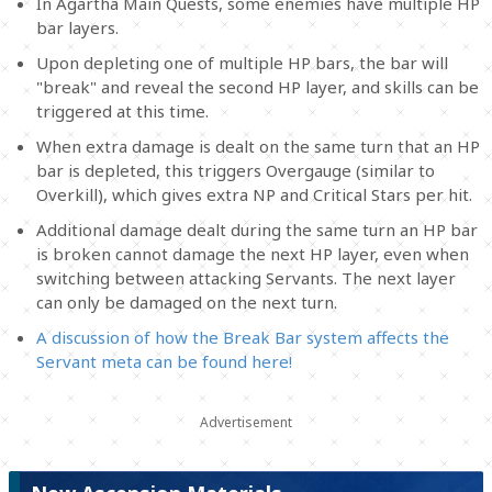
In Agartha Main Quests, some enemies have multiple HP
bar layers.
Upon depleting one of multiple HP bars, the bar will
"break" and reveal the second HP layer, and skills can be
triggered at this time.
When extra damage is dealt on the same turn that an HP
bar is depleted, this triggers Overgauge (similar to
Overkill), which gives extra NP and Critical Stars per hit.
Additional damage dealt during the same turn an HP bar
is broken cannot damage the next HP layer, even when
switching between attacking Servants. The next layer
can only be damaged on the next turn.
A discussion of how the Break Bar system affects the
Servant meta can be found here!