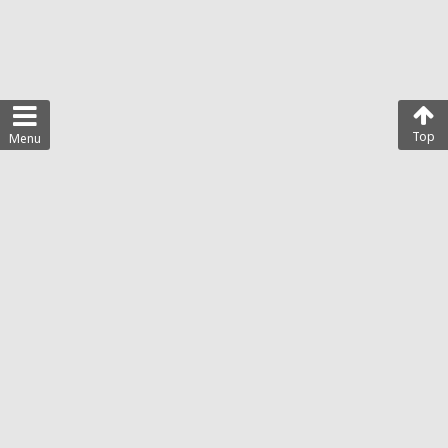
Top
Menu