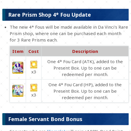
Rare Prism Shop 4* Fou Update
The new 4* Fous will be made available in Da Vinci's Rare
Prism shop, where one can be purchased each month
for 3 Rare Prisms each.
Item
Cost
Description
One 4* Fou Card (ATK), added to the
Present Box. Up to one can be
x3
redeemed per month.
One 4* Fou Card (HP), added to the
Present Box. Up to one can be
x3
redeemed per month.
Female Servant Bond Bonus