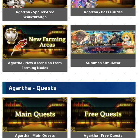
Agartha - Spoiler-free
Agartha - Boss Guides
Walkthrough
Agartha - New Ascension Item
Summon Simulator
Farming Nodes
Agartha - Quests
Agartha - Main Quests
Agartha - Free Quests