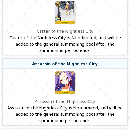
Caster of the Nightless City
Caster of the Nightless City is Non-limited, and will be
added to the general summoning pool after the
summoning period ends.
Assassin of the Nightless City
Assassin of the Nightless City
Assassin of the Nightless City is Non-limited, and will be
added to the general summoning pool after the
summoning period ends.