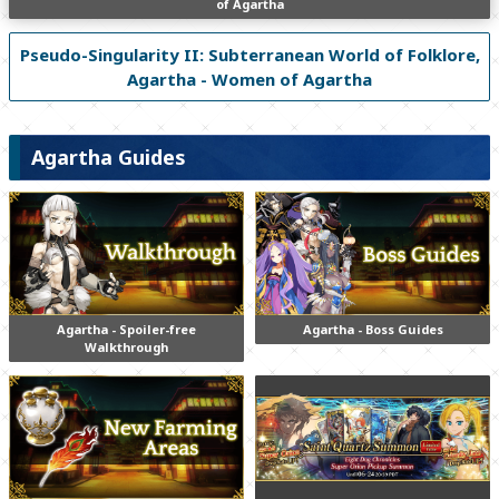
of Agartha
Pseudo-Singularity II: Subterranean World of Folklore,
Agartha - Women of Agartha
Agartha Guides
Agartha - Spoiler-free
Agartha - Boss Guides
Walkthrough