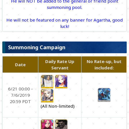
He will NOT be added to the general or friend point
summoning pool.
He will not be featured on any banner for Agartha, good
luck!
Summoning Campaign
Daily Rate Up
No Rate-up, but
Date
Servant
included:
6/21 00:00 -
7/6/2019
20:59 PDT
(All Non-limited)