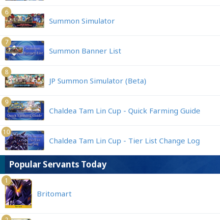
6
Summon Simulator
7
Summon Banner List
8
JP Summon Simulator (Beta)
9
Chaldea Tam Lin Cup - Quick Farming Guide
10
Chaldea Tam Lin Cup - Tier List Change Log
Popular Servants Today
1
Britomart
2