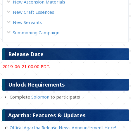
New Ascension Materials
New Craft Essences
New Servants
Summoning Campaign
Release Date
2019-06-21 00:00 PDT.
Unlock Requirements
Complete
Solomon
to participate!
Agartha: Features & Updates
Offical Agartha Release News Announcement Here!