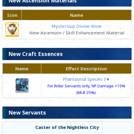
New Ascension Materials
Icon
Name
Mysterious Divine Wine
New Ascension / Skill Enhancement Material
New Craft Essences
Name
Effect Description
Phantasmal Species 3★
For Rider Servants only, NP Damage +15%
(MLB 25%).
New Servants
Caster of the Nightless City