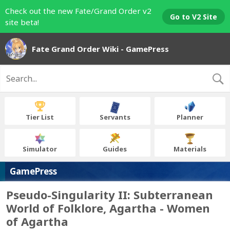
Check out the new Fate/Grand Order v2
Go to V2 Site
site beta!
Fate Grand Order Wiki - GamePress
Tier List
Servants
Planner
Simulator
Guides
Materials
GamePress
Pseudo-Singularity II: Subterranean
World of Folklore, Agartha - Women
of Agartha