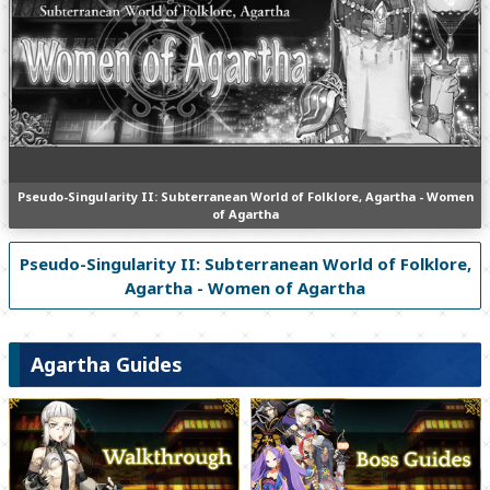
Pseudo-Singularity II: Subterranean World of Folklore, Agartha - Women
of Agartha
Pseudo-Singularity II: Subterranean World of Folklore,
Agartha - Women of Agartha
Agartha Guides