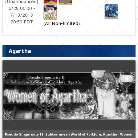
(Unannounced)
6/28 00:00 -
7/13/2019
20:59 PDT
(All Non-limited)
Agartha
Pseudo-Singularity II: Subterranean World of Folklore, Agartha - Women