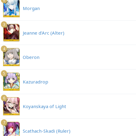
Morgan
3
Jeanne d'Arc (Alter)
4
Oberon
5
Kazuradrop
6
Koyanskaya of Light
7
Scathach-Skadi (Ruler)