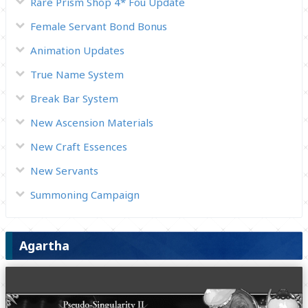
Rare Prism Shop 4* Fou Update
Female Servant Bond Bonus
Animation Updates
True Name System
Break Bar System
New Ascension Materials
New Craft Essences
New Servants
Summoning Campaign
Agartha