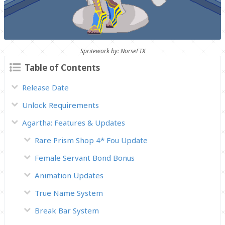
Spritework by: NorseFTX
Table of Contents
Release Date
Unlock Requirements
Agartha: Features & Updates
Rare Prism Shop 4* Fou Update
Female Servant Bond Bonus
Animation Updates
True Name System
Break Bar System