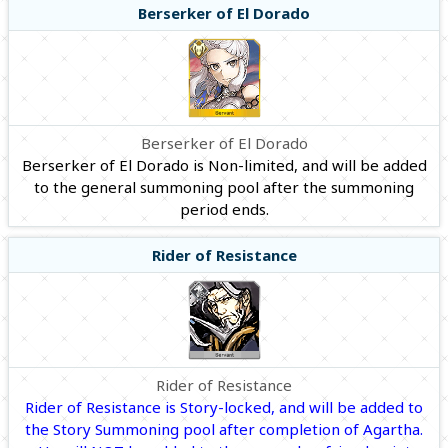
Berserker of El Dorado
Berserker of El Dorado
Berserker of El Dorado is Non-limited, and will be added
to the general summoning pool after the summoning
period ends.
Rider of Resistance
Rider of Resistance
Rider of Resistance is Story-locked, and will be added to
the Story Summoning pool after completion of Agartha.