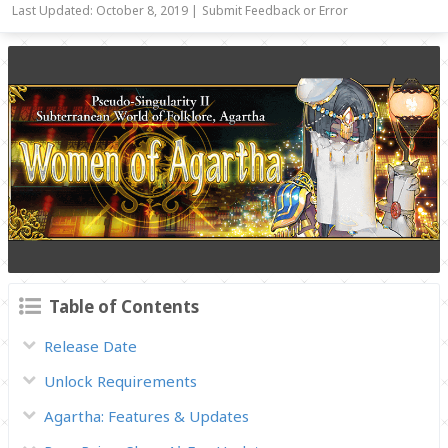
Last Updated: October 8, 2019 |
Submit Feedback or Error
Table of Contents
Release Date
Unlock Requirements
Agartha: Features & Updates