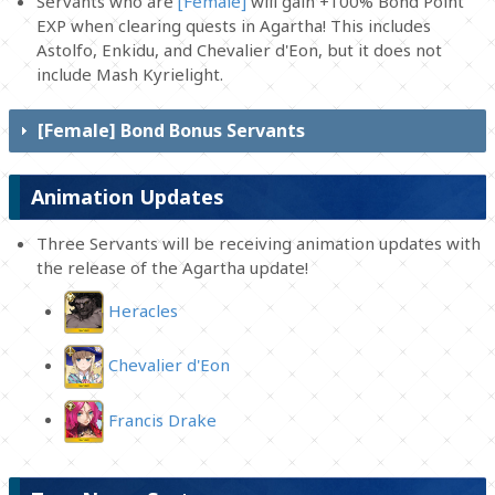
Servants who are
[Female]
will gain +100% Bond Point
EXP when clearing quests in Agartha! This includes
Astolfo, Enkidu, and Chevalier d'Eon, but it does not
include Mash Kyrielight.
[Female] Bond Bonus Servants
Animation Updates
Three Servants will be receiving animation updates with
the release of the Agartha update!
Heracles
Chevalier d'Eon
Francis Drake