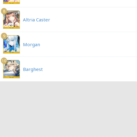
8
Altria Caster
9
Morgan
10
Barghest