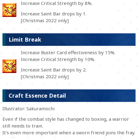
Increase Critical Strength by 8%.
Increase Saint Bar drops by 1.
[Christmas 2022 only]
Limit Break
Increase Buster Card effectiveness by 15%
Increase Critical Strength by 10%.
Increase Saint Bar drops by 2.
[Christmas 2022 only]
Craft Essence Detail
Illustrator: Sakuramochi
Even if the combat style has changed to boxing, a warrior
still needs to train.
It's even more important when a sworn friend joins the fray.