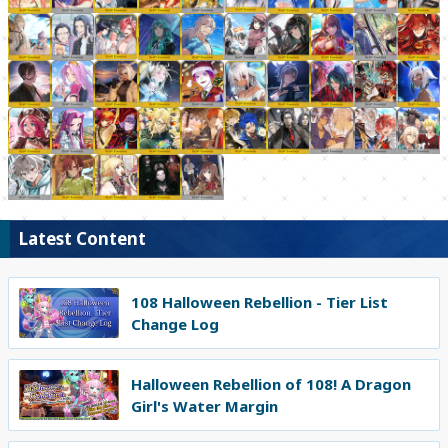
Latest Content
108 Halloween Rebellion - Tier List
Change Log
Halloween Rebellion of 108! A Dragon
Girl's Water Margin