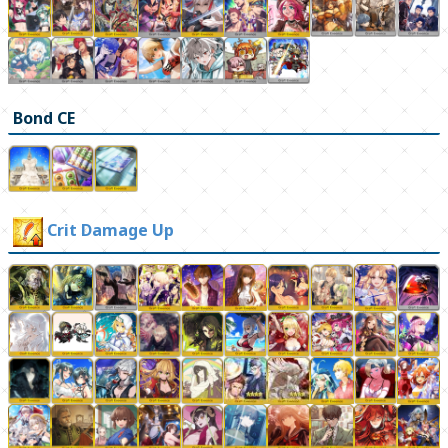
Bond CE
Crit Damage Up