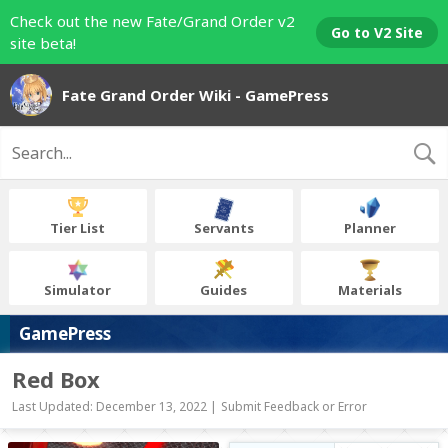
Check out the new Fate/Grand Order v2
Go to V2 Site
site beta!
Fate Grand Order Wiki - GamePress
Tier List
Servants
Planner
Simulator
Guides
Materials
GamePress
Red Box
Last Updated: December 13, 2022 |
Submit Feedback or Error