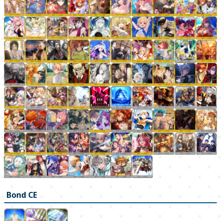
Bond CE