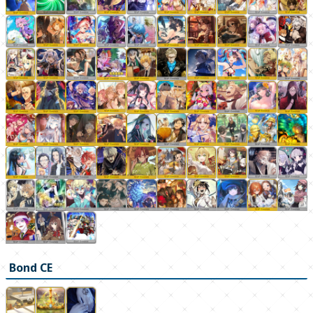
Bond CE