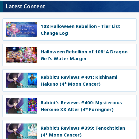
Latest Content
108 Halloween Rebellion - Tier List
Change Log
Halloween Rebellion of 108! A Dragon
Girl's Water Margin
Rabbit’s Reviews #401: Kishinami
Hakuno (4* Moon Cancer)
Rabbit’s Reviews #400: Mysterious
Heroine XX Alter (4* Foreigner)
Rabbit’s Reviews #399: Tenochtitlan
(4* Moon Cancer)