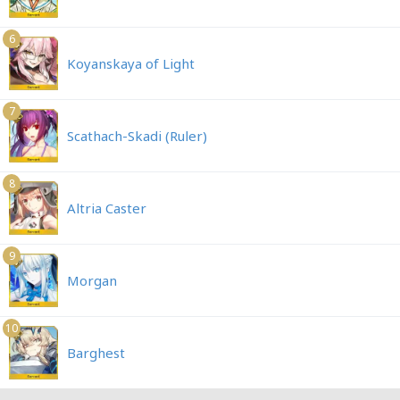
6
Koyanskaya of Light
7
Scathach-Skadi (Ruler)
8
Altria Caster
9
Morgan
10
Barghest