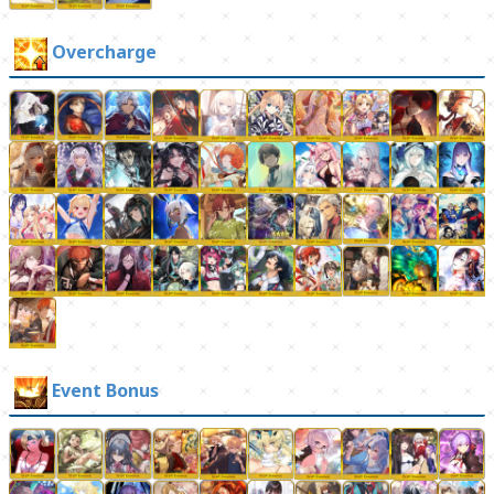
Overcharge
Event Bonus