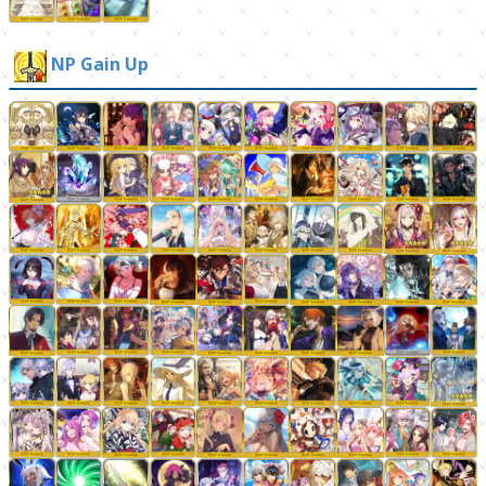
NP Gain Up