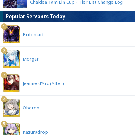
Chaldea Tam Lin Cup - Tier List Change Log
Popular Servants Today
1
Britomart
2
Morgan
3
Jeanne d'Arc (Alter)
4
Oberon
5
Kazuradrop