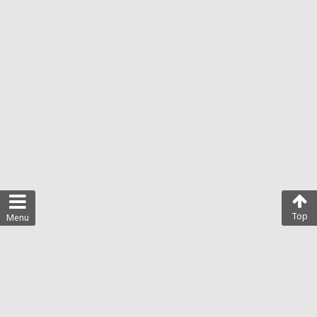
Top
Menu