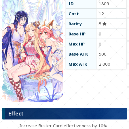
ID
1809
Cost
12
Rarity
5
Base HP
0
Max HP
0
Base ATK
500
Max ATK
2,000
Effect
Increase Buster Card effectiveness by 10%.