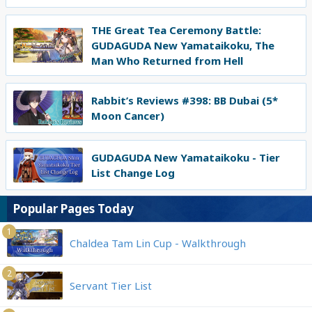
THE Great Tea Ceremony Battle:
GUDAGUDA New Yamataikoku, The
Man Who Returned from Hell
Rabbit’s Reviews #398: BB Dubai (5*
Moon Cancer)
GUDAGUDA New Yamataikoku - Tier
List Change Log
Popular Pages Today
1
Chaldea Tam Lin Cup - Walkthrough
2
Servant Tier List