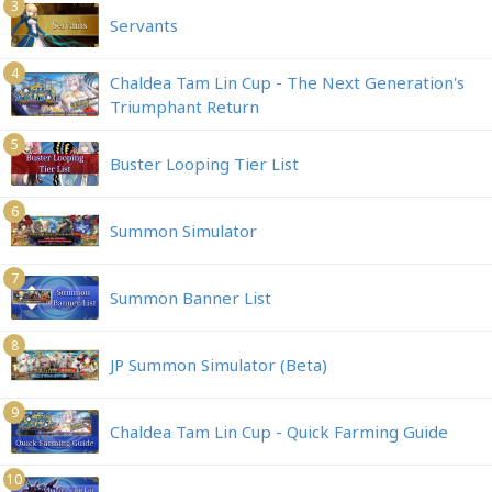
3
Servants
4
Chaldea Tam Lin Cup - The Next Generation's
Triumphant Return
5
Buster Looping Tier List
6
Summon Simulator
7
Summon Banner List
8
JP Summon Simulator (Beta)
9
Chaldea Tam Lin Cup - Quick Farming Guide
10