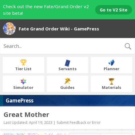
Check out the new Fate/Grand Order v2
Go to V2 Site
site beta!
Fate Grand Order Wiki - GamePress
Tier List
Servants
Planner
Simulator
Guides
Materials
GamePress
Great Mother
Last Updated: April 19, 2023 |
Submit Feedback or Error