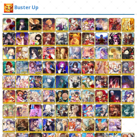
Buster Up