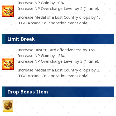
Increase NP Gain by 10%.
Increase NP Overcharge Level by 2 (1 time).
Increase Medal of a Lost Country drops by 1.
[FGO Arcade Collaboration event only]
Limit Break
Increase Buster Card effectiveness by 15%.
Increase NP Gain by 15%.
Increase NP Overcharge Level by 2 (1 time).
Increase Medal of a Lost Country drops by 2.
[FGO Arcade Collaboration event only]
Drop Bonus Item