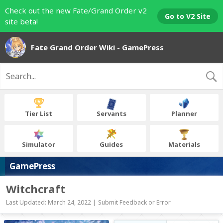
Check out the new Fate/Grand Order v2
Go to V2 Site
site beta!
Fate Grand Order Wiki - GamePress
Tier List
Servants
Planner
Simulator
Guides
Materials
GamePress
Witchcraft
Last Updated: March 24, 2022 |
Submit Feedback or Error