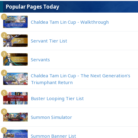
Popular Pages Today
1
Chaldea Tam Lin Cup - Walkthrough
2
Servant Tier List
3
Servants
4
Chaldea Tam Lin Cup - The Next Generation's
Triumphant Return
5
Buster Looping Tier List
6
Summon Simulator
7
Summon Banner List