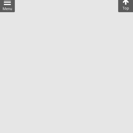
Top
Menu
Disclaimer
Privacy Policy
Terms of Use