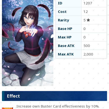
ID
1207
Cost
12
Rarity
5
Base HP
0
Max HP
0
Base ATK
500
Max ATK
2,000
Effect
Increase own Buster Card effectiveness by 10%.