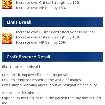
Increase own Critical Strength by 10%.
Increase own NP Gain by 15%.
Limit Break
Increase own Buster Card effectiveness by 15%.
Increase own Critical Strength by 15%.
Increase own NP Gain by 20%.
Craft Essence Detail
Illustrator: Kei Kohzuki
I couldn't bring myself to like magecraft.
I couldn't engross myself in the world of mages.
I was simply learning about it out of resignation and duty.
And yet, in this place...
I appeal to my ring, here in the garden that my mother left
me.