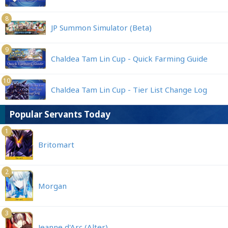
8
JP Summon Simulator (Beta)
9
Chaldea Tam Lin Cup - Quick Farming Guide
10
Chaldea Tam Lin Cup - Tier List Change Log
Popular Servants Today
1
Britomart
2
Morgan
3
Jeanne d'Arc (Alter)