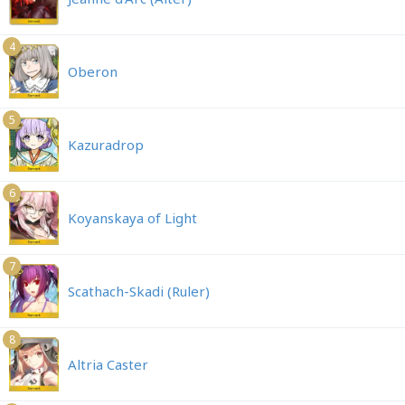
4
Oberon
5
Kazuradrop
6
Koyanskaya of Light
7
Scathach-Skadi (Ruler)
8
Altria Caster