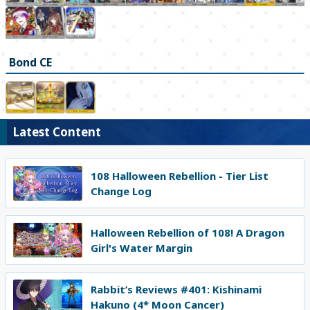
Bond CE
Latest Content
108 Halloween Rebellion - Tier List
Change Log
Halloween Rebellion of 108! A Dragon
Girl's Water Margin
Rabbit’s Reviews #401: Kishinami
Hakuno (4* Moon Cancer)