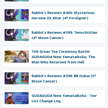
Rabbit’s Reviews #400: Mysterious
Heroine XX Alter (4* Foreigner)
Rabbit’s Reviews #399: Tenochtitlan
(4* Moon Cancer)
THE Great Tea Ceremony Battle:
GUDAGUDA New Yamataikoku, The
Man Who Returned from Hell
Rabbit’s Reviews #398: BB Dubai (5*
Moon Cancer)
GUDAGUDA New Yamataikoku - Tier
List Change Log