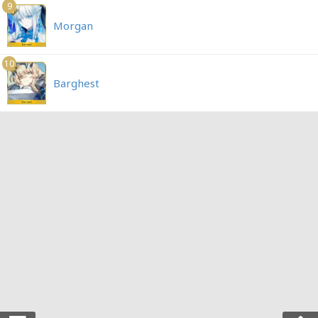
9
Morgan
10
Barghest