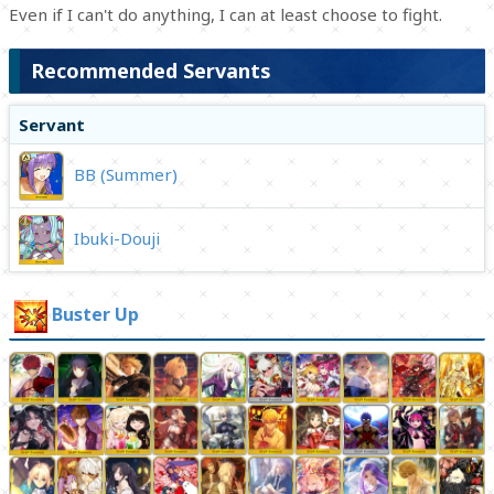
Even if I can't do anything, I can at least choose to fight.
Recommended Servants
Servant
BB (Summer)
Ibuki-Douji
Buster Up