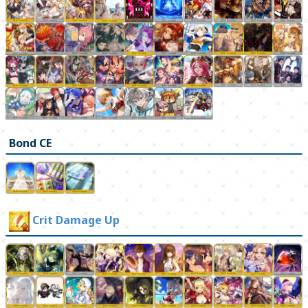
Bond CE
Crit Damage Up