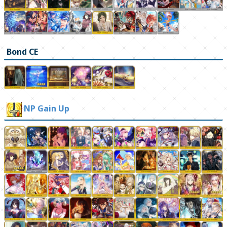
Bond CE
NP Gain Up