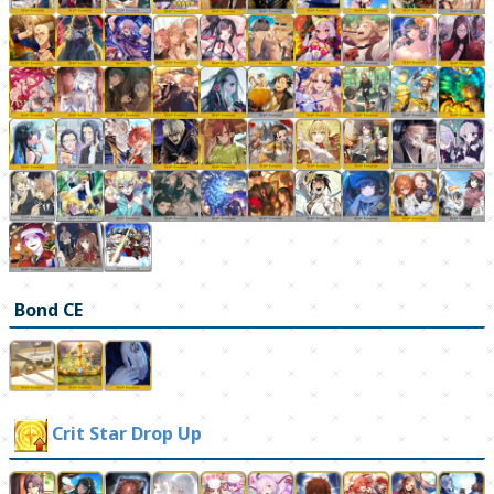
Bond CE
Crit Star Drop Up