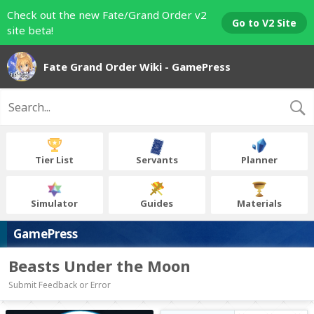
Check out the new Fate/Grand Order v2
Go to V2 Site
site beta!
Fate Grand Order Wiki - GamePress
Tier List
Servants
Planner
Simulator
Guides
Materials
GamePress
Beasts Under the Moon
Submit Feedback or Error