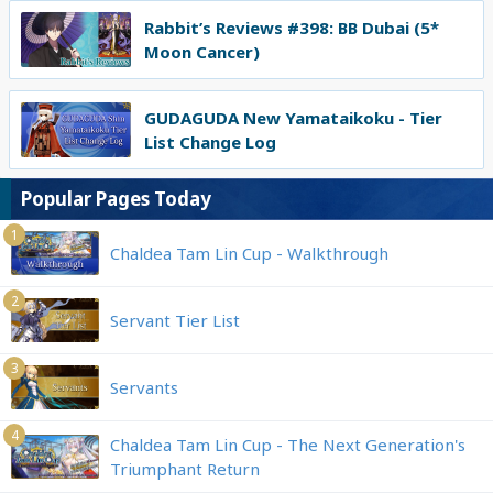
Rabbit’s Reviews #398: BB Dubai (5*
Moon Cancer)
GUDAGUDA New Yamataikoku - Tier
List Change Log
Popular Pages Today
1
Chaldea Tam Lin Cup - Walkthrough
2
Servant Tier List
3
Servants
4
Chaldea Tam Lin Cup - The Next Generation's
Triumphant Return