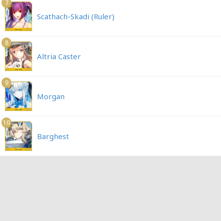
7
Scathach-Skadi (Ruler)
8
Altria Caster
9
Morgan
10
Barghest