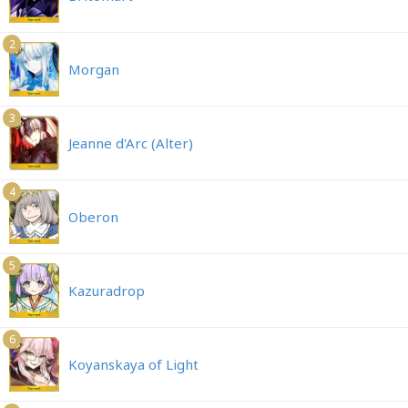
2
Morgan
3
Jeanne d'Arc (Alter)
4
Oberon
5
Kazuradrop
6
Koyanskaya of Light