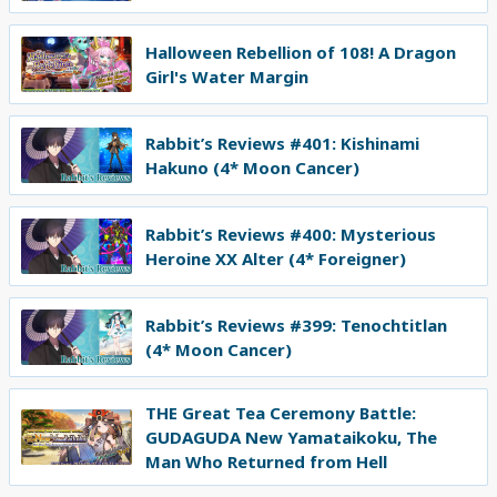
Halloween Rebellion of 108! A Dragon
Girl's Water Margin
Rabbit’s Reviews #401: Kishinami
Hakuno (4* Moon Cancer)
Rabbit’s Reviews #400: Mysterious
Heroine XX Alter (4* Foreigner)
Rabbit’s Reviews #399: Tenochtitlan
(4* Moon Cancer)
THE Great Tea Ceremony Battle:
GUDAGUDA New Yamataikoku, The
Man Who Returned from Hell