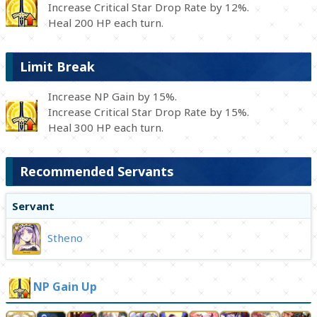
Increase Critical Star Drop Rate by 12%.
Heal 200 HP each turn.
Limit Break
Increase NP Gain by 15%.
Increase Critical Star Drop Rate by 15%.
Heal 300 HP each turn.
Recommended Servants
Servant
Stheno
NP Gain Up