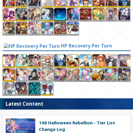
HP Recovery Per Turn
Latest Content
108 Halloween Rebellion - Tier List
Change Log