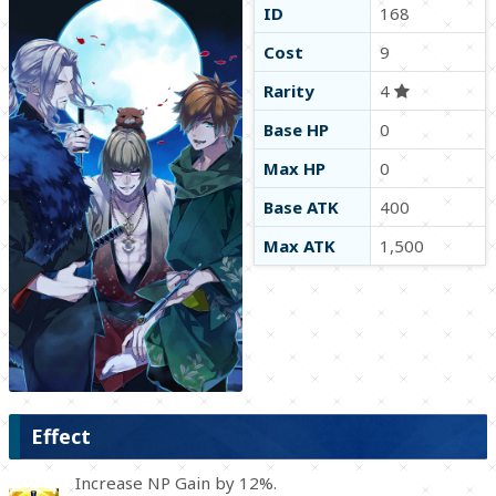
ID
168
Cost
9
Rarity
4
Base HP
0
Max HP
0
Base ATK
400
Max ATK
1,500
Effect
Increase NP Gain by 12%.