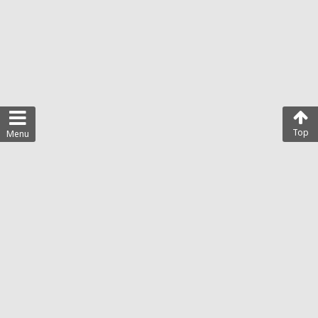
Top
Menu