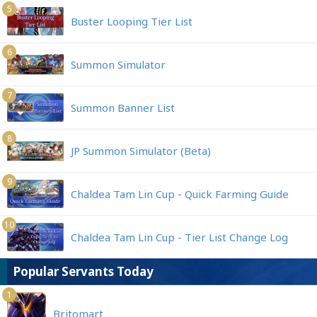
5
Buster Looping Tier List
6
Summon Simulator
7
Summon Banner List
8
JP Summon Simulator (Beta)
9
Chaldea Tam Lin Cup - Quick Farming Guide
10
Chaldea Tam Lin Cup - Tier List Change Log
Popular Servants Today
1
Britomart