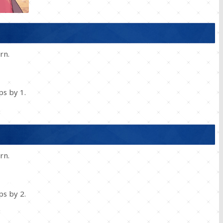
rn.
s by 1.
rn.
s by 2.