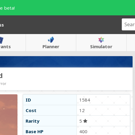
e beta!
ss
vants
Planner
Simulator
d
rror
ID
1584
Cost
12
Rarity
5
Base HP
400