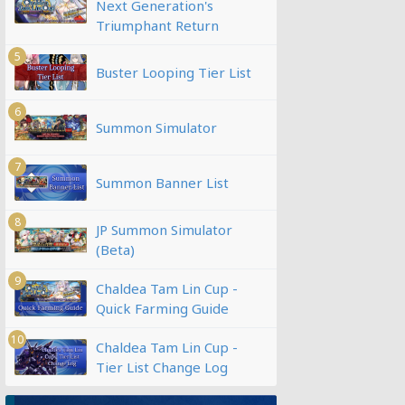
Next Generation's
Triumphant Return
5
Buster Looping Tier List
6
Summon Simulator
7
Summon Banner List
8
JP Summon Simulator
(Beta)
9
Chaldea Tam Lin Cup -
Quick Farming Guide
10
Chaldea Tam Lin Cup -
Tier List Change Log