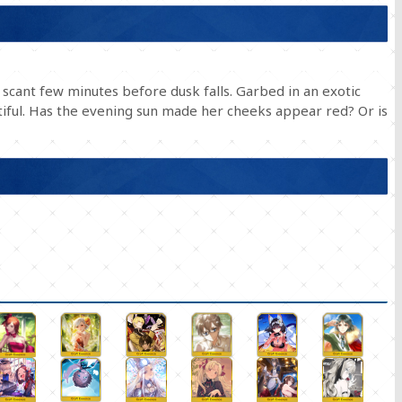
scant few minutes before dusk falls. Garbed in an exotic
tiful. Has the evening sun made her cheeks appear red? Or is