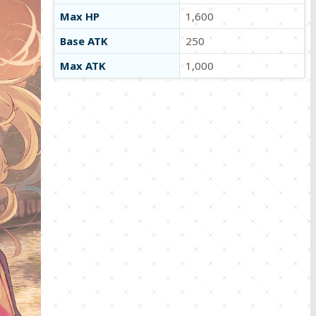
Max HP
1,600
Base ATK
250
Max ATK
1,000