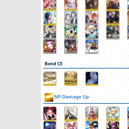
Bond CE
NP Damage Up