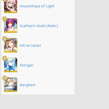
Koyanskaya of Light
7
Scathach-Skadi (Ruler)
8
Altria Caster
9
Morgan
10
Barghest