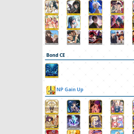
Bond CE
NP Gain Up