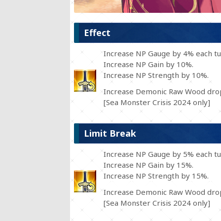
Effect
Increase NP Gauge by 4% each tu
Increase NP Gain by 10%.
Increase NP Strength by 10%.
Increase Demonic Raw Wood drop
[Sea Monster Crisis 2024 only]
Limit Break
Increase NP Gauge by 5% each tu
Increase NP Gain by 15%.
Increase NP Strength by 15%.
Increase Demonic Raw Wood drop
[Sea Monster Crisis 2024 only]