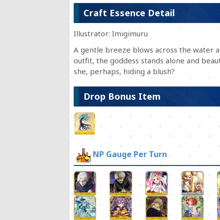
Craft Essence Detail
Illustrator: Imigimuru
A gentle breeze blows across the water a 
outfit, the goddess stands alone and beau
she, perhaps, hiding a blush?
Drop Bonus Item
NP Gauge Per Turn