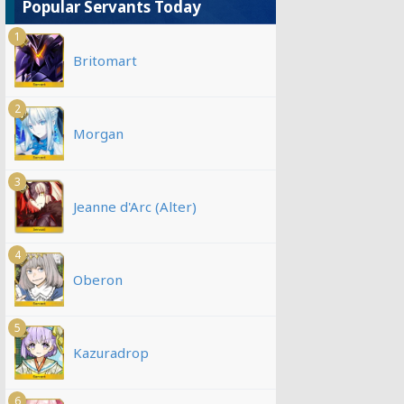
Popular Servants Today
1
Britomart
2
Morgan
3
Jeanne d'Arc (Alter)
4
Oberon
5
Kazuradrop
6