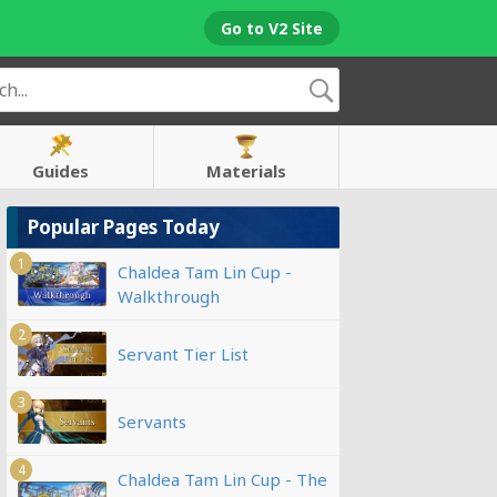
Go to V2 Site
Guides
Materials
Popular Pages Today
1
Chaldea Tam Lin Cup -
Walkthrough
2
Servant Tier List
3
Servants
4
Chaldea Tam Lin Cup - The