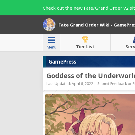
Check out the new Fate/Grand Order v2 sit
Fate Grand Order Wiki - GamePre
Tier List
Ser
Menu
GamePress
Goddess of the Underworl
Last Updated: April 6, 2022 |
Submit Feedback or E