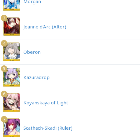
Morgan
3
Jeanne d'Arc (Alter)
4
Oberon
5
Kazuradrop
6
Koyanskaya of Light
7
Scathach-Skadi (Ruler)