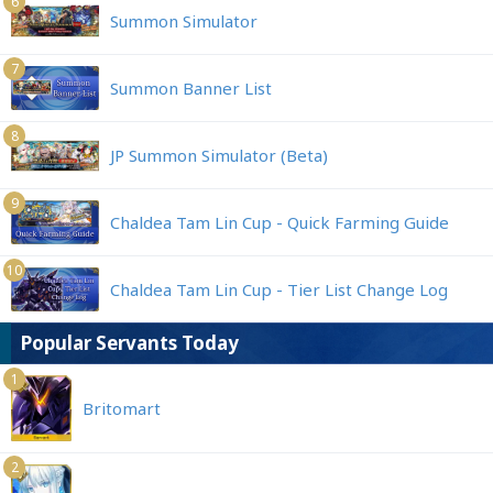
6
Summon Simulator
7
Summon Banner List
8
JP Summon Simulator (Beta)
9
Chaldea Tam Lin Cup - Quick Farming Guide
10
Chaldea Tam Lin Cup - Tier List Change Log
Popular Servants Today
1
Britomart
2