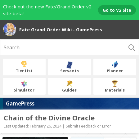
Check out the new Fate/Grand Order v2
Go to V2 Site
site beta!
Fate Grand Order Wiki - GamePress
Tier List
Servants
Planner
Simulator
Guides
Materials
GamePress
Chain of the Divine Oracle
Last Updated: February 26, 2024 |
Submit Feedback or Error