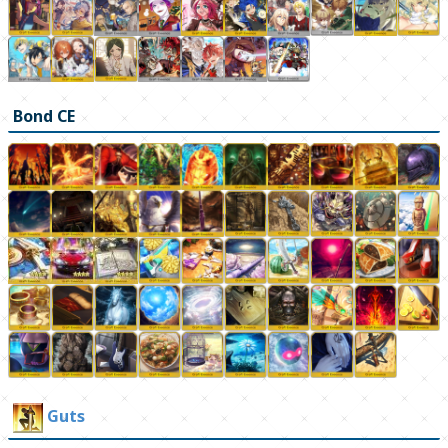
Bond CE
Guts