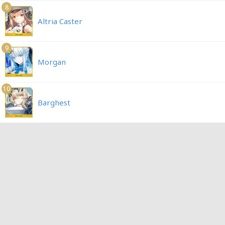
8
Altria Caster
9
Morgan
10
Barghest