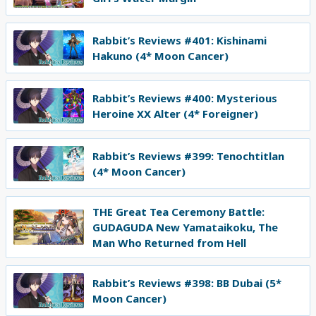
Rabbit’s Reviews #401: Kishinami
Hakuno (4* Moon Cancer)
Rabbit’s Reviews #400: Mysterious
Heroine XX Alter (4* Foreigner)
Rabbit’s Reviews #399: Tenochtitlan
(4* Moon Cancer)
THE Great Tea Ceremony Battle:
GUDAGUDA New Yamataikoku, The
Man Who Returned from Hell
Rabbit’s Reviews #398: BB Dubai (5*
Moon Cancer)