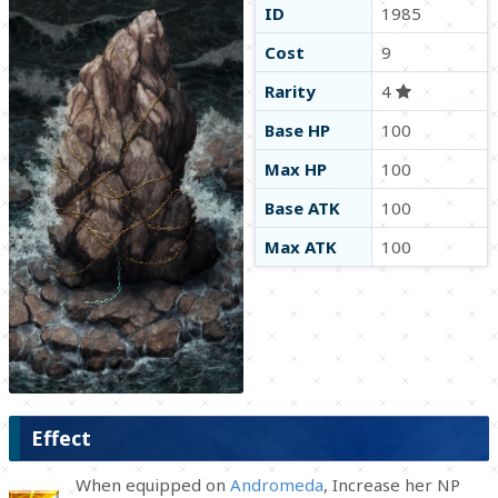
ID
1985
Cost
9
Rarity
4
Base HP
100
Max HP
100
Base ATK
100
Max ATK
100
Effect
When equipped on
Andromeda
, Increase her NP