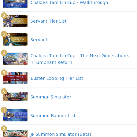
Chaldea Tam Lin Cup - Walkthrough
2
Servant Tier List
3
Servants
4
Chaldea Tam Lin Cup - The Next Generation's
Triumphant Return
5
Buster Looping Tier List
6
Summon Simulator
7
Summon Banner List
8
JP Summon Simulator (Beta)