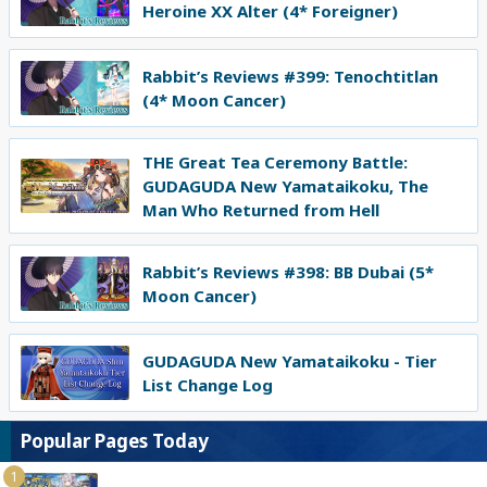
Heroine XX Alter (4* Foreigner)
Rabbit’s Reviews #399: Tenochtitlan
(4* Moon Cancer)
THE Great Tea Ceremony Battle:
GUDAGUDA New Yamataikoku, The
Man Who Returned from Hell
Rabbit’s Reviews #398: BB Dubai (5*
Moon Cancer)
GUDAGUDA New Yamataikoku - Tier
List Change Log
Popular Pages Today
1