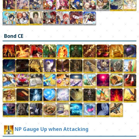
Bond CE
NP Gauge Up when Attacking