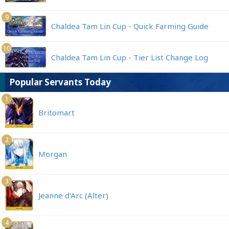
9
Chaldea Tam Lin Cup - Quick Farming Guide
10
Chaldea Tam Lin Cup - Tier List Change Log
Popular Servants Today
1
Britomart
2
Morgan
3
Jeanne d'Arc (Alter)
4