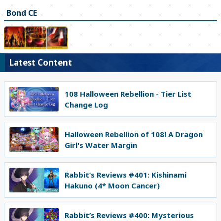
Bond CE
Latest Content
108 Halloween Rebellion - Tier List
Change Log
Halloween Rebellion of 108! A Dragon
Girl's Water Margin
Rabbit’s Reviews #401: Kishinami
Hakuno (4* Moon Cancer)
Rabbit’s Reviews #400: Mysterious