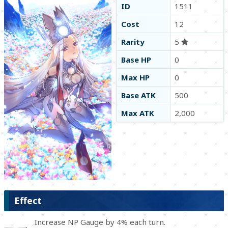
ID
1511
Cost
12
Rarity
5
Base HP
0
Max HP
0
Base ATK
500
Max ATK
2,000
Effect
Increase NP Gauge by 4% each turn.