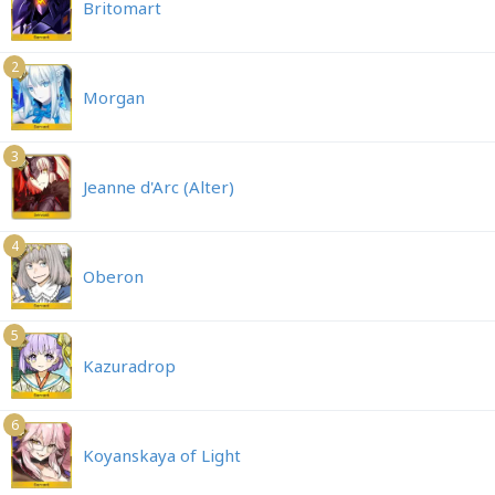
Britomart
2
Morgan
3
Jeanne d'Arc (Alter)
4
Oberon
5
Kazuradrop
6
Koyanskaya of Light