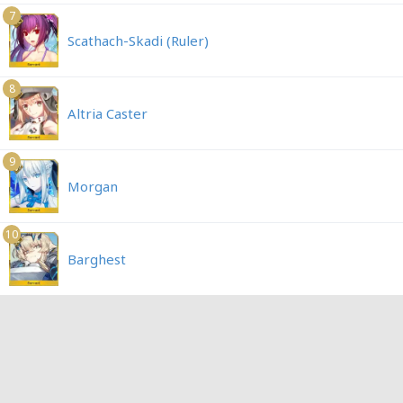
7
Scathach-Skadi (Ruler)
8
Altria Caster
9
Morgan
10
Barghest