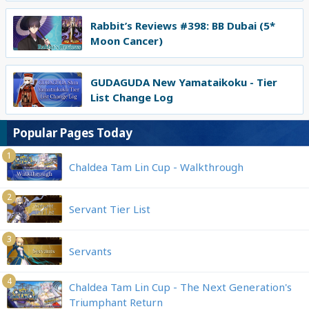
Rabbit’s Reviews #398: BB Dubai (5*
Moon Cancer)
GUDAGUDA New Yamataikoku - Tier
List Change Log
Popular Pages Today
1
Chaldea Tam Lin Cup - Walkthrough
2
Servant Tier List
3
Servants
4
Chaldea Tam Lin Cup - The Next Generation's
Triumphant Return