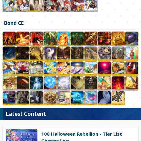
Bond CE
Latest Content
108 Halloween Rebellion - Tier List
Change Log