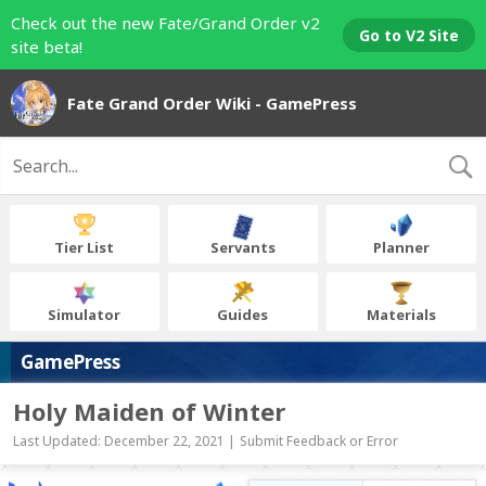
Check out the new Fate/Grand Order v2
Go to V2 Site
site beta!
Fate Grand Order Wiki - GamePress
Tier List
Servants
Planner
Simulator
Guides
Materials
GamePress
Holy Maiden of Winter
Last Updated: December 22, 2021 |
Submit Feedback or Error