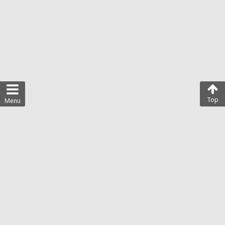
Top
Menu