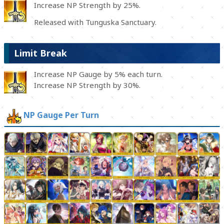
Increase NP Strength by 25%.
Released with Tunguska Sanctuary.
Limit Break
Increase NP Gauge by 5% each turn.
Increase NP Strength by 30%.
NP Gauge Per Turn