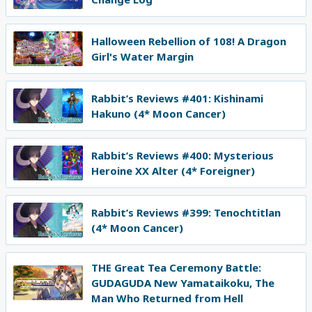
Halloween Rebellion of 108! A Dragon
Girl's Water Margin
Rabbit’s Reviews #401: Kishinami
Hakuno (4* Moon Cancer)
Rabbit’s Reviews #400: Mysterious
Heroine XX Alter (4* Foreigner)
Rabbit’s Reviews #399: Tenochtitlan
(4* Moon Cancer)
THE Great Tea Ceremony Battle:
GUDAGUDA New Yamataikoku, The
Man Who Returned from Hell