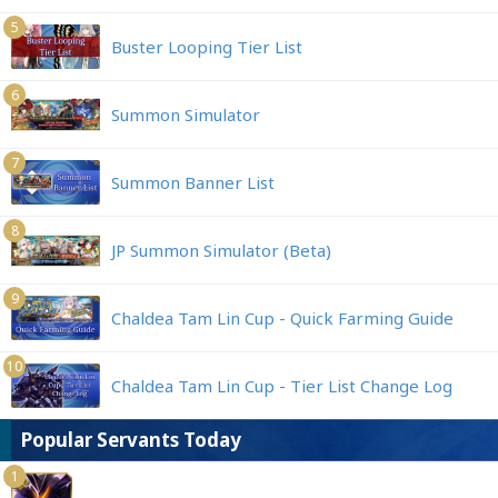
5
Buster Looping Tier List
6
Summon Simulator
7
Summon Banner List
8
JP Summon Simulator (Beta)
9
Chaldea Tam Lin Cup - Quick Farming Guide
10
Chaldea Tam Lin Cup - Tier List Change Log
Popular Servants Today
1