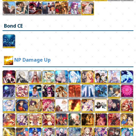
Bond CE
NP Damage Up