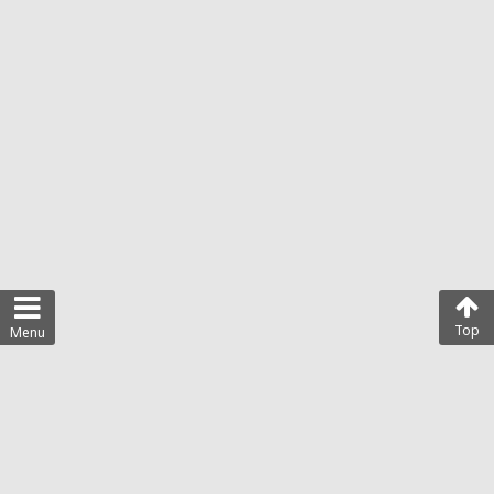
Top
Menu