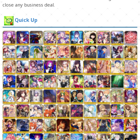
close any business deal.
Quick Up