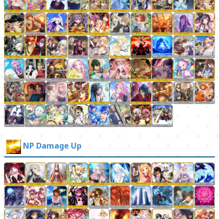
NP Damage Up