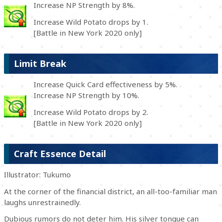
Increase NP Strength by 8%.
Increase Wild Potato drops by 1.
[Battle in New York 2020 only]
Limit Break
Increase Quick Card effectiveness by 5%.
Increase NP Strength by 10%.
Increase Wild Potato drops by 2.
[Battle in New York 2020 only]
Craft Essence Detail
Illustrator: Tukumo
At the corner of the financial district, an all-too-familiar man
laughs unrestrainedly.
Dubious rumors do not deter him. His silver tongue can