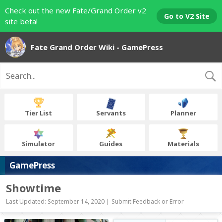
Check out the new Fate/Grand Order v2
Go to V2 Site
site beta!
Fate Grand Order Wiki - GamePress
Tier List
Servants
Planner
Simulator
Guides
Materials
GamePress
Showtime
Last Updated: September 14, 2020 |
Submit Feedback or Error