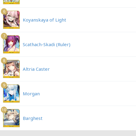
6
Koyanskaya of Light
7
Scathach-Skadi (Ruler)
8
Altria Caster
9
Morgan
10
Barghest