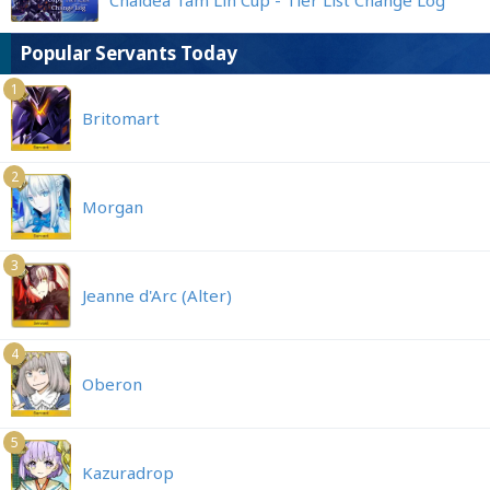
Chaldea Tam Lin Cup - Tier List Change Log
Popular Servants Today
1
Britomart
2
Morgan
3
Jeanne d'Arc (Alter)
4
Oberon
5
Kazuradrop