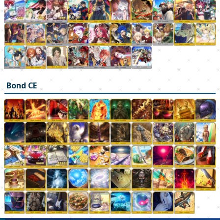
Bond CE