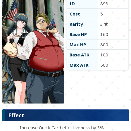
ID
898
Cost
5
Rarity
3
Base HP
160
Max HP
800
Base ATK
100
Max ATK
500
Effect
Increase Quick Card effectiveness by 3%.