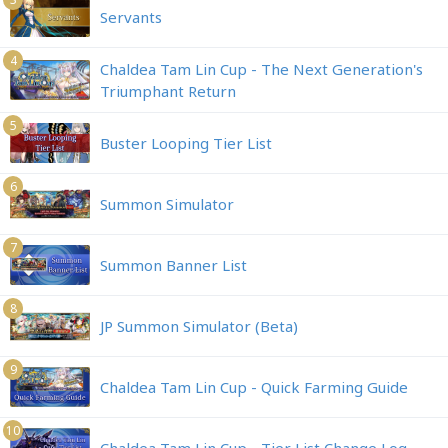
Servants
4
Chaldea Tam Lin Cup - The Next Generation's
Triumphant Return
5
Buster Looping Tier List
6
Summon Simulator
7
Summon Banner List
8
JP Summon Simulator (Beta)
9
Chaldea Tam Lin Cup - Quick Farming Guide
10