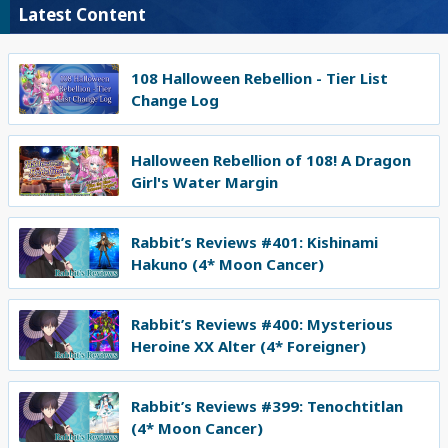
Latest Content
108 Halloween Rebellion - Tier List
Change Log
Halloween Rebellion of 108! A Dragon
Girl's Water Margin
Rabbit’s Reviews #401: Kishinami
Hakuno (4* Moon Cancer)
Rabbit’s Reviews #400: Mysterious
Heroine XX Alter (4* Foreigner)
Rabbit’s Reviews #399: Tenochtitlan
(4* Moon Cancer)