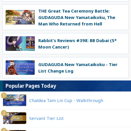
THE Great Tea Ceremony Battle:
GUDAGUDA New Yamataikoku, The
Man Who Returned from Hell
Rabbit’s Reviews #398: BB Dubai (5*
Moon Cancer)
GUDAGUDA New Yamataikoku - Tier
List Change Log
Popular Pages Today
1
Chaldea Tam Lin Cup - Walkthrough
2
Servant Tier List
3