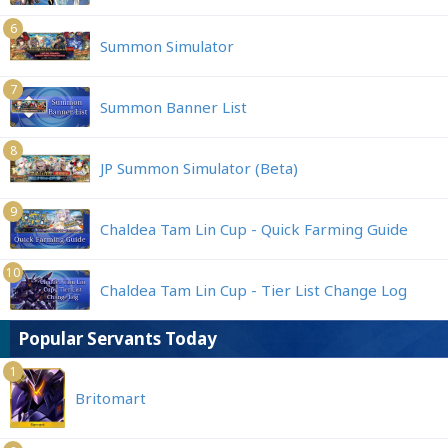
6
Summon Simulator
7
Summon Banner List
8
JP Summon Simulator (Beta)
9
Chaldea Tam Lin Cup - Quick Farming Guide
10
Chaldea Tam Lin Cup - Tier List Change Log
Popular Servants Today
1
Britomart