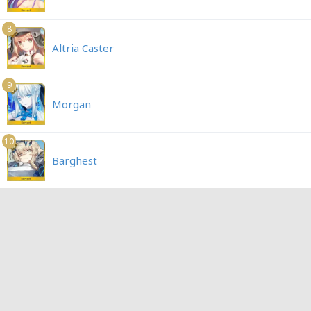
8
Altria Caster
9
Morgan
10
Barghest