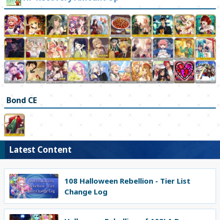
Bond CE
Latest Content
108 Halloween Rebellion - Tier List
Change Log