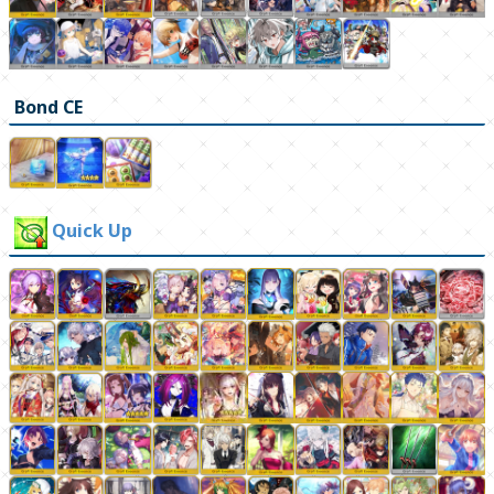
Bond CE
Quick Up