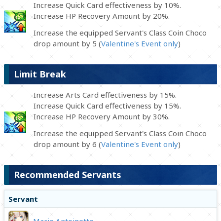
Increase Quick Card effectiveness by 10%.
Increase HP Recovery Amount by 20%.
Increase the equipped Servant's Class Coin Choco
drop amount by 5 (
Valentine's Event only
)
Limit Break
Increase Arts Card effectiveness by 15%.
Increase Quick Card effectiveness by 15%.
Increase HP Recovery Amount by 30%.
Increase the equipped Servant's Class Coin Choco
drop amount by 6 (
Valentine's Event only
)
Recommended Servants
Servant
Marie Antoinette