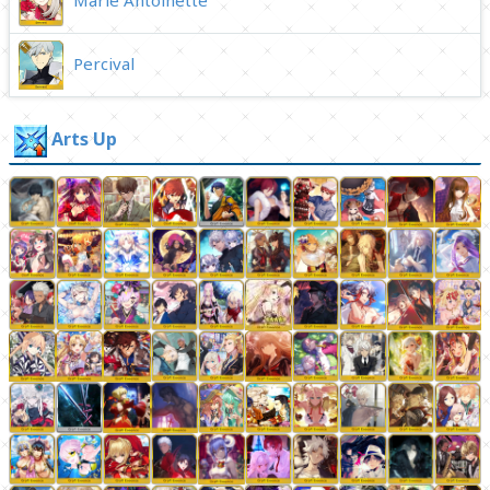
Percival
Arts Up