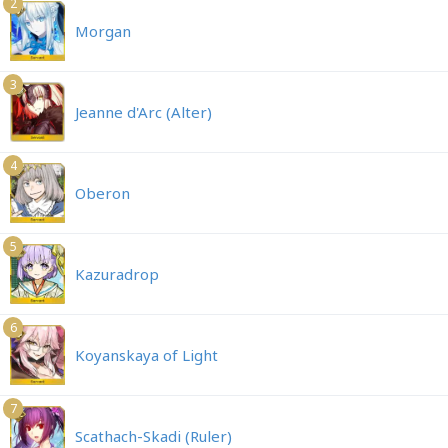
2
Morgan
3
Jeanne d'Arc (Alter)
4
Oberon
5
Kazuradrop
6
Koyanskaya of Light
7
Scathach-Skadi (Ruler)