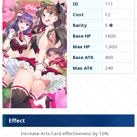
ID
111
Cost
12
Rarity
5
Base HP
1600
Max HP
1,000
Base ATK
400
Max ATK
240
Effect
Increase Arts Card effectiveness by 10%.