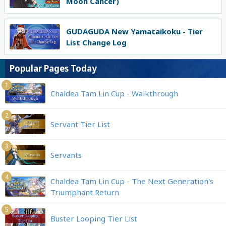
Moon Cancer)
GUDAGUDA New Yamataikoku - Tier
List Change Log
Popular Pages Today
1
Chaldea Tam Lin Cup - Walkthrough
2
Servant Tier List
3
Servants
4
Chaldea Tam Lin Cup - The Next Generation's
Triumphant Return
5
Buster Looping Tier List