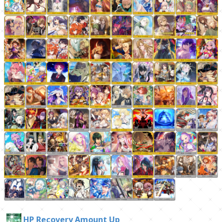
HP Recovery Amount Up