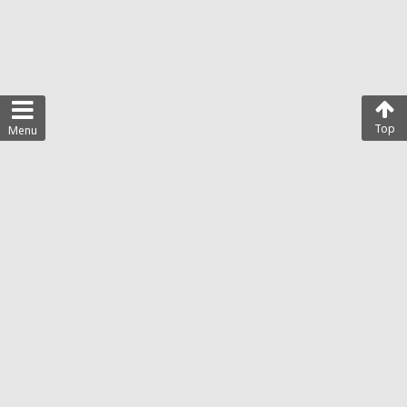
Top
Menu