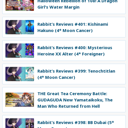
Halloween Rebellion of 108! A Dragon
Girl's Water Margin
Rabbit’s Reviews #401: Kishinami
Hakuno (4* Moon Cancer)
Rabbit’s Reviews #400: Mysterious
Heroine XX Alter (4* Foreigner)
Rabbit’s Reviews #399: Tenochtitlan
(4* Moon Cancer)
THE Great Tea Ceremony Battle:
GUDAGUDA New Yamataikoku, The
Man Who Returned from Hell
Rabbit’s Reviews #398: BB Dubai (5*