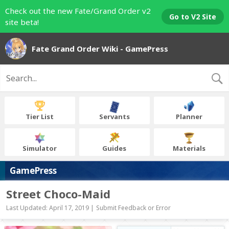
Check out the new Fate/Grand Order v2
Go to V2 Site
site beta!
Fate Grand Order Wiki - GamePress
Tier List
Servants
Planner
Simulator
Guides
Materials
GamePress
Street Choco-Maid
Last Updated: April 17, 2019 |
Submit Feedback or Error