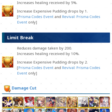
Increases healing received by 5%.
Increase Expensive Pudding drops by 1.
[
Prisma Codes Event
and
Revival: Prisma Codes
Event
only]
Limit Break
Reduces damage taken by 200.
Increases healing received by 10%.
Increase Expensive Pudding drops by 2.
[
Prisma Codes Event
and
Revival: Prisma Codes
Event
only]
Damage Cut