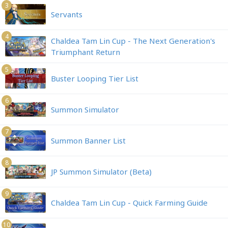
3
Servants
4
Chaldea Tam Lin Cup - The Next Generation's
Triumphant Return
5
Buster Looping Tier List
6
Summon Simulator
7
Summon Banner List
8
JP Summon Simulator (Beta)
9
Chaldea Tam Lin Cup - Quick Farming Guide
10