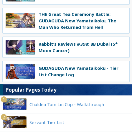
THE Great Tea Ceremony Battle:
GUDAGUDA New Yamataikoku, The
Man Who Returned from Hell
Rabbit’s Reviews #398: BB Dubai (5*
Moon Cancer)
GUDAGUDA New Yamataikoku - Tier
List Change Log
Popular Pages Today
1
Chaldea Tam Lin Cup - Walkthrough
2
Servant Tier List