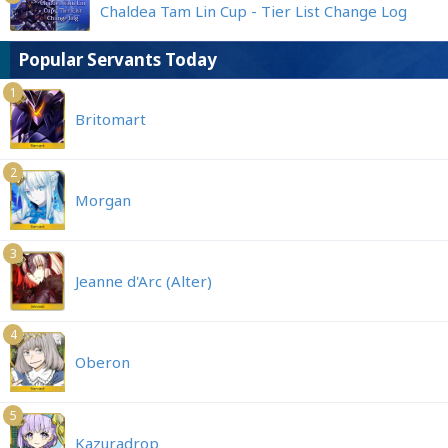
Chaldea Tam Lin Cup - Tier List Change Log
Popular Servants Today
1
Britomart
2
Morgan
3
Jeanne d'Arc (Alter)
4
Oberon
5
Kazuradrop