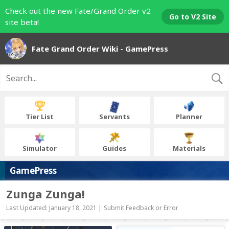
Check out the new Fate/Grand Order v2
Go to V2 Site
site beta!
Fate Grand Order Wiki - GamePress
Tier List
Servants
Planner
Simulator
Guides
Materials
GamePress
Zunga Zunga!
Last Updated: January 18, 2021 |
Submit Feedback or Error