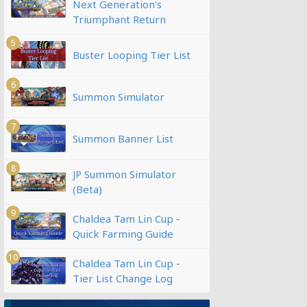
Next Generation's
Triumphant Return
5
Buster Looping Tier List
6
Summon Simulator
7
Summon Banner List
8
JP Summon Simulator
(Beta)
9
Chaldea Tam Lin Cup -
Quick Farming Guide
10
Chaldea Tam Lin Cup -
Tier List Change Log