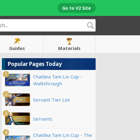
Go to V2 Site
Guides
Materials
Popular Pages Today
1
Chaldea Tam Lin Cup -
Walkthrough
2
Servant Tier List
3
Servants
4
Chaldea Tam Lin Cup - The