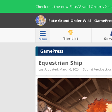
Check out the new Fate/Grand Order v2 sit
Fate Grand Order Wiki - GamePre
Tier List
Ser
Menu
GamePress
Equestrian Ship
Last Updated: March 6, 2024 |
Submit Feedback or 