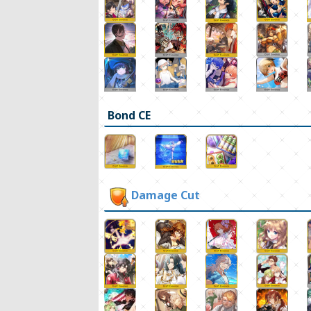
Bond CE
Damage Cut