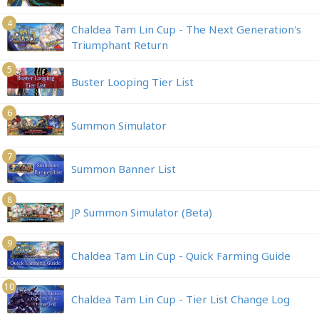
4
Chaldea Tam Lin Cup - The Next Generation's
Triumphant Return
5
Buster Looping Tier List
6
Summon Simulator
7
Summon Banner List
8
JP Summon Simulator (Beta)
9
Chaldea Tam Lin Cup - Quick Farming Guide
10
Chaldea Tam Lin Cup - Tier List Change Log