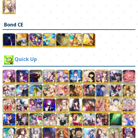
Bond CE
Quick Up