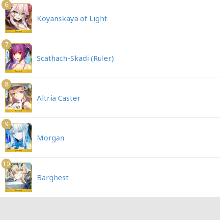
6
Koyanskaya of Light
7
Scathach-Skadi (Ruler)
8
Altria Caster
9
Morgan
10
Barghest