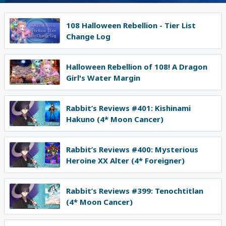
108 Halloween Rebellion - Tier List
Change Log
Halloween Rebellion of 108! A Dragon
Girl's Water Margin
Rabbit’s Reviews #401: Kishinami
Hakuno (4* Moon Cancer)
Rabbit’s Reviews #400: Mysterious
Heroine XX Alter (4* Foreigner)
Rabbit’s Reviews #399: Tenochtitlan
(4* Moon Cancer)