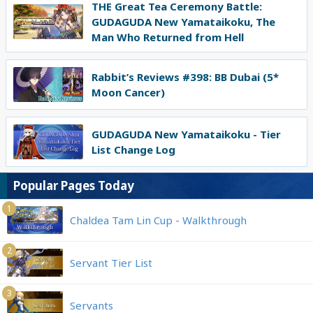
THE Great Tea Ceremony Battle:
GUDAGUDA New Yamataikoku, The
Man Who Returned from Hell
Rabbit’s Reviews #398: BB Dubai (5*
Moon Cancer)
GUDAGUDA New Yamataikoku - Tier
List Change Log
Popular Pages Today
1
Chaldea Tam Lin Cup - Walkthrough
2
Servant Tier List
3
Servants