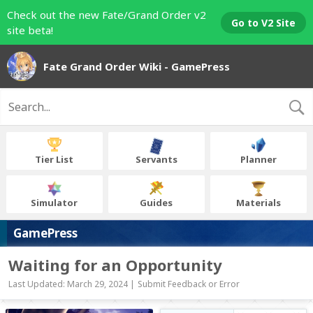
Check out the new Fate/Grand Order v2
Go to V2 Site
site beta!
Fate Grand Order Wiki - GamePress
Tier List
Servants
Planner
Simulator
Guides
Materials
GamePress
Waiting for an Opportunity
Last Updated: March 29, 2024 |
Submit Feedback or Error