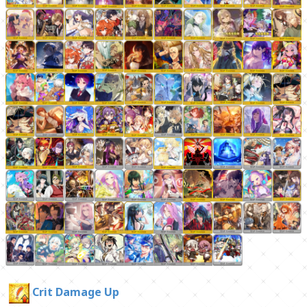
Crit Damage Up