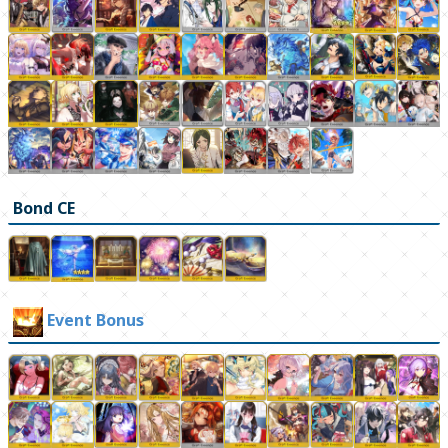
Bond CE
Event Bonus