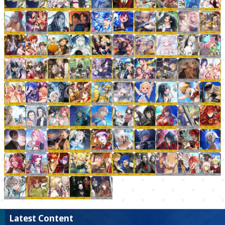
Latest Content