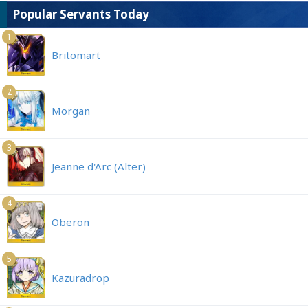
Popular Servants Today
1
Britomart
2
Morgan
3
Jeanne d'Arc (Alter)
4
Oberon
5
Kazuradrop