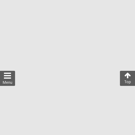
Top
Menu