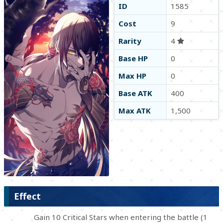
ID
1585
Cost
9
Rarity
4
Base HP
0
Max HP
0
Base ATK
400
Max ATK
1,500
Effect
Gain 10 Critical Stars when entering the battle (1