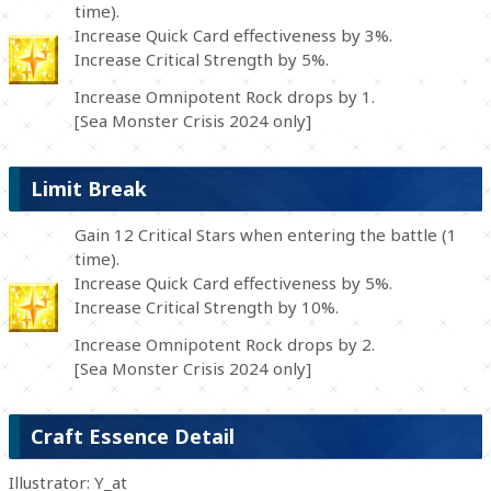
time).
Increase Quick Card effectiveness by 3%.
Increase Critical Strength by 5%.
Increase Omnipotent Rock drops by 1.
[Sea Monster Crisis 2024 only]
Limit Break
Gain 12 Critical Stars when entering the battle (1
time).
Increase Quick Card effectiveness by 5%.
Increase Critical Strength by 10%.
Increase Omnipotent Rock drops by 2.
[Sea Monster Crisis 2024 only]
Craft Essence Detail
Illustrator: Y_at