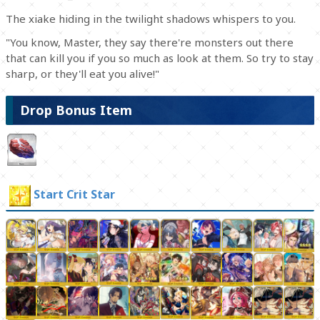
The xiake hiding in the twilight shadows whispers to you.
"You know, Master, they say there're monsters out there
that can kill you if you so much as look at them. So try to stay
sharp, or they'll eat you alive!"
Drop Bonus Item
Start Crit Star