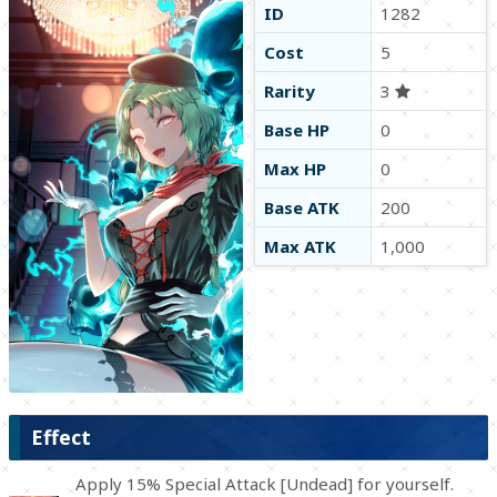
ID
1282
Cost
5
Rarity
3
Base HP
0
Max HP
0
Base ATK
200
Max ATK
1,000
Effect
Apply 15% Special Attack [Undead] for yourself.