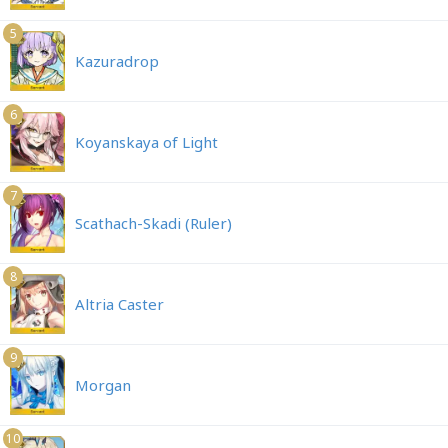
5
Kazuradrop
6
Koyanskaya of Light
7
Scathach-Skadi (Ruler)
8
Altria Caster
9
Morgan
10