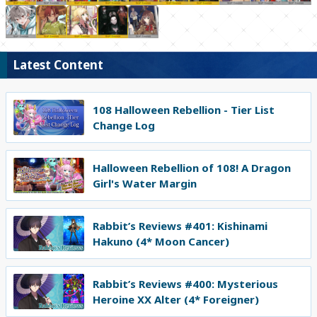
Latest Content
108 Halloween Rebellion - Tier List
Change Log
Halloween Rebellion of 108! A Dragon
Girl's Water Margin
Rabbit’s Reviews #401: Kishinami
Hakuno (4* Moon Cancer)
Rabbit’s Reviews #400: Mysterious
Heroine XX Alter (4* Foreigner)