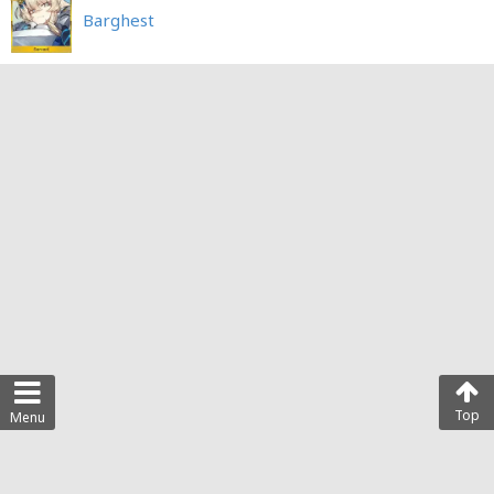
Barghest
Top
Menu