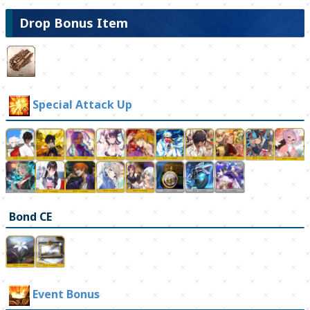
Drop Bonus Item
Special Attack Up
Bond CE
Event Bonus