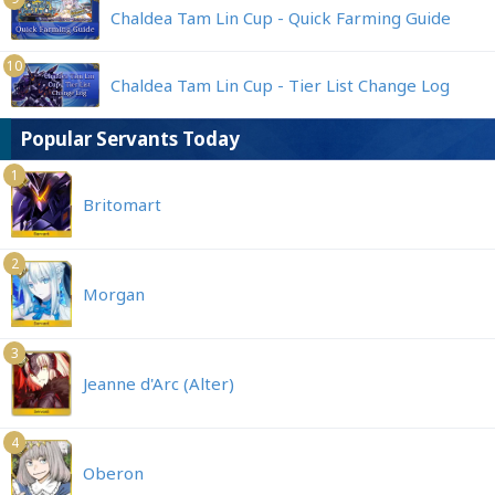
Chaldea Tam Lin Cup - Quick Farming Guide
10
Chaldea Tam Lin Cup - Tier List Change Log
Popular Servants Today
1
Britomart
2
Morgan
3
Jeanne d'Arc (Alter)
4
Oberon