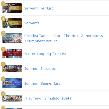
2
Servant Tier List
3
Servants
4
Chaldea Tam Lin Cup - The Next Generation's
Triumphant Return
5
Buster Looping Tier List
6
Summon Simulator
7
Summon Banner List
8
JP Summon Simulator (Beta)
9