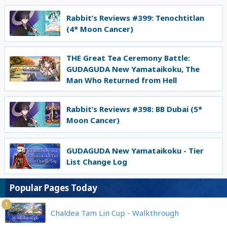
Rabbit’s Reviews #399: Tenochtitlan
(4* Moon Cancer)
THE Great Tea Ceremony Battle:
GUDAGUDA New Yamataikoku, The
Man Who Returned from Hell
Rabbit’s Reviews #398: BB Dubai (5*
Moon Cancer)
GUDAGUDA New Yamataikoku - Tier
List Change Log
Popular Pages Today
1
Chaldea Tam Lin Cup - Walkthrough