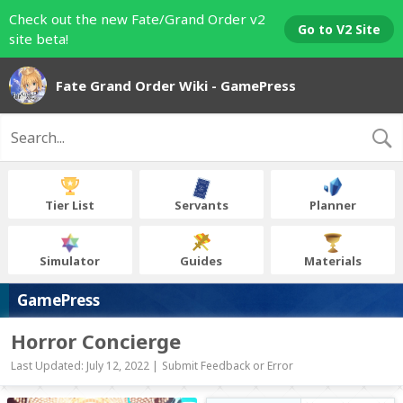
Check out the new Fate/Grand Order v2
Go to V2 Site
site beta!
Fate Grand Order Wiki - GamePress
Tier List
Servants
Planner
Simulator
Guides
Materials
GamePress
Horror Concierge
Last Updated: July 12, 2022 |
Submit Feedback or Error