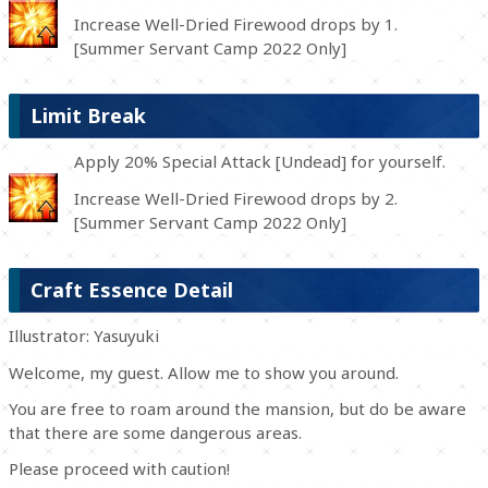
Increase Well-Dried Firewood drops by 1.
[Summer Servant Camp 2022 Only]
Limit Break
Apply 20% Special Attack [Undead] for yourself.
Increase Well-Dried Firewood drops by 2.
[Summer Servant Camp 2022 Only]
Craft Essence Detail
Illustrator: Yasuyuki
Welcome, my guest. Allow me to show you around.
You are free to roam around the mansion, but do be aware
that there are some dangerous areas.
Please proceed with caution!