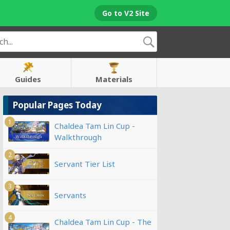
Go to V2 Site
Guides
Materials
Popular Pages Today
1
Chaldea Tam Lin Cup -
Walkthrough
2
Servant Tier List
3
Servants
4
Chaldea Tam Lin Cup - The