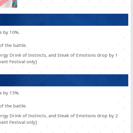
ss by 10%.
of the battle.
rgy Drink of Instincts, and Steak of Emotions drop by 1
nt Festival only]
ss by 15%.
of the battle.
rgy Drink of Instincts, and Steak of Emotions drop by 2
nt Festival only]