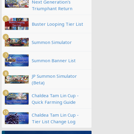
Next Generation's
Triumphant Return
5
Buster Looping Tier List
6
Summon Simulator
7
Summon Banner List
8
JP Summon Simulator
(Beta)
9
Chaldea Tam Lin Cup -
Quick Farming Guide
10
Chaldea Tam Lin Cup -
Tier List Change Log