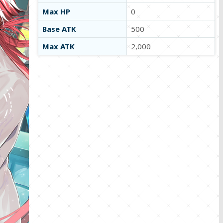
Max HP
0
Base ATK
500
Max ATK
2,000