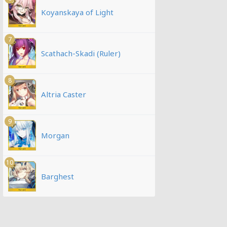
Koyanskaya of Light
7
Scathach-Skadi (Ruler)
8
Altria Caster
9
Morgan
10
Barghest