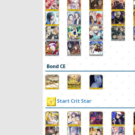
Bond CE
Start Crit Star