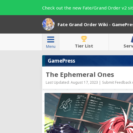
Check out the new Fate/Grand Order v2 sit
Fate Grand Order Wiki - GamePre
Tier List
Ser
Menu
GamePress
The Ephemeral Ones
Last Updated: August 17, 2023 |
Submit Feedback o