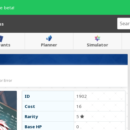
e beta!
ss
vants
Planner
Simulator
r Error
ID
1902
Cost
16
Rarity
5
Base HP
0