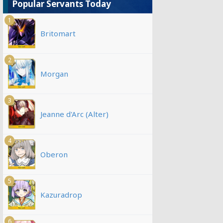
Popular Servants Today
1
Britomart
2
Morgan
3
Jeanne d'Arc (Alter)
4
Oberon
5
Kazuradrop
6