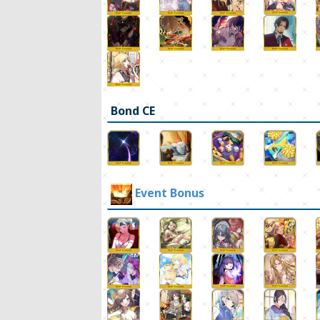
Bond CE
Event Bonus