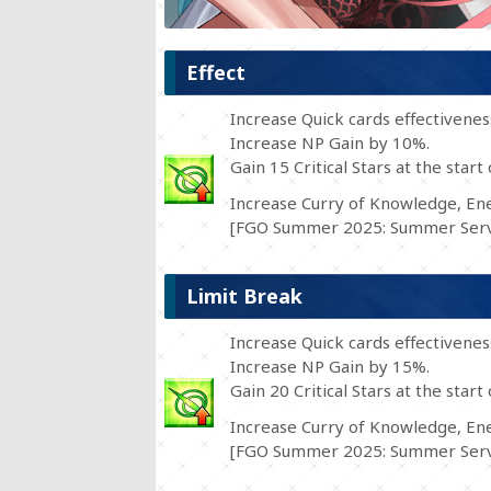
Effect
Increase Quick cards effectivene
Increase NP Gain by 10%.
Gain 15 Critical Stars at the start 
Increase Curry of Knowledge, Ene
[FGO Summer 2025: Summer Serva
Limit Break
Increase Quick cards effectivene
Increase NP Gain by 15%.
Gain 20 Critical Stars at the start 
Increase Curry of Knowledge, Ene
[FGO Summer 2025: Summer Serva