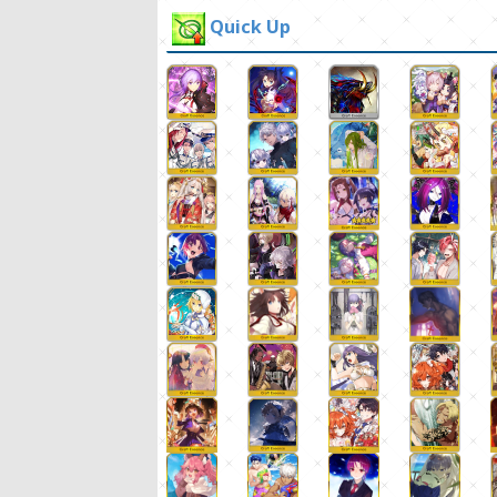
Quick Up