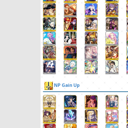
NP Gain Up