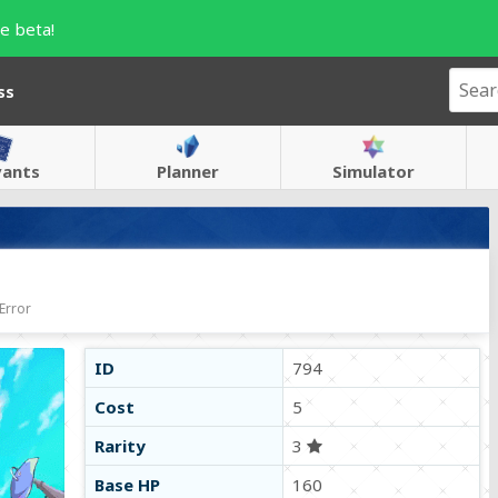
e beta!
ss
vants
Planner
Simulator
Error
ID
794
Cost
5
Rarity
3
Base HP
160