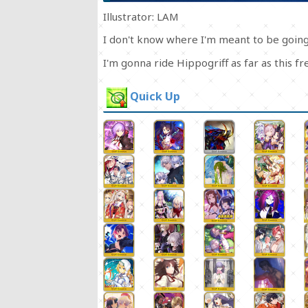
Illustrator: LAM
I don't know where I'm meant to be going,
I'm gonna ride Hippogriff as far as this 
Quick Up