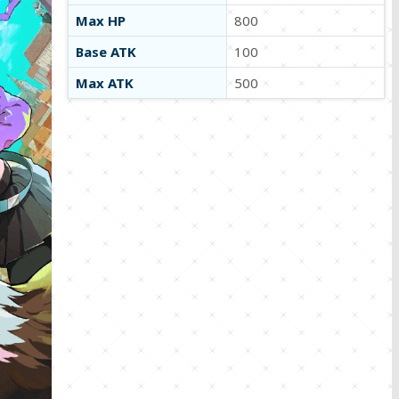
Max HP
800
Base ATK
100
Max ATK
500