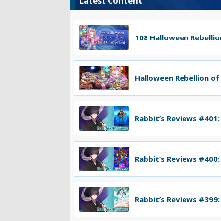
Latest Content
108 Halloween Rebellion
Halloween Rebellion of
Rabbit’s Reviews #401:
Rabbit’s Reviews #400:
Rabbit’s Reviews #399: