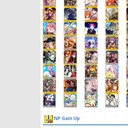
NP Gain Up