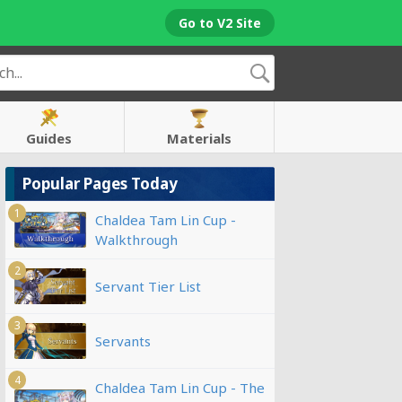
Go to V2 Site
Guides
Materials
Popular Pages Today
1
Chaldea Tam Lin Cup -
Walkthrough
2
Servant Tier List
3
Servants
4
Chaldea Tam Lin Cup - The