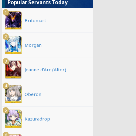
Popular Servants Today
1
Britomart
2
Morgan
3
Jeanne d'Arc (Alter)
4
Oberon
5
Kazuradrop
6