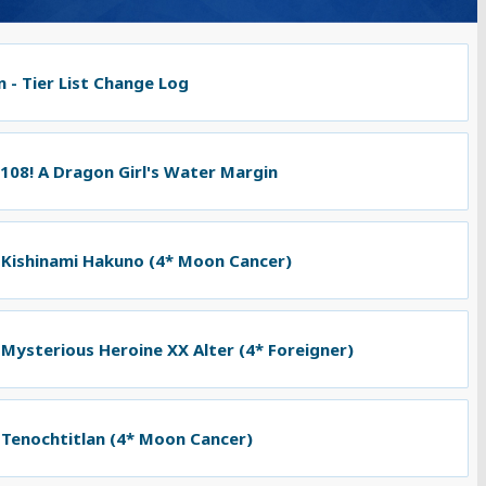
 - Tier List Change Log
 108! A Dragon Girl's Water Margin
 Kishinami Hakuno (4* Moon Cancer)
 Mysterious Heroine XX Alter (4* Foreigner)
 Tenochtitlan (4* Moon Cancer)