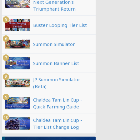
Next Generation's
Triumphant Return
5
Buster Looping Tier List
6
Summon Simulator
7
Summon Banner List
8
JP Summon Simulator
(Beta)
9
Chaldea Tam Lin Cup -
Quick Farming Guide
10
Chaldea Tam Lin Cup -
Tier List Change Log