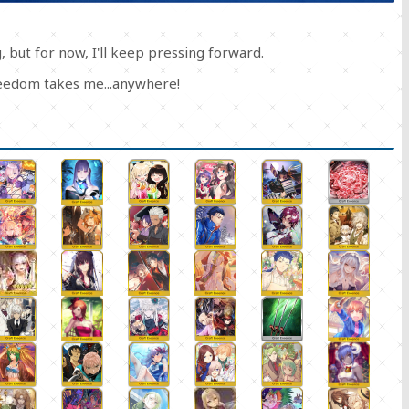
 but for now, I'll keep pressing forward.
freedom takes me...anywhere!