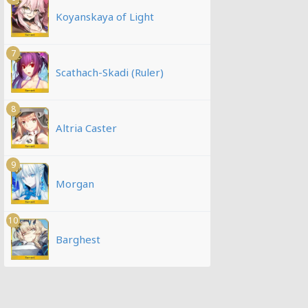
Koyanskaya of Light
7
Scathach-Skadi (Ruler)
8
Altria Caster
9
Morgan
10
Barghest