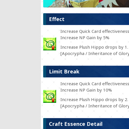
Effect
Increase Quick Card effectivenes
Increase NP Gain by 5%
Increase Plush Hippo drops by 1.
[Apocrypha / Inheritance of Glory
Limit Break
Increase Quick Card effectivenes
Increase NP Gain by 10%
Increase Plush Hippo drops by 2.
[Apocrypha / Inheritance of Glory
Craft Essence Detail