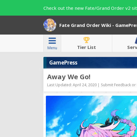
Check out the new Fate/Grand Order v2 sit
Fate Grand Order Wiki - GamePre
Tier List
Ser
Menu
GamePress
Away We Go!
Last Updated: April 24, 2020 |
Submit Feedback or 