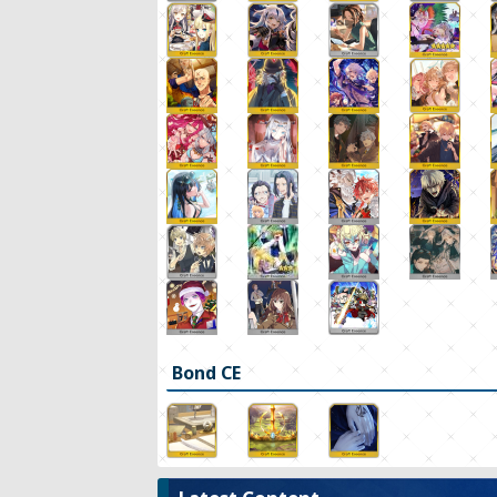
Bond CE