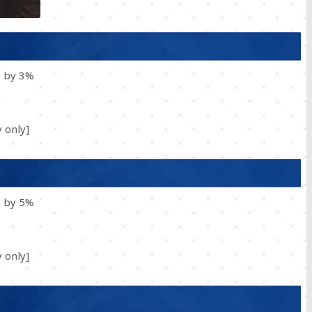
s by 3%
 only]
s by 5%
 only]