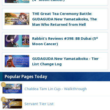
THE Great Tea Ceremony Battle:
GUDAGUDA New Yamataikoku, The
Man Who Returned from Hell
Rabbit’s Reviews #398: BB Dubai (5*
Moon Cancer)
GUDAGUDA New Yamataikoku - Tier
List Change Log
Popular Pages Today
1
Chaldea Tam Lin Cup - Walkthrough
2
Servant Tier List