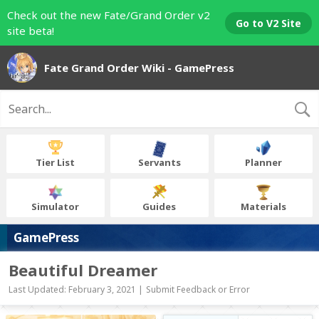
Check out the new Fate/Grand Order v2
Go to V2 Site
site beta!
Fate Grand Order Wiki - GamePress
Tier List
Servants
Planner
Simulator
Guides
Materials
GamePress
Beautiful Dreamer
Last Updated: February 3, 2021 |
Submit Feedback or Error