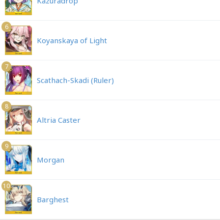
Kazuradrop
6
Koyanskaya of Light
7
Scathach-Skadi (Ruler)
8
Altria Caster
9
Morgan
10
Barghest