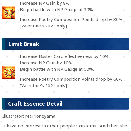
Increase NP Gain by 8%.
Begin battle with NP Gauge at 30%.
Increase Poetry Composition Points drop by 30%.
[Valentine's 2021 only]
Limit Break
Increase Buster Card effectiveness by 10%.
Increase NP Gain by 10%.
Begin battle with NP Gauge at 50%.
Increase Poetry Composition Points drop by 60%.
[Valentine's 2021 only]
Craft Essence Detail
Illustrator: Mai Yoneyama
"I have no interest in other people's customs." And then she