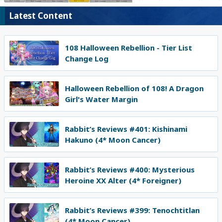
Latest Content
108 Halloween Rebellion - Tier List
Change Log
Halloween Rebellion of 108! A Dragon
Girl's Water Margin
Rabbit’s Reviews #401: Kishinami
Hakuno (4* Moon Cancer)
Rabbit’s Reviews #400: Mysterious
Heroine XX Alter (4* Foreigner)
Rabbit’s Reviews #399: Tenochtitlan
(4* Moon Cancer)