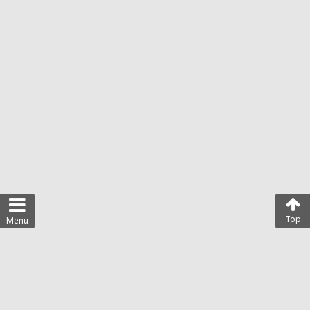
Top
Menu