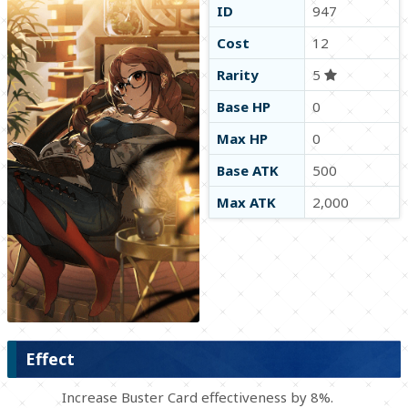
ID
947
Cost
12
Rarity
5
Base HP
0
Max HP
0
Base ATK
500
Max ATK
2,000
Effect
Increase Buster Card effectiveness by 8%.