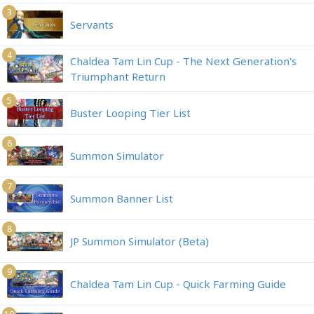
3
Servants
4
Chaldea Tam Lin Cup - The Next Generation's
Triumphant Return
5
Buster Looping Tier List
6
Summon Simulator
7
Summon Banner List
8
JP Summon Simulator (Beta)
9
Chaldea Tam Lin Cup - Quick Farming Guide