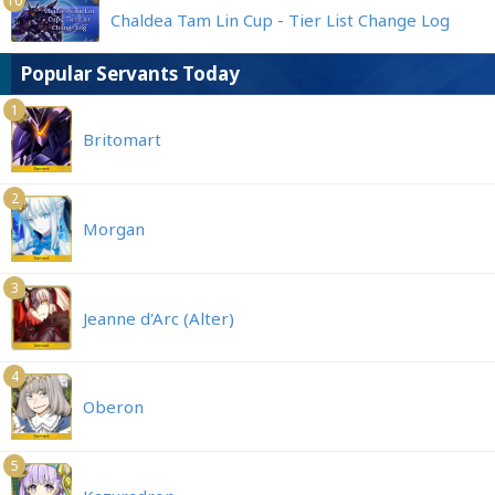
10
Chaldea Tam Lin Cup - Tier List Change Log
Popular Servants Today
1
Britomart
2
Morgan
3
Jeanne d'Arc (Alter)
4
Oberon
5