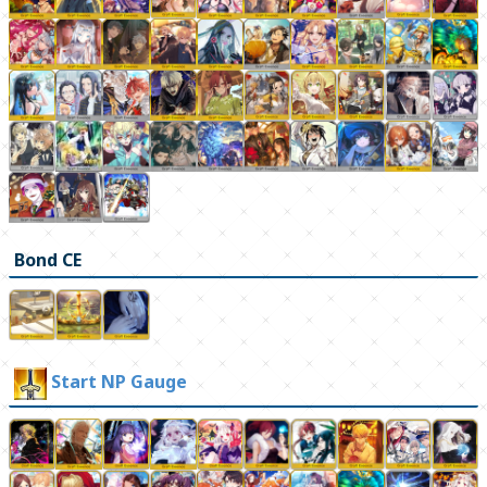
Bond CE
Start NP Gauge