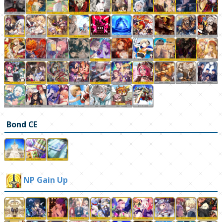
Bond CE
NP Gain Up