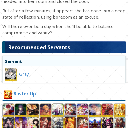
headed into her room and closed the door.
But after a few minutes, it appears she has gone into a deep
state of reflection, using boredom as an excuse.
Will there ever be a day when she'll be able to balance
compromise and vanity?
Recommended Servants
Servant
Gray
Buster Up