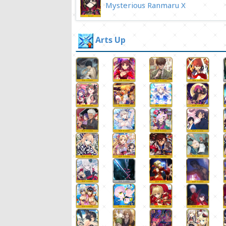
Mysterious Ranmaru X
Arts Up