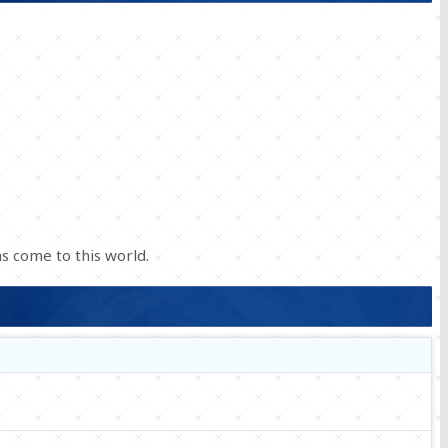
s come to this world.