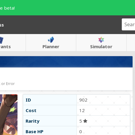
e beta!
ss
vants
Planner
Simulator
 or Error
ID
902
Cost
12
Rarity
5
Base HP
0