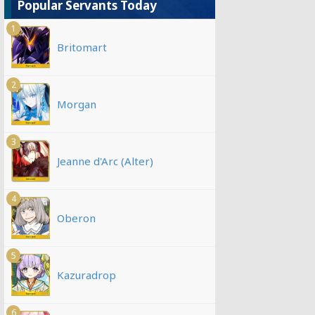
Popular Servants Today
1
Britomart
2
Morgan
3
Jeanne d'Arc (Alter)
4
Oberon
5
Kazuradrop
6