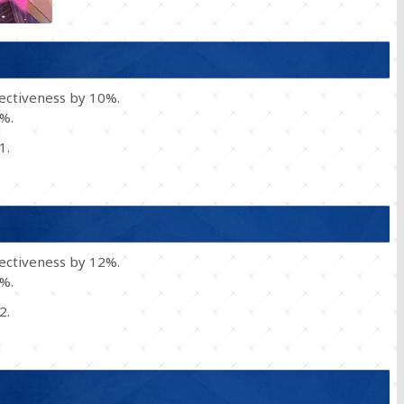
fectiveness by 10%.
0%.
1.
fectiveness by 12%.
0%.
2.