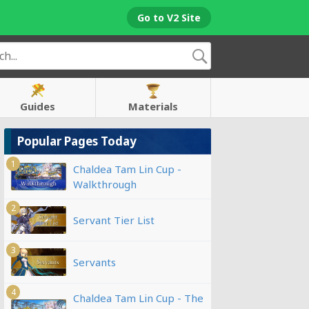
Go to V2 Site
Guides
Materials
Popular Pages Today
1
Chaldea Tam Lin Cup -
Walkthrough
2
Servant Tier List
3
Servants
4
Chaldea Tam Lin Cup - The