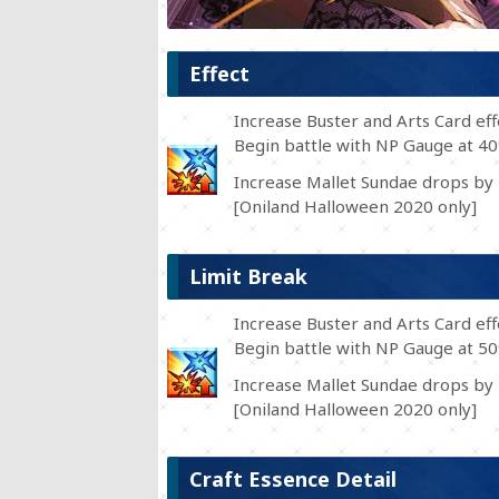
Effect
Increase Buster and Arts Card ef
Begin battle with NP Gauge at 4
Increase Mallet Sundae drops by 
[Oniland Halloween 2020 only]
Limit Break
Increase Buster and Arts Card ef
Begin battle with NP Gauge at 5
Increase Mallet Sundae drops by 
[Oniland Halloween 2020 only]
Craft Essence Detail