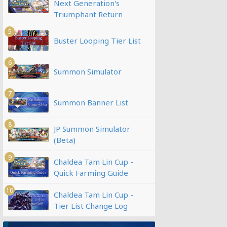
Next Generation's
Triumphant Return
5
Buster Looping Tier List
6
Summon Simulator
7
Summon Banner List
8
JP Summon Simulator
(Beta)
9
Chaldea Tam Lin Cup -
Quick Farming Guide
10
Chaldea Tam Lin Cup -
Tier List Change Log