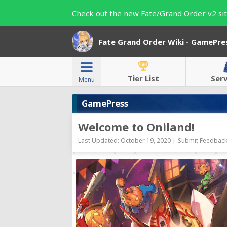
Check out the new Fate/Grand Order v2 sit
Fate Grand Order Wiki - GamePre
Tier List
Ser
Menu
GamePress
Welcome to Oniland!
Last Updated: October 19, 2020 |
Submit Feedback