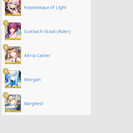
Koyanskaya of Light
7
Scathach-Skadi (Ruler)
8
Altria Caster
9
Morgan
10
Barghest