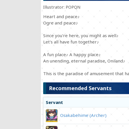
Illustrator: POPQN
Heart and peace♪
Ogre and peace♪
Since you're here, you might as well♪
Let's all have fun together♪
A fun place♪ A happy place♪
An unending, eternal paradise, Oniland♪
This is the paradise of amusement that ha
Recommended Servants
Servant
Osakabehime (Archer)