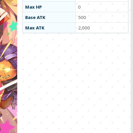
Max HP
0
Base ATK
500
Max ATK
2,000