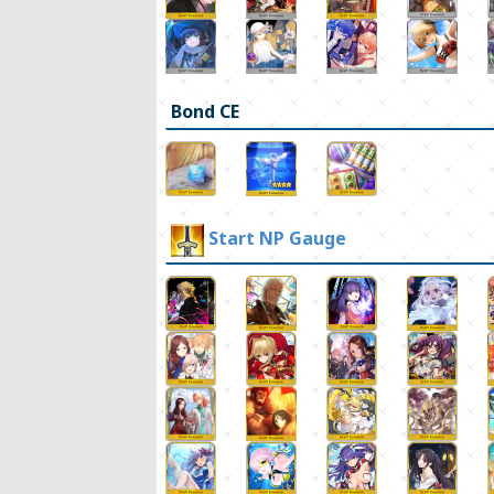
Bond CE
Start NP Gauge