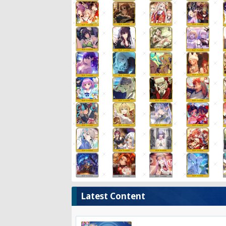
Latest Content