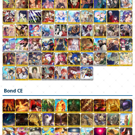
Bond CE