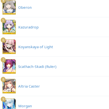
4
Oberon
5
Kazuradrop
6
Koyanskaya of Light
7
Scathach-Skadi (Ruler)
8
Altria Caster
9
Morgan