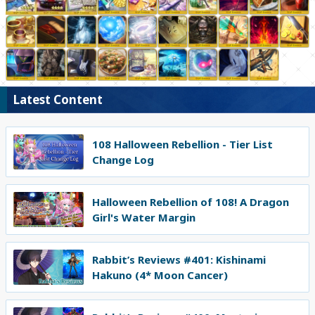
Latest Content
108 Halloween Rebellion - Tier List
Change Log
Halloween Rebellion of 108! A Dragon
Girl's Water Margin
Rabbit’s Reviews #401: Kishinami
Hakuno (4* Moon Cancer)