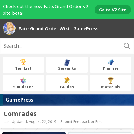
Check out the new Fate/Grand Order v2
Go to V2 Site
site beta!
Fate Grand Order Wiki - GamePress
Tier List
Servants
Planner
Simulator
Guides
Materials
GamePress
Comrades
Last Updated: August 22, 2019 |
Submit Feedback or Error