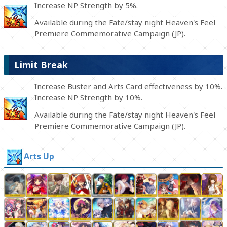
Increase NP Strength by 5%.
Available during the Fate/stay night Heaven's Feel
Premiere Commemorative Campaign (JP).
Limit Break
Increase Buster and Arts Card effectiveness by 10%.
Increase NP Strength by 10%.
Available during the Fate/stay night Heaven's Feel
Premiere Commemorative Campaign (JP).
Arts Up