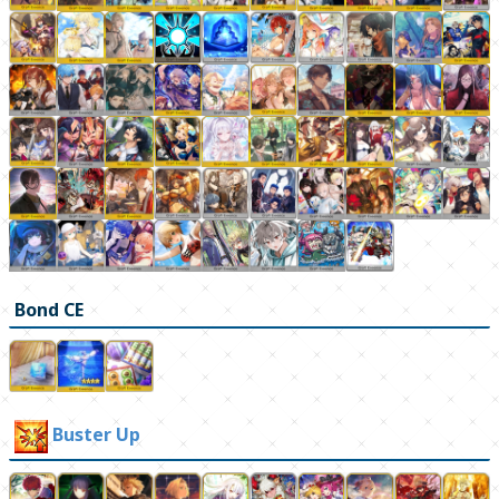
Bond CE
Buster Up