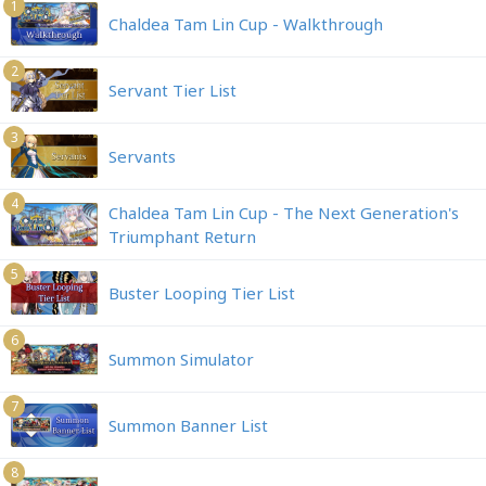
1
Chaldea Tam Lin Cup - Walkthrough
2
Servant Tier List
3
Servants
4
Chaldea Tam Lin Cup - The Next Generation's
Triumphant Return
5
Buster Looping Tier List
6
Summon Simulator
7
Summon Banner List
8