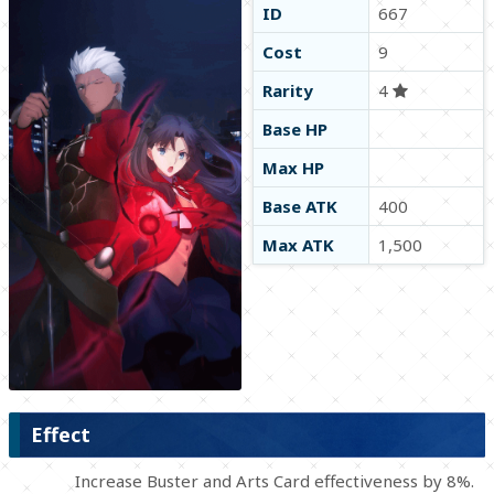
ID
667
Cost
9
Rarity
4
Base HP
Max HP
Base ATK
400
Max ATK
1,500
Effect
Increase Buster and Arts Card effectiveness by 8%.