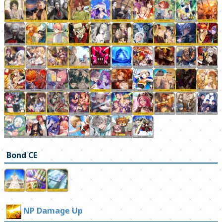
Bond CE
NP Damage Up