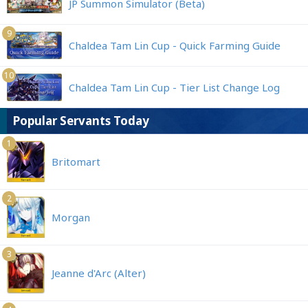
JP Summon Simulator (Beta)
9
Chaldea Tam Lin Cup - Quick Farming Guide
10
Chaldea Tam Lin Cup - Tier List Change Log
Popular Servants Today
1
Britomart
2
Morgan
3
Jeanne d'Arc (Alter)