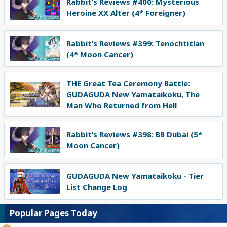
Rabbit’s Reviews #400: Mysterious
Heroine XX Alter (4* Foreigner)
Rabbit’s Reviews #399: Tenochtitlan
(4* Moon Cancer)
THE Great Tea Ceremony Battle:
GUDAGUDA New Yamataikoku, The
Man Who Returned from Hell
Rabbit’s Reviews #398: BB Dubai (5*
Moon Cancer)
GUDAGUDA New Yamataikoku - Tier
List Change Log
Popular Pages Today