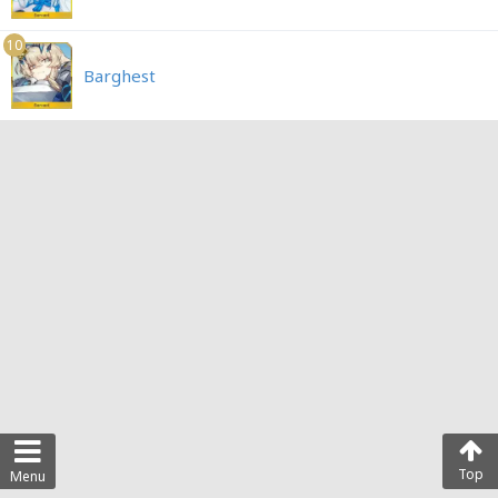
10
Barghest
Top
Menu