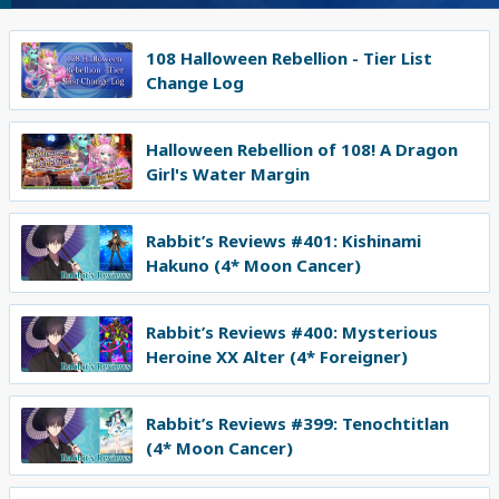
108 Halloween Rebellion - Tier List
Change Log
Halloween Rebellion of 108! A Dragon
Girl's Water Margin
Rabbit’s Reviews #401: Kishinami
Hakuno (4* Moon Cancer)
Rabbit’s Reviews #400: Mysterious
Heroine XX Alter (4* Foreigner)
Rabbit’s Reviews #399: Tenochtitlan
(4* Moon Cancer)