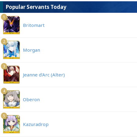
Popular Servants Today
1
Britomart
2
Morgan
3
Jeanne d'Arc (Alter)
4
Oberon
5
Kazuradrop