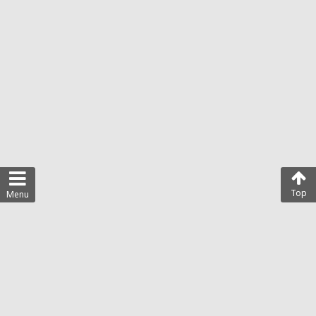
Top
Menu