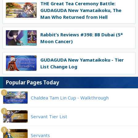
THE Great Tea Ceremony Battle:
GUDAGUDA New Yamataikoku, The
Man Who Returned from Hell
Rabbit’s Reviews #398: BB Dubai (5*
Moon Cancer)
GUDAGUDA New Yamataikoku - Tier
List Change Log
Popular Pages Today
1
Chaldea Tam Lin Cup - Walkthrough
2
Servant Tier List
3
Servants