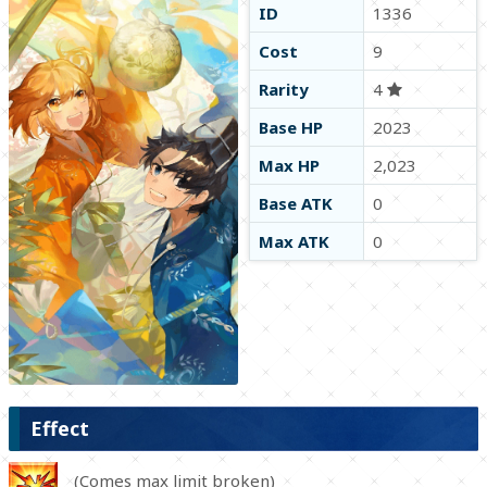
ID
1336
Cost
9
Rarity
4
Base HP
2023
Max HP
2,023
Base ATK
0
Max ATK
0
Effect
(Comes max limit broken)