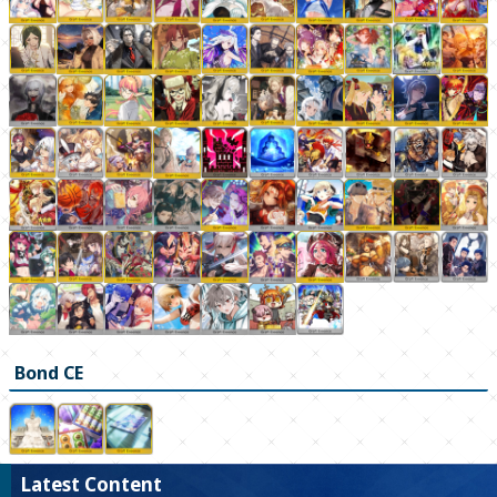
Bond CE
Latest Content