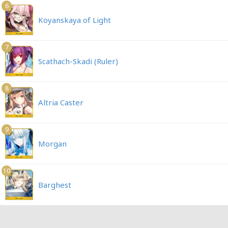
6
Koyanskaya of Light
7
Scathach-Skadi (Ruler)
8
Altria Caster
9
Morgan
10
Barghest