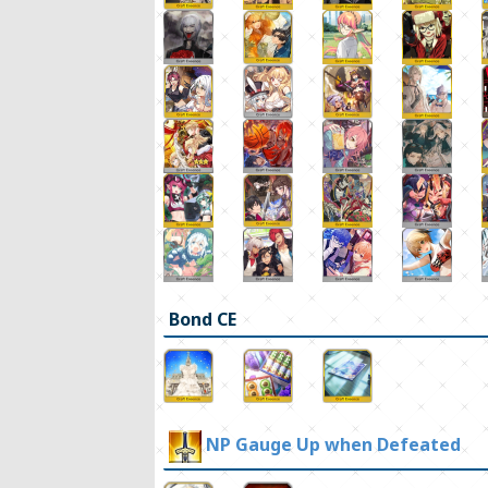
Bond CE
NP Gauge Up when Defeated