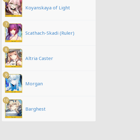
Koyanskaya of Light
7
Scathach-Skadi (Ruler)
8
Altria Caster
9
Morgan
10
Barghest