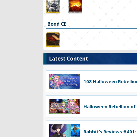
Bond CE
Latest Content
108 Halloween Rebellion
Halloween Rebellion of
Rabbit’s Reviews #401: