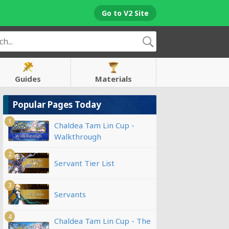
Go to V2 Site
Guides
Materials
Popular Pages Today
1
Chaldea Tam Lin Cup -
Walkthrough
2
Servant Tier List
3
Servants
4
Chaldea Tam Lin Cup - The