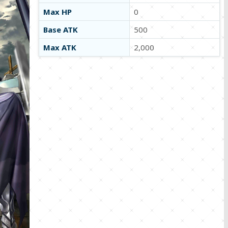
Max HP
0
Base ATK
500
Max ATK
2,000