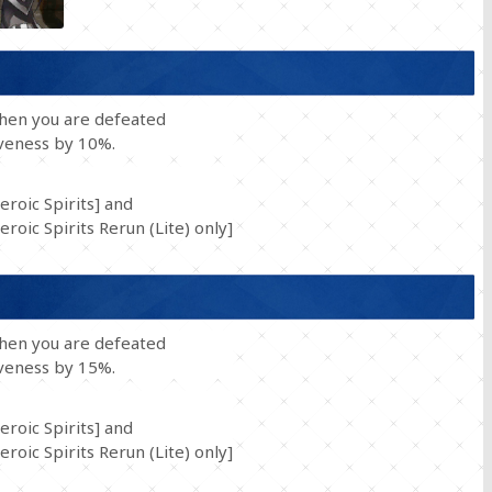
when you are defeated
iveness by 10%.
eroic Spirits] and
roic Spirits Rerun (Lite) only]
when you are defeated
iveness by 15%.
eroic Spirits] and
roic Spirits Rerun (Lite) only]