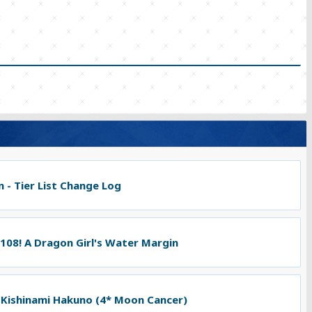
 - Tier List Change Log
 108! A Dragon Girl's Water Margin
 Kishinami Hakuno (4* Moon Cancer)