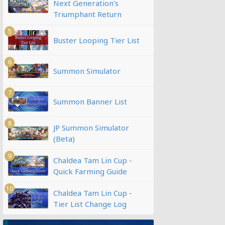
Next Generation's
Triumphant Return
5
Buster Looping Tier List
6
Summon Simulator
7
Summon Banner List
8
JP Summon Simulator
(Beta)
9
Chaldea Tam Lin Cup -
Quick Farming Guide
10
Chaldea Tam Lin Cup -
Tier List Change Log