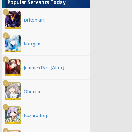
Popular Servants Today
1
Britomart
2
Morgan
3
Jeanne d'Arc (Alter)
4
Oberon
5
Kazuradrop
6