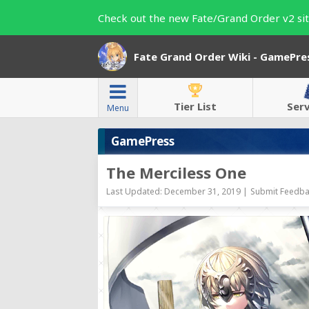
Check out the new Fate/Grand Order v2 sit
Fate Grand Order Wiki - GamePre
Tier List
Ser
Menu
GamePress
The Merciless One
Last Updated: December 31, 2019 |
Submit Feedba