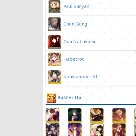
Paul Bunyan
Chen Gong
Oda Nobukatsu
Habetrot
Konstantinos XI
Buster Up