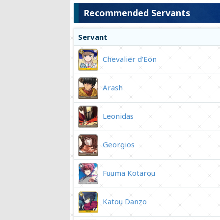
Recommended Servants
Servant
Chevalier d'Eon
Arash
Leonidas
Georgios
Fuuma Kotarou
Katou Danzo