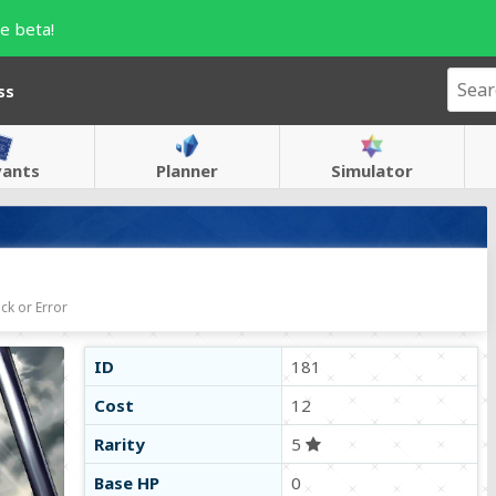
e beta!
ss
vants
Planner
Simulator
ck or Error
ID
181
Cost
12
Rarity
5
Base HP
0