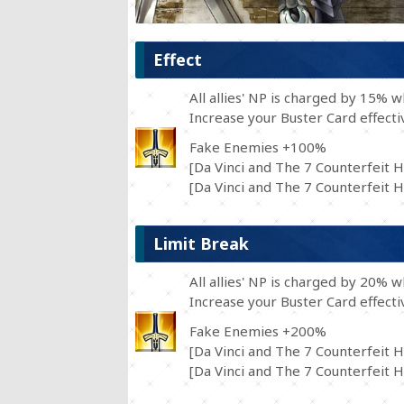
Effect
All allies' NP is charged by 15% 
Increase your Buster Card effect
Fake Enemies +100%
[Da Vinci and The 7 Counterfeit H
[Da Vinci and The 7 Counterfeit He
Limit Break
All allies' NP is charged by 20% 
Increase your Buster Card effect
Fake Enemies +200%
[Da Vinci and The 7 Counterfeit H
[Da Vinci and The 7 Counterfeit He