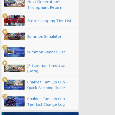
Next Generation's
Triumphant Return
5
Buster Looping Tier List
6
Summon Simulator
7
Summon Banner List
8
JP Summon Simulator
(Beta)
9
Chaldea Tam Lin Cup -
Quick Farming Guide
10
Chaldea Tam Lin Cup -
Tier List Change Log