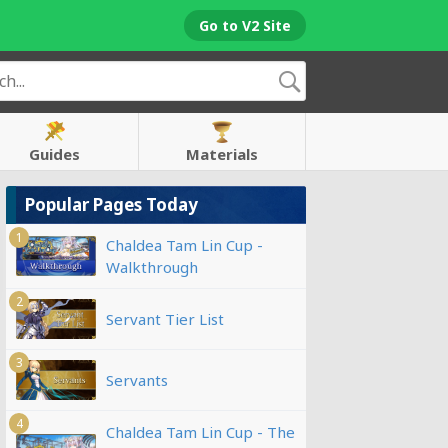
Go to V2 Site
Guides
Materials
Popular Pages Today
1
Chaldea Tam Lin Cup -
Walkthrough
2
Servant Tier List
3
Servants
4
Chaldea Tam Lin Cup - The