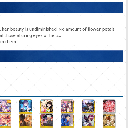
d...her beauty is undiminished. No amount of flower petals
 those alluring eyes of hers...
om them.