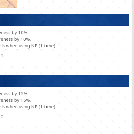
eness by 10%.
veness by 10%.
ls when using NP (1 time).
 1.
eness by 15%.
veness by 15%.
ls when using NP (1 time).
 2.