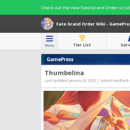
Check out the new Fate/Grand Order v2 sit
Fate Grand Order Wiki - GamePre
Tier List
Ser
Menu
GamePress
Thumbelina
Last Updated: January 20, 2023 |
Submit Feedback 