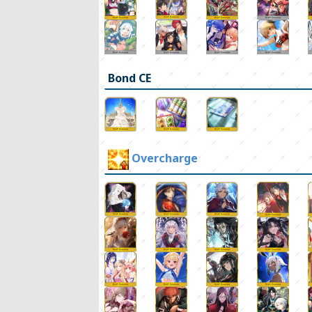
Bond CE
Overcharge