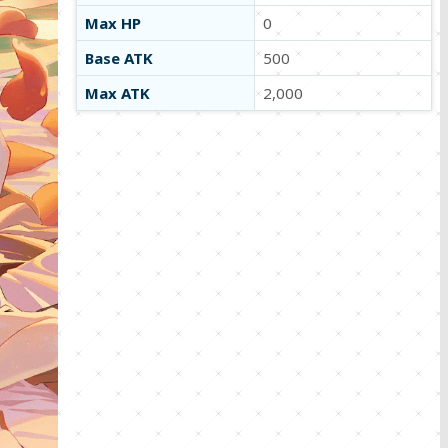
Max HP
0
Base ATK
500
Max ATK
2,000