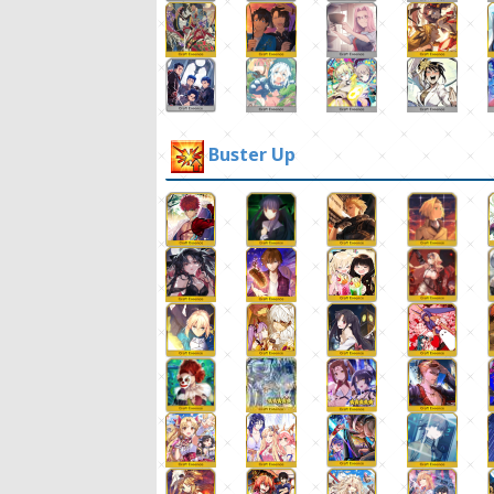
Buster Up