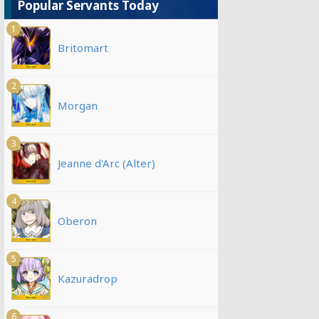
Popular Servants Today
1
Britomart
2
Morgan
3
Jeanne d'Arc (Alter)
4
Oberon
5
Kazuradrop
6