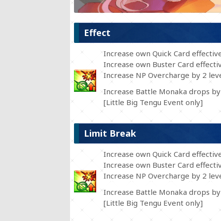
Effect
Increase own Quick Card effectiv
Increase own Buster Card effecti
Increase NP Overcharge by 2 leve
Increase Battle Monaka drops by
[Little Big Tengu Event only]
Limit Break
Increase own Quick Card effectiv
Increase own Buster Card effecti
Increase NP Overcharge by 2 leve
Increase Battle Monaka drops by
[Little Big Tengu Event only]