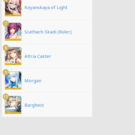
Koyanskaya of Light
7
Scathach-Skadi (Ruler)
8
Altria Caster
9
Morgan
10
Barghest