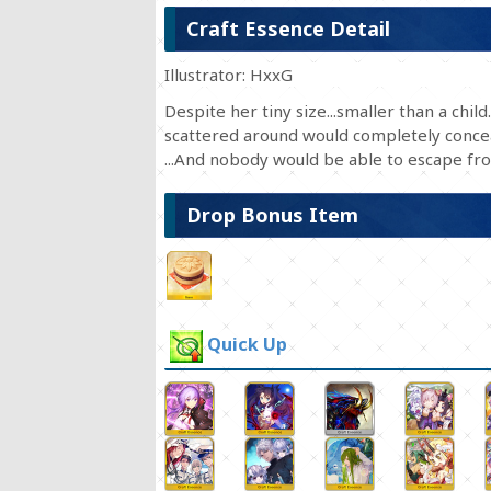
Craft Essence Detail
Illustrator: HxxG
Despite her tiny size...smaller than a chil
scattered around would completely conceal
...And nobody would be able to escape fr
Drop Bonus Item
Quick Up