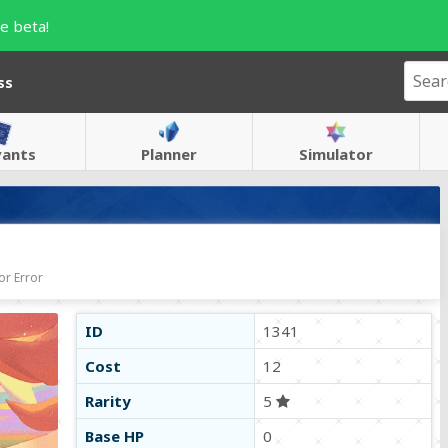
e beta!
ss
vants
Planner
Simulator
or Error
ID
1341
Cost
12
Rarity
5
Base HP
0