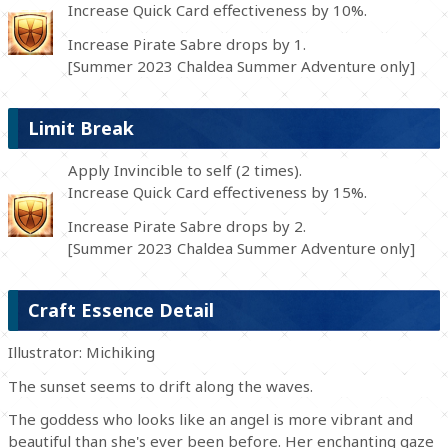
Increase Quick Card effectiveness by 10%.
Increase Pirate Sabre drops by 1.
[Summer 2023 Chaldea Summer Adventure only]
Limit Break
Apply Invincible to self (2 times).
Increase Quick Card effectiveness by 15%.
Increase Pirate Sabre drops by 2.
[Summer 2023 Chaldea Summer Adventure only]
Craft Essence Detail
Illustrator: Michiking
The sunset seems to drift along the waves.
The goddess who looks like an angel is more vibrant and
beautiful than she's ever been before. Her enchanting gaze