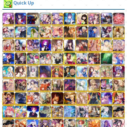
Quick Up