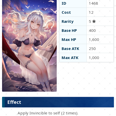
ID
1468
Cost
12
Rarity
5
Base HP
400
Max HP
1,600
Base ATK
250
Max ATK
1,000
Effect
Apply Invincible to self (2 times).