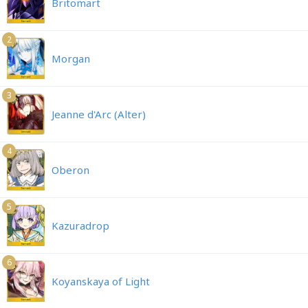
Britomart
2
Morgan
3
Jeanne d'Arc (Alter)
4
Oberon
5
Kazuradrop
6
Koyanskaya of Light