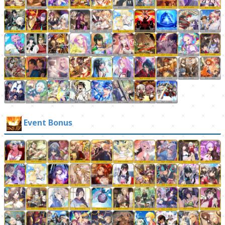
Event Bonus