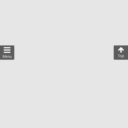
Top
Menu