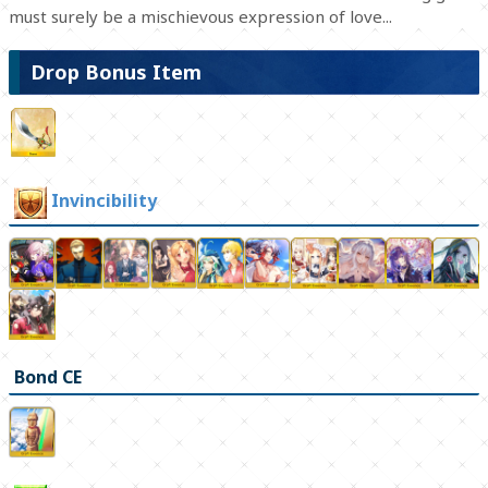
must surely be a mischievous expression of love...
Drop Bonus Item
Invincibility
Bond CE