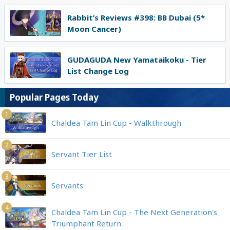
Rabbit’s Reviews #398: BB Dubai (5*
Moon Cancer)
GUDAGUDA New Yamataikoku - Tier
List Change Log
Popular Pages Today
1
Chaldea Tam Lin Cup - Walkthrough
2
Servant Tier List
3
Servants
4
Chaldea Tam Lin Cup - The Next Generation's
Triumphant Return