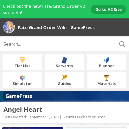
Check out the new Fate/Grand Order v2
Go to V2 Site
site beta!
Fate Grand Order Wiki - GamePress
Tier List
Servants
Planner
Simulator
Guides
Materials
GamePress
Angel Heart
Last Updated: September 1, 2023 |
Submit Feedback or Error