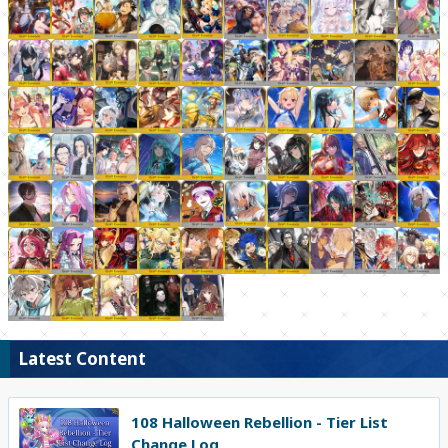
Latest Content
108 Halloween Rebellion - Tier List
Change Log