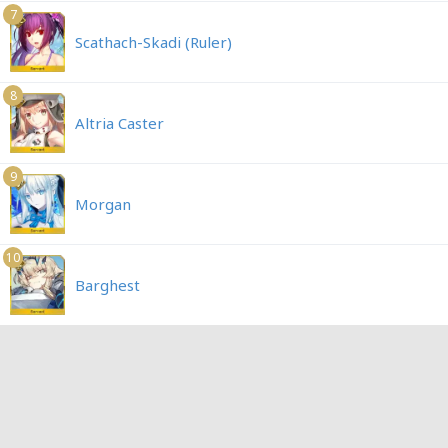
7
Scathach-Skadi (Ruler)
8
Altria Caster
9
Morgan
10
Barghest