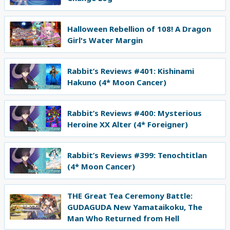
Halloween Rebellion of 108! A Dragon
Girl's Water Margin
Rabbit’s Reviews #401: Kishinami
Hakuno (4* Moon Cancer)
Rabbit’s Reviews #400: Mysterious
Heroine XX Alter (4* Foreigner)
Rabbit’s Reviews #399: Tenochtitlan
(4* Moon Cancer)
THE Great Tea Ceremony Battle:
GUDAGUDA New Yamataikoku, The
Man Who Returned from Hell