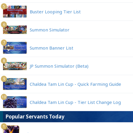
5
Buster Looping Tier List
6
Summon Simulator
7
Summon Banner List
8
JP Summon Simulator (Beta)
9
Chaldea Tam Lin Cup - Quick Farming Guide
10
Chaldea Tam Lin Cup - Tier List Change Log
Popular Servants Today
1