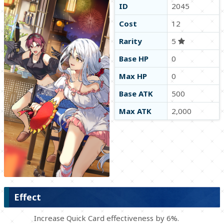
ID
2045
Cost
12
Rarity
5
Base HP
0
Max HP
0
Base ATK
500
Max ATK
2,000
Effect
Increase Quick Card effectiveness by 6%.