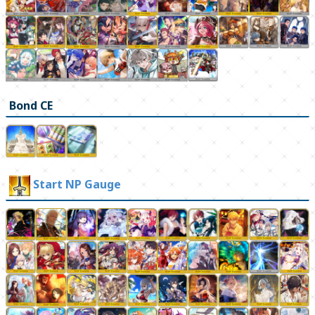
Bond CE
Start NP Gauge