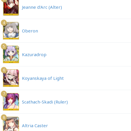
Jeanne d'Arc (Alter)
4
Oberon
5
Kazuradrop
6
Koyanskaya of Light
7
Scathach-Skadi (Ruler)
8
Altria Caster