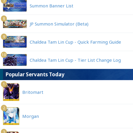
7
Summon Banner List
8
JP Summon Simulator (Beta)
9
Chaldea Tam Lin Cup - Quick Farming Guide
10
Chaldea Tam Lin Cup - Tier List Change Log
Popular Servants Today
1
Britomart
2
Morgan
3