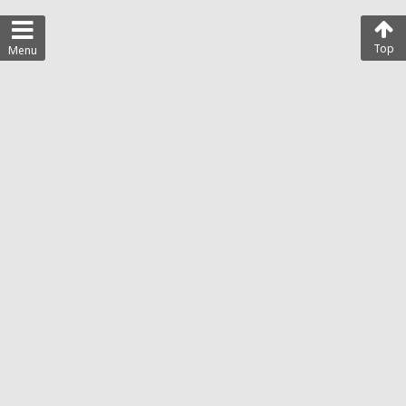
Top
Menu