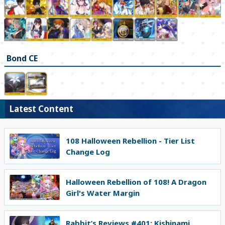
Bond CE
Latest Content
108 Halloween Rebellion - Tier List
Change Log
Halloween Rebellion of 108! A Dragon
Girl's Water Margin
Rabbit’s Reviews #401: Kishinami