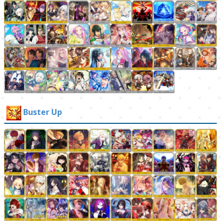
Buster Up