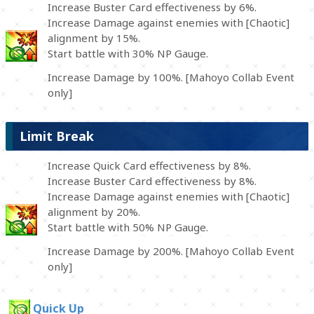
Increase Buster Card effectiveness by 6%.
Increase Damage against enemies with [Chaotic]
alignment by 15%.
Start battle with 30% NP Gauge.
Increase Damage by 100%. [Mahoyo Collab Event
only]
Limit Break
Increase Quick Card effectiveness by 8%.
Increase Buster Card effectiveness by 8%.
Increase Damage against enemies with [Chaotic]
alignment by 20%.
Start battle with 50% NP Gauge.
Increase Damage by 200%. [Mahoyo Collab Event
only]
Quick Up