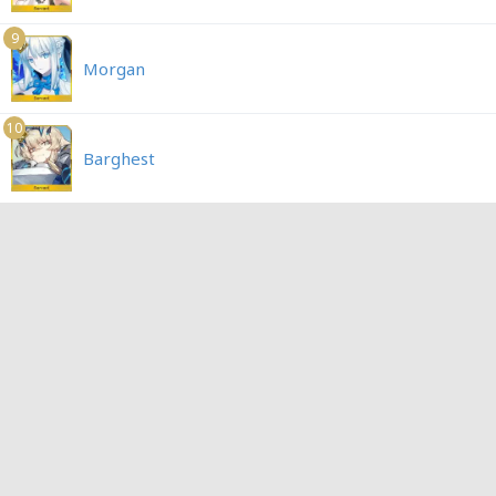
9
Morgan
10
Barghest