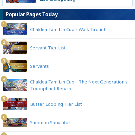
Popular Pages Today
1
Chaldea Tam Lin Cup - Walkthrough
2
Servant Tier List
3
Servants
4
Chaldea Tam Lin Cup - The Next Generation's
Triumphant Return
5
Buster Looping Tier List
6
Summon Simulator