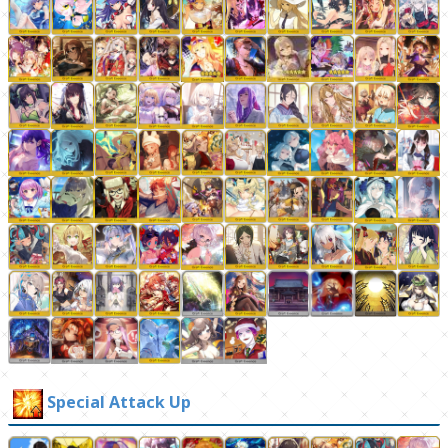
Special Attack Up