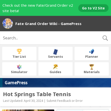
Check out the new Fate/Grand Order v2
Go to V2 Site
site beta!
Fate Grand Order Wiki - GamePress
Tier List
Servants
Planner
Simulator
Guides
Materials
GamePress
Hot Springs Table Tennis
Last Updated: April 30, 2024 |
Submit Feedback or Error