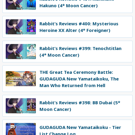
Hakuno (4* Moon Cancer)
Rabbit’s Reviews #400: Mysterious
Heroine XX Alter (4* Foreigner)
Rabbit’s Reviews #399: Tenochtitlan
(4* Moon Cancer)
THE Great Tea Ceremony Battle:
GUDAGUDA New Yamataikoku, The
Man Who Returned from Hell
Rabbit’s Reviews #398: BB Dubai (5*
Moon Cancer)
GUDAGUDA New Yamataikoku - Tier
List Change Log