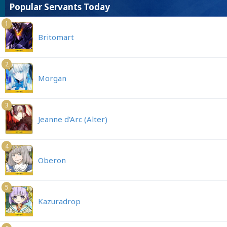
Popular Servants Today
1
Britomart
2
Morgan
3
Jeanne d'Arc (Alter)
4
Oberon
5
Kazuradrop