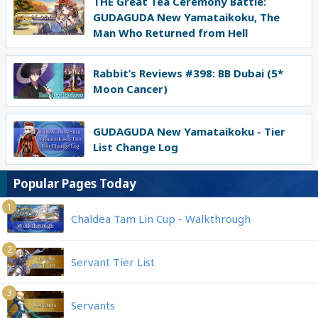
THE Great Tea Ceremony Battle:
GUDAGUDA New Yamataikoku, The
Man Who Returned from Hell
Rabbit’s Reviews #398: BB Dubai (5*
Moon Cancer)
GUDAGUDA New Yamataikoku - Tier
List Change Log
Popular Pages Today
1
Chaldea Tam Lin Cup - Walkthrough
2
Servant Tier List
3
Servants