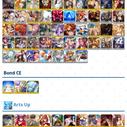
Bond CE
Arts Up