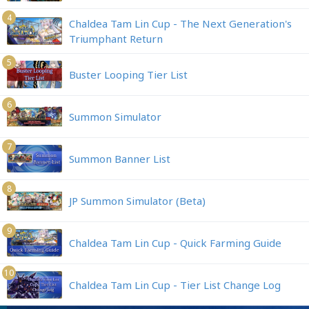
4
Chaldea Tam Lin Cup - The Next Generation's
Triumphant Return
5
Buster Looping Tier List
6
Summon Simulator
7
Summon Banner List
8
JP Summon Simulator (Beta)
9
Chaldea Tam Lin Cup - Quick Farming Guide
10
Chaldea Tam Lin Cup - Tier List Change Log