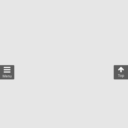
Top
Menu