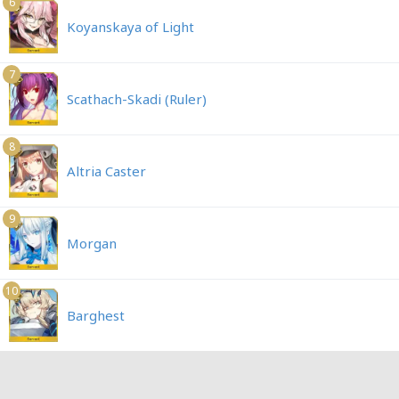
6
Koyanskaya of Light
7
Scathach-Skadi (Ruler)
8
Altria Caster
9
Morgan
10
Barghest