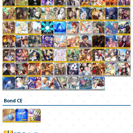
Bond CE