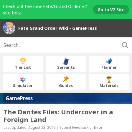
Check out the new Fate/Grand Order v2
Go to V2 Site
site beta!
Fate Grand Order Wiki - GamePress
Tier List
Servants
Planner
Simulator
Guides
Materials
GamePress
The Dantes Files: Undercover in a
Foreign Land
Last Updated: August 23, 2019 |
Submit Feedback or Error