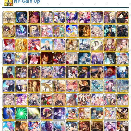
NP Gain Up