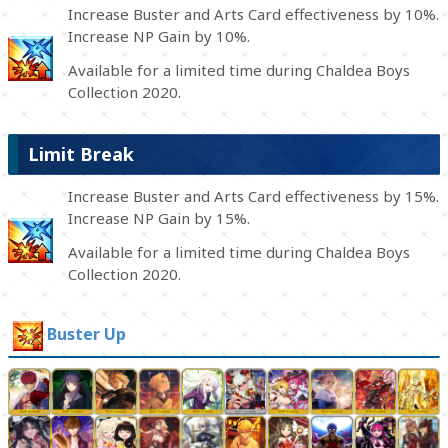
Increase Buster and Arts Card effectiveness by 10%.
Increase NP Gain by 10%.
Available for a limited time during Chaldea Boys
Collection 2020.
Limit Break
Increase Buster and Arts Card effectiveness by 15%.
Increase NP Gain by 15%.
Available for a limited time during Chaldea Boys
Collection 2020.
Buster Up