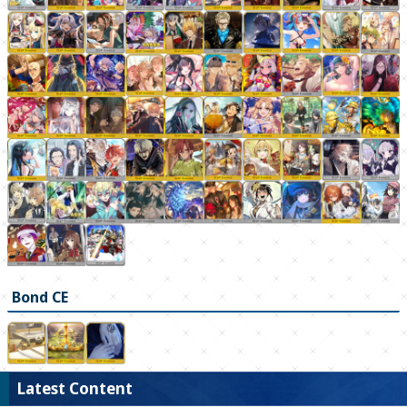
Bond CE
Latest Content