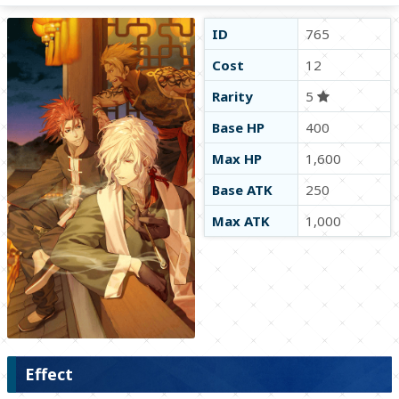
ID
765
Cost
12
Rarity
5
Base HP
400
Max HP
1,600
Base ATK
250
Max ATK
1,000
Effect