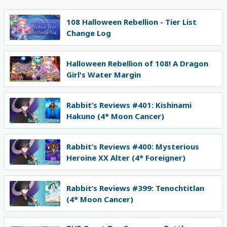
108 Halloween Rebellion - Tier List
Change Log
Halloween Rebellion of 108! A Dragon
Girl's Water Margin
Rabbit’s Reviews #401: Kishinami
Hakuno (4* Moon Cancer)
Rabbit’s Reviews #400: Mysterious
Heroine XX Alter (4* Foreigner)
Rabbit’s Reviews #399: Tenochtitlan
(4* Moon Cancer)