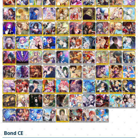
Bond CE