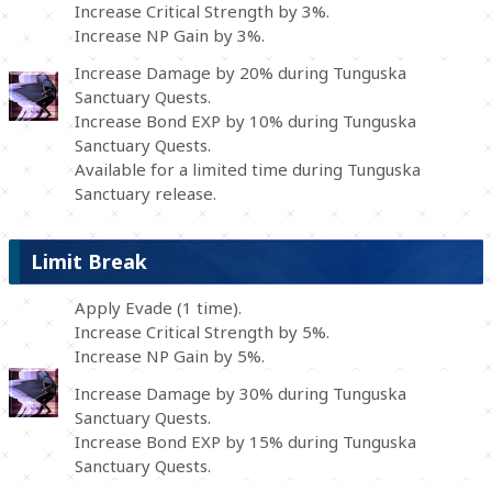
Increase Critical Strength by 3%.
Increase NP Gain by 3%.
Increase Damage by 20% during Tunguska
Sanctuary Quests.
Increase Bond EXP by 10% during Tunguska
Sanctuary Quests.
Available for a limited time during Tunguska
Sanctuary release.
Limit Break
Apply Evade (1 time).
Increase Critical Strength by 5%.
Increase NP Gain by 5%.
Increase Damage by 30% during Tunguska
Sanctuary Quests.
Increase Bond EXP by 15% during Tunguska
Sanctuary Quests.