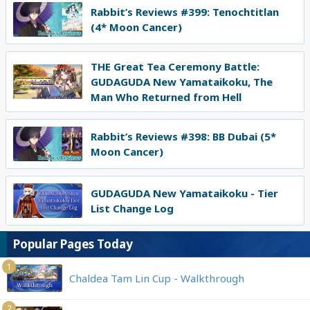
Rabbit’s Reviews #399: Tenochtitlan
(4* Moon Cancer)
THE Great Tea Ceremony Battle:
GUDAGUDA New Yamataikoku, The
Man Who Returned from Hell
Rabbit’s Reviews #398: BB Dubai (5*
Moon Cancer)
GUDAGUDA New Yamataikoku - Tier
List Change Log
Popular Pages Today
1
Chaldea Tam Lin Cup - Walkthrough
2