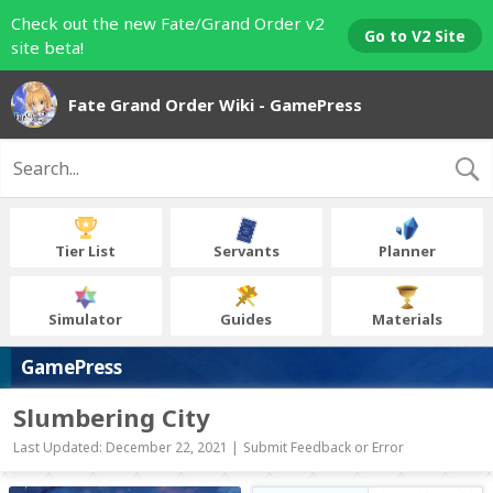
Check out the new Fate/Grand Order v2
Go to V2 Site
site beta!
Fate Grand Order Wiki - GamePress
Tier List
Servants
Planner
Simulator
Guides
Materials
GamePress
Slumbering City
Last Updated: December 22, 2021 |
Submit Feedback or Error