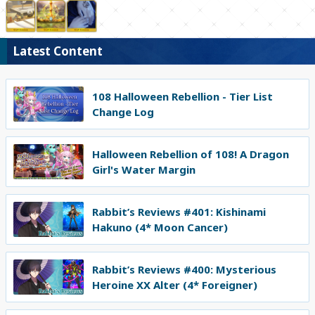
Latest Content
108 Halloween Rebellion - Tier List
Change Log
Halloween Rebellion of 108! A Dragon
Girl's Water Margin
Rabbit’s Reviews #401: Kishinami
Hakuno (4* Moon Cancer)
Rabbit’s Reviews #400: Mysterious
Heroine XX Alter (4* Foreigner)