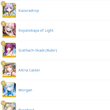
5
Kazuradrop
6
Koyanskaya of Light
7
Scathach-Skadi (Ruler)
8
Altria Caster
9
Morgan
10
Barghest