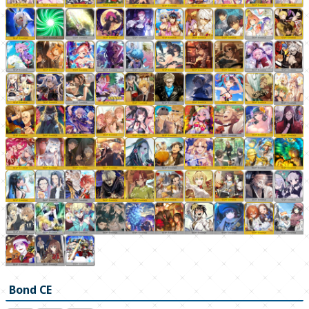
Bond CE