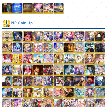
NP Gain Up