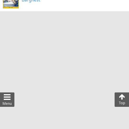
Top
Menu