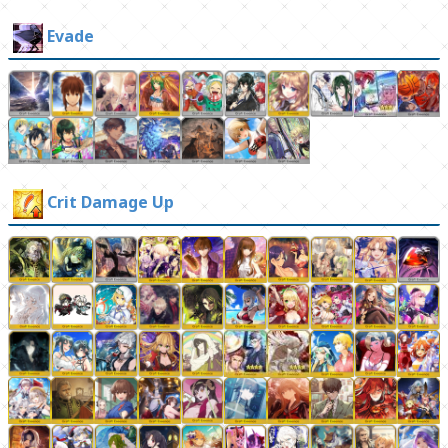
Evade
Crit Damage Up