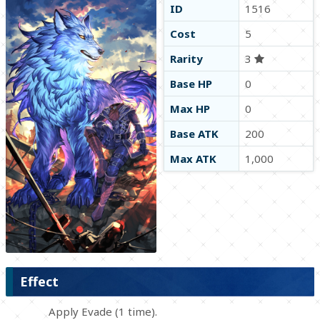
ID
1516
Cost
5
Rarity
3
Base HP
0
Max HP
0
Base ATK
200
Max ATK
1,000
Effect
Apply Evade (1 time).