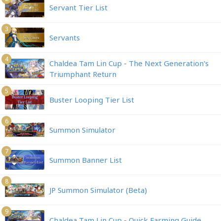
Servant Tier List
3
Servants
4
Chaldea Tam Lin Cup - The Next Generation's
Triumphant Return
5
Buster Looping Tier List
6
Summon Simulator
7
Summon Banner List
8
JP Summon Simulator (Beta)
9
Chaldea Tam Lin Cup - Quick Farming Guide