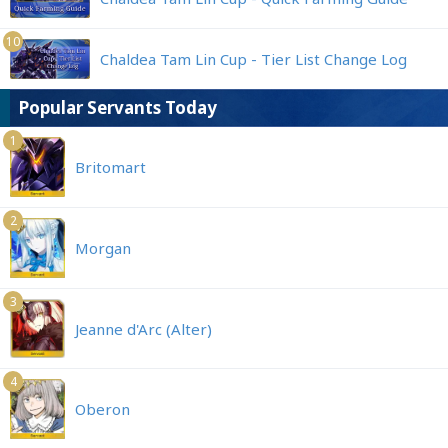
10
Chaldea Tam Lin Cup - Tier List Change Log
Popular Servants Today
1
Britomart
2
Morgan
3
Jeanne d'Arc (Alter)
4
Oberon