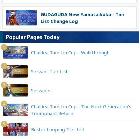
GUDAGUDA New Yamataikoku - Tier
List Change Log
Popular Pages Today
1
Chaldea Tam Lin Cup - Walkthrough
2
Servant Tier List
3
Servants
4
Chaldea Tam Lin Cup - The Next Generation's
Triumphant Return
5
Buster Looping Tier List