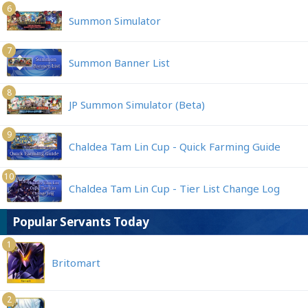
6
Summon Simulator
7
Summon Banner List
8
JP Summon Simulator (Beta)
9
Chaldea Tam Lin Cup - Quick Farming Guide
10
Chaldea Tam Lin Cup - Tier List Change Log
Popular Servants Today
1
Britomart
2