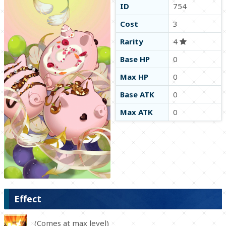
ID
754
Cost
3
Rarity
4
Base HP
0
Max HP
0
Base ATK
0
Max ATK
0
Effect
(Comes at max level)