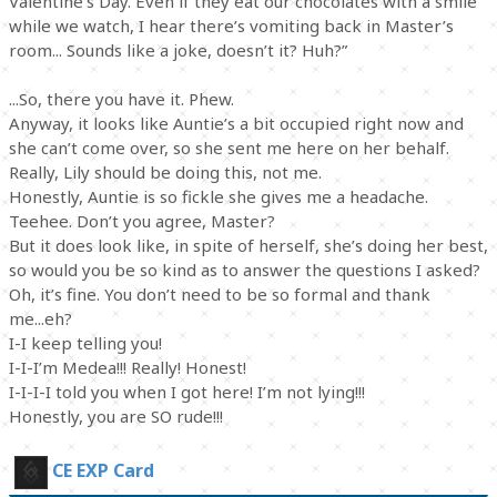
Valentine’s Day. Even if they eat our chocolates with a smile
while we watch, I hear there’s vomiting back in Master’s
room... Sounds like a joke, doesn’t it? Huh?”
...So, there you have it. Phew.
Anyway, it looks like Auntie’s a bit occupied right now and
she can’t come over, so she sent me here on her behalf.
Really, Lily should be doing this, not me.
Honestly, Auntie is so fickle she gives me a headache.
Teehee. Don’t you agree, Master?
But it does look like, in spite of herself, she’s doing her best,
so would you be so kind as to answer the questions I asked?
Oh, it’s fine. You don’t need to be so formal and thank
me...eh?
I-I keep telling you!
I-I-I’m Medea!!! Really! Honest!
I-I-I-I told you when I got here! I’m not lying!!!
Honestly, you are SO rude!!!
CE EXP Card