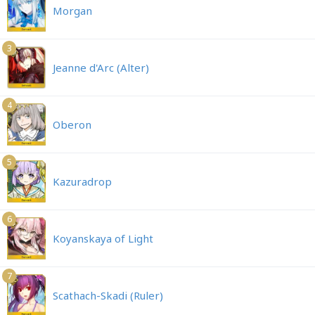
Morgan
3
Jeanne d'Arc (Alter)
4
Oberon
5
Kazuradrop
6
Koyanskaya of Light
7
Scathach-Skadi (Ruler)