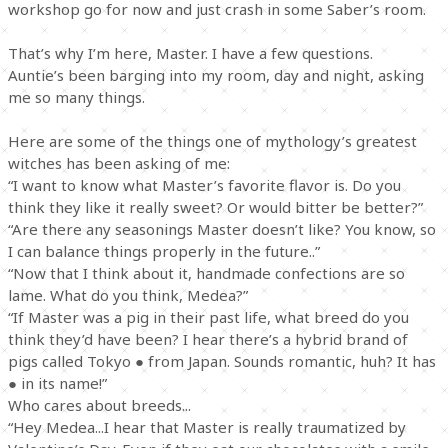
workshop go for now and just crash in some Saber’s room.
That’s why I’m here, Master. I have a few questions.
Auntie’s been barging into my room, day and night, asking
me so many things.
Here are some of the things one of mythology’s greatest
witches has been asking of me:
“I want to know what Master’s favorite flavor is. Do you
think they like it really sweet? Or would bitter be better?”
“Are there any seasonings Master doesn’t like? You know, so
I can balance things properly in the future..”
“Now that I think about it, handmade confections are so
lame. What do you think, Medea?”
“If Master was a pig in their past life, what breed do you
think they’d have been? I hear there’s a hybrid brand of
pigs called Tokyo ● from Japan. Sounds romantic, huh? It has
● in its name!”
Who cares about breeds...
“Hey Medea...I hear that Master is really traumatized by