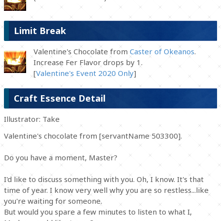
Limit Break
Valentine's Chocolate from
Caster of Okeanos
.
Increase Fer Flavor drops by 1.
[
Valentine's Event 2020 Only
]
Craft Essence Detail
Illustrator: Take
Valentine's chocolate from [servantName 503300].
Do you have a moment, Master?
I'd like to discuss something with you. Oh, I know. It's that
time of year. I know very well why you are so restless...like
you're waiting for someone.
But would you spare a few minutes to listen to what I,