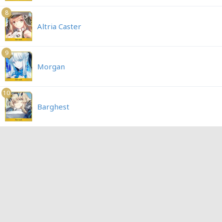
8
Altria Caster
9
Morgan
10
Barghest