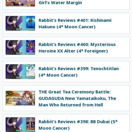
Girl's Water Margin
Rabbit’s Reviews #401: Kishinami
Hakuno (4* Moon Cancer)
Rabbit’s Reviews #400: Mysterious
Heroine XX Alter (4* Foreigner)
Rabbit’s Reviews #399: Tenochtitlan
(4* Moon Cancer)
THE Great Tea Ceremony Battle:
GUDAGUDA New Yamataikoku, The
Man Who Returned from Hell
Rabbit’s Reviews #398: BB Dubai (5*
Moon Cancer)