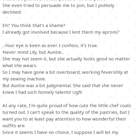
She even tried to persuade me to join, but I politely
declined.
Eh? You think that’s a shame?
I already got involved because I lent them my aprons?
...Your eye is keen as ever. I confess, it’s true.
Never mind Lily, but Auntie...
She may not seem it, but she actually looks good no matter
what she wears.
So I may have gone a bit overboard, working feverishly at
my sewing machine.
But Auntie was a bit judgmental. She said that she never
knew I had such homely talents! Ugh!
At any rate, I’m quite proud of how cute the little chef coats
turned out. I can’t speak to the quality of the pastries, but I
want you to at least pay attention to how wonderful their
outfits are.
Since it seems I have no choice, I suppose I will let my