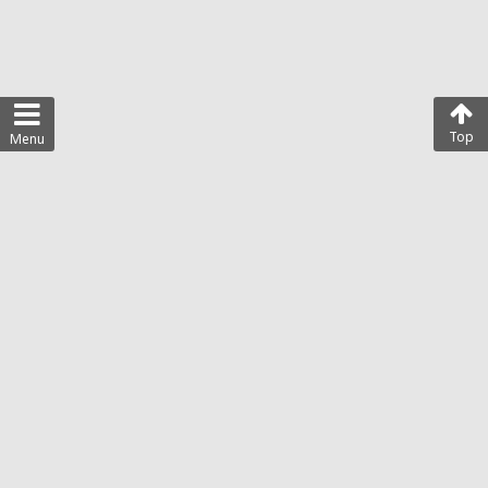
Top
Menu