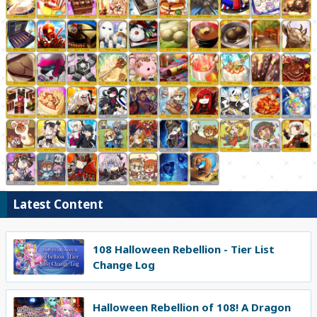
Latest Content
108 Halloween Rebellion - Tier List
Change Log
Halloween Rebellion of 108! A Dragon