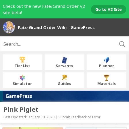
Check out the new Fate/Grand Order v2
Go to V2 Site
site beta!
Fate Grand Order Wiki - GamePress
Tier List
Servants
Planner
Simulator
Guides
Materials
GamePress
Pink Piglet
Last Updated: January 30, 2020 |
Submit Feedback or Error