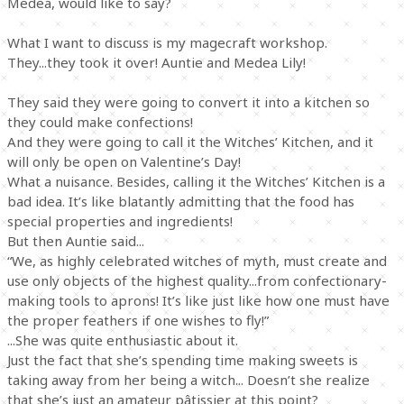
Medea, would like to say?
What I want to discuss is my magecraft workshop.
They...they took it over! Auntie and Medea Lily!
They said they were going to convert it into a kitchen so
they could make confections!
And they were going to call it the Witches’ Kitchen, and it
will only be open on Valentine’s Day!
What a nuisance. Besides, calling it the Witches’ Kitchen is a
bad idea. It’s like blatantly admitting that the food has
special properties and ingredients!
But then Auntie said...
“We, as highly celebrated witches of myth, must create and
use only objects of the highest quality...from confectionary-
making tools to aprons! It’s like just like how one must have
the proper feathers if one wishes to fly!”
...She was quite enthusiastic about it.
Just the fact that she’s spending time making sweets is
taking away from her being a witch... Doesn’t she realize
that she’s just an amateur pâtissier at this point?