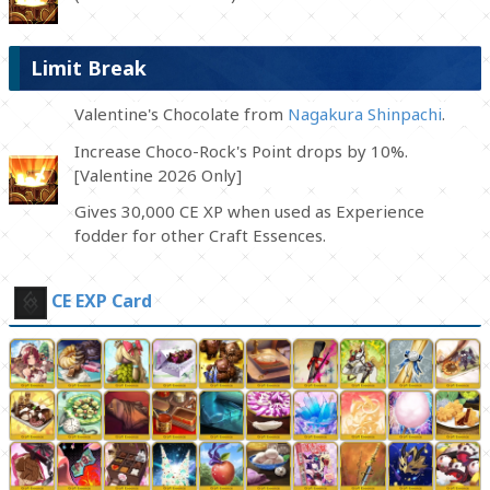
Limit Break
Valentine's Chocolate from
Nagakura Shinpachi
.
Increase Choco-Rock's Point drops by 10%.
[Valentine 2026 Only]
Gives 30,000 CE XP when used as Experience
fodder for other Craft Essences.
CE EXP Card