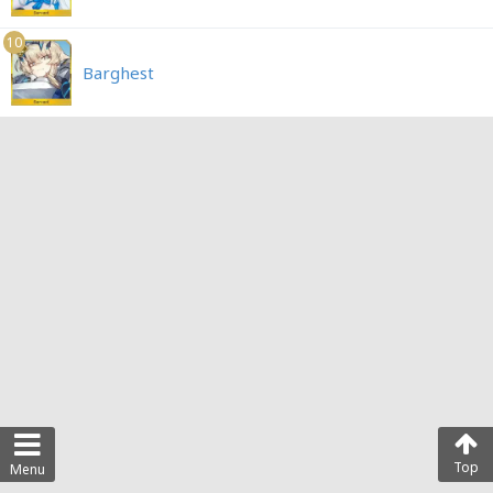
10
Barghest
Top
Menu