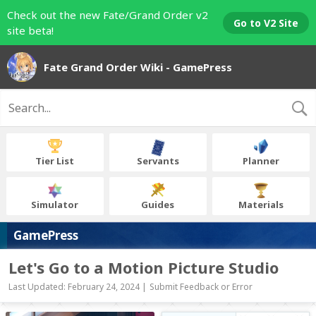
Check out the new Fate/Grand Order v2
Go to V2 Site
site beta!
Fate Grand Order Wiki - GamePress
Tier List
Servants
Planner
Simulator
Guides
Materials
GamePress
Let's Go to a Motion Picture Studio
Last Updated: February 24, 2024 |
Submit Feedback or Error