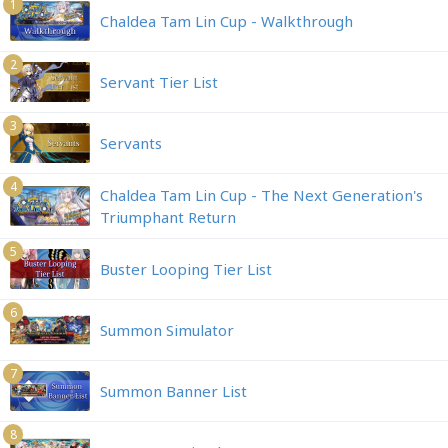
1
Chaldea Tam Lin Cup - Walkthrough
2
Servant Tier List
3
Servants
4
Chaldea Tam Lin Cup - The Next Generation's
Triumphant Return
5
Buster Looping Tier List
6
Summon Simulator
7
Summon Banner List
8