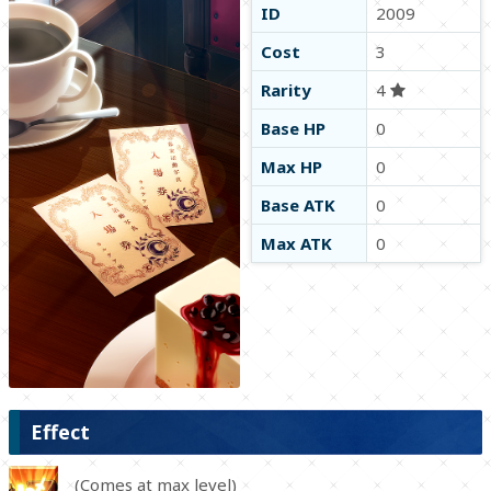
ID
2009
Cost
3
Rarity
4
Base HP
0
Max HP
0
Base ATK
0
Max ATK
0
Effect
(Comes at max level)