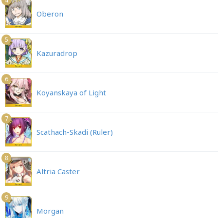
4
Oberon
5
Kazuradrop
6
Koyanskaya of Light
7
Scathach-Skadi (Ruler)
8
Altria Caster
9
Morgan