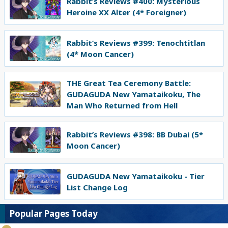
Rabbit’s Reviews #400: Mysterious
Heroine XX Alter (4* Foreigner)
Rabbit’s Reviews #399: Tenochtitlan
(4* Moon Cancer)
THE Great Tea Ceremony Battle:
GUDAGUDA New Yamataikoku, The
Man Who Returned from Hell
Rabbit’s Reviews #398: BB Dubai (5*
Moon Cancer)
GUDAGUDA New Yamataikoku - Tier
List Change Log
Popular Pages Today