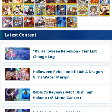
Latest Content
108 Halloween Rebellion - Tier List
Change Log
Halloween Rebellion of 108! A Dragon
Girl's Water Margin
Rabbit’s Reviews #401: Kishinami
Hakuno (4* Moon Cancer)