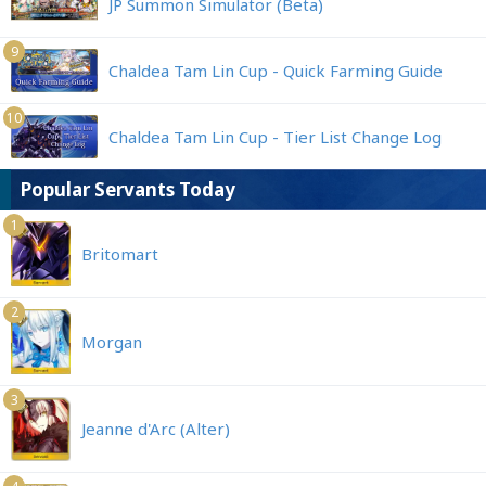
JP Summon Simulator (Beta)
9
Chaldea Tam Lin Cup - Quick Farming Guide
10
Chaldea Tam Lin Cup - Tier List Change Log
Popular Servants Today
1
Britomart
2
Morgan
3
Jeanne d'Arc (Alter)