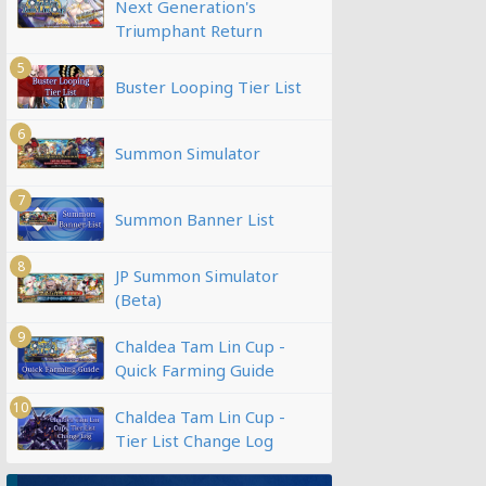
Next Generation's
Triumphant Return
5
Buster Looping Tier List
6
Summon Simulator
7
Summon Banner List
8
JP Summon Simulator
(Beta)
9
Chaldea Tam Lin Cup -
Quick Farming Guide
10
Chaldea Tam Lin Cup -
Tier List Change Log