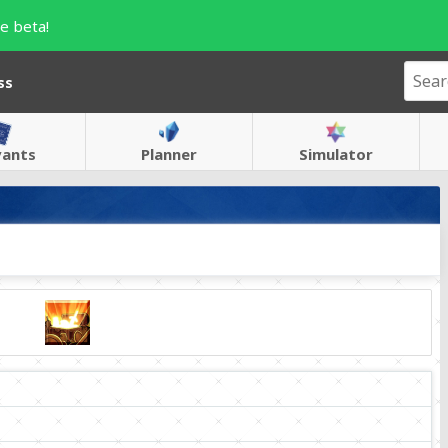
e beta!
ss
vants
Planner
Simulator