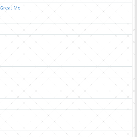
 Great Me