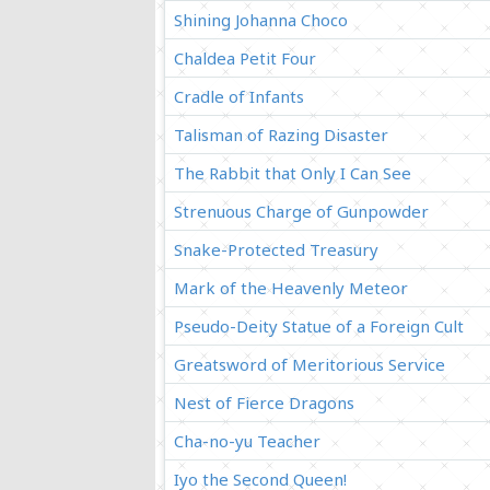
Shining Johanna Choco
Chaldea Petit Four
Cradle of Infants
Talisman of Razing Disaster
The Rabbit that Only I Can See
Strenuous Charge of Gunpowder
Snake-Protected Treasury
Mark of the Heavenly Meteor
Pseudo-Deity Statue of a Foreign Cult
Greatsword of Meritorious Service
Nest of Fierce Dragons
Cha-no-yu Teacher
Iyo the Second Queen!