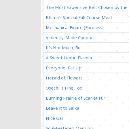
The Most Expensive Belt Chosen by the
Bhima's Special Full Course Meal
Mechanical Figure (Faceless)
Violently-Made Coupons
It's Not Much, But...
A Sweet Limbo Flavour
Everyone, Eat Up!
Herald of Flowers
Osechi is Fine Too
Burning Prairie of Scarlet Fur
Leave it to Saika
Nice Gai
Soul-Festered Mansion