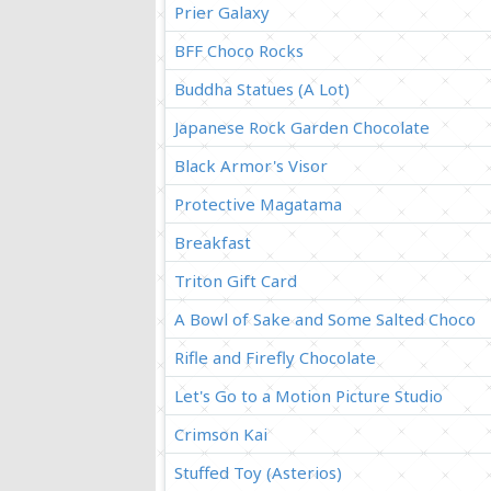
Prier Galaxy
BFF Choco Rocks
Buddha Statues (A Lot)
Japanese Rock Garden Chocolate
Black Armor's Visor
Protective Magatama
Breakfast
Triton Gift Card
A Bowl of Sake and Some Salted Choco
Rifle and Firefly Chocolate
Let's Go to a Motion Picture Studio
Crimson Kai
Stuffed Toy (Asterios)