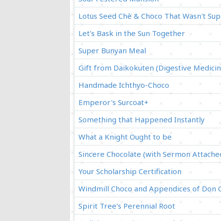
Lotus Seed Chè & Choco That Wasn't Su
Let's Bask in the Sun Together
Super Bunyan Meal
Gift from Daikokuten (Digestive Medicin
Handmade Ichthyo-Choco
Emperor's Surcoat+
Something that Happened Instantly
What a Knight Ought to be
Sincere Chocolate (with Sermon Attache
Your Scholarship Certification
Windmill Choco and Appendices of Don 
Spirit Tree's Perennial Root