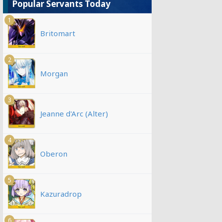
Popular Servants Today
1
Britomart
2
Morgan
3
Jeanne d'Arc (Alter)
4
Oberon
5
Kazuradrop
6