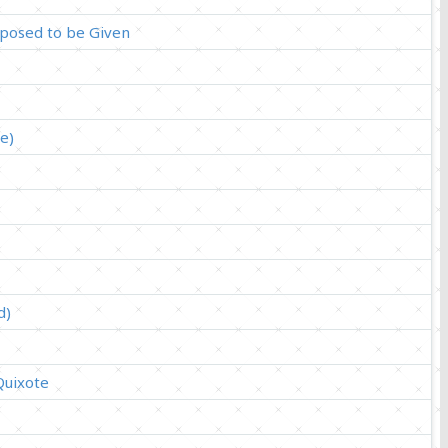
pposed to be Given
e)
d)
Quixote