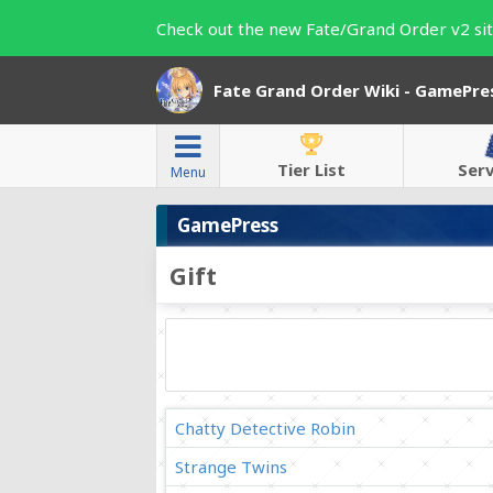
Check out the new Fate/Grand Order v2 sit
Fate Grand Order Wiki - GamePre
Tier List
Ser
Menu
GamePress
Gift
Chatty Detective Robin
Strange Twins