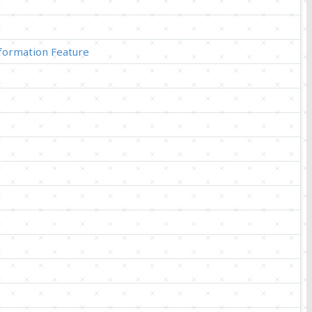
ormation Feature