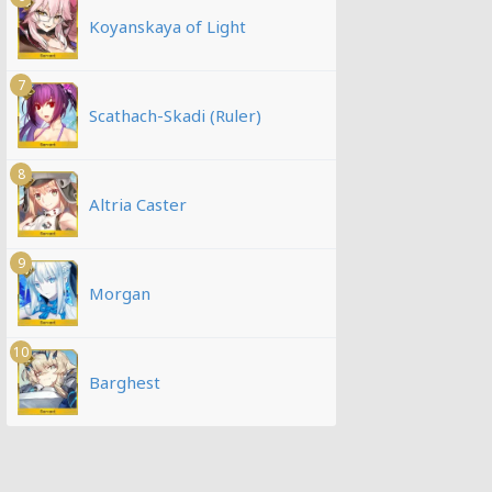
Koyanskaya of Light
7
Scathach-Skadi (Ruler)
8
Altria Caster
9
Morgan
10
Barghest