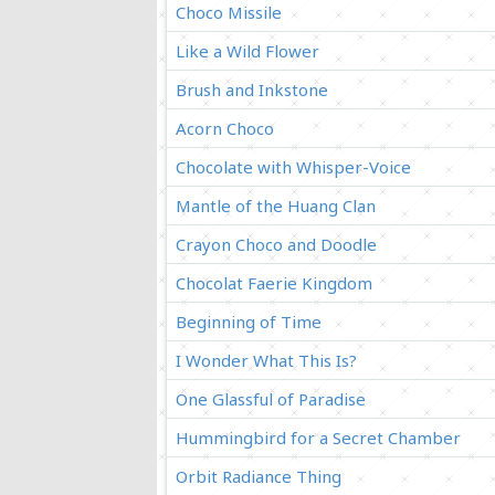
Choco Missile
Like a Wild Flower
Brush and Inkstone
Acorn Choco
Chocolate with Whisper-Voice
Mantle of the Huang Clan
Crayon Choco and Doodle
Chocolat Faerie Kingdom
Beginning of Time
I Wonder What This Is?
One Glassful of Paradise
Hummingbird for a Secret Chamber
Orbit Radiance Thing