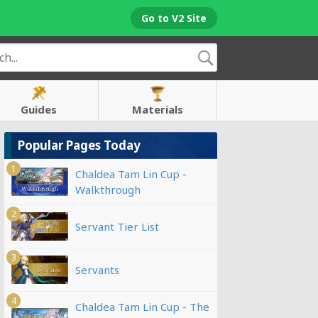
Go to V2 Site
Guides
Materials
Popular Pages Today
1
Chaldea Tam Lin Cup -
Walkthrough
2
Servant Tier List
3
Servants
4
Chaldea Tam Lin Cup - The