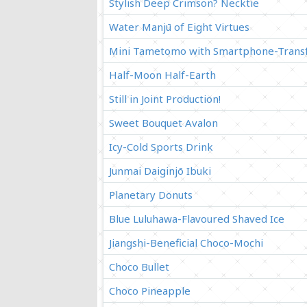
Stylish Deep Crimson? Necktie
Water Manjū of Eight Virtues
Mini Tametomo with Smartphone-Transf
Half-Moon Half-Earth
Still in Joint Production!
Sweet Bouquet Avalon
Icy-Cold Sports Drink
Junmai Daiginjō Ibuki
Planetary Donuts
Blue Luluhawa-Flavoured Shaved Ice
Jiangshi-Beneficial Choco-Mochi
Choco Bullet
Choco Pineapple