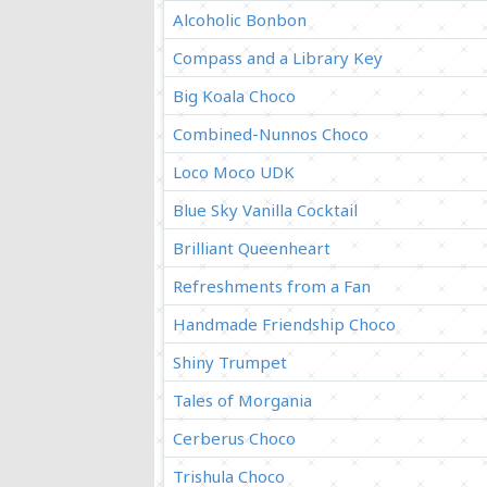
Alcoholic Bonbon
Compass and a Library Key
Big Koala Choco
Combined-Nunnos Choco
Loco Moco UDK
Blue Sky Vanilla Cocktail
Brilliant Queenheart
Refreshments from a Fan
Handmade Friendship Choco
Shiny Trumpet
Tales of Morgania
Cerberus Choco
Trishula Choco