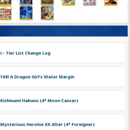
 - Tier List Change Log
 108! A Dragon Girl's Water Margin
 Kishinami Hakuno (4* Moon Cancer)
 Mysterious Heroine XX Alter (4* Foreigner)