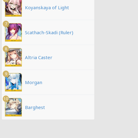
Koyanskaya of Light
7
Scathach-Skadi (Ruler)
8
Altria Caster
9
Morgan
10
Barghest