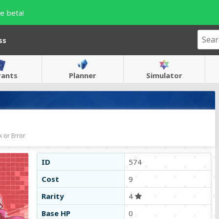
e beta!
ss
vants
Planner
Simulator
 or Error
ID
574
Cost
9
Rarity
4
Base HP
0