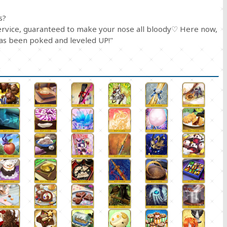
s?
service, guaranteed to make your nose all bloody♡ Here now,
has been poked and leveled UP!"