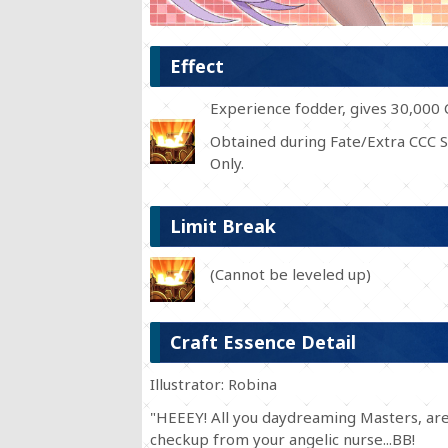
Effect
Experience fodder, gives 30,000 
Obtained during Fate/Extra CCC S
Only.
Limit Break
(Cannot be leveled up)
Craft Essence Detail
Illustrator: Robina
"HEEEY! All you daydreaming Masters, are 
checkup from your angelic nurse...BB!