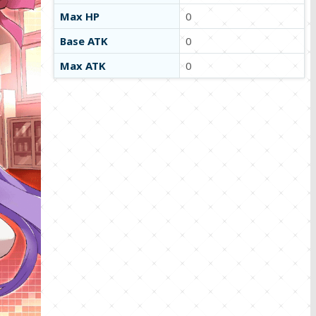
Max HP
0
Base ATK
0
Max ATK
0