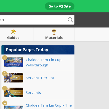
Go to V2 Site
Guides
Materials
Popular Pages Today
1
Chaldea Tam Lin Cup -
Walkthrough
2
Servant Tier List
3
Servants
4
Chaldea Tam Lin Cup - The