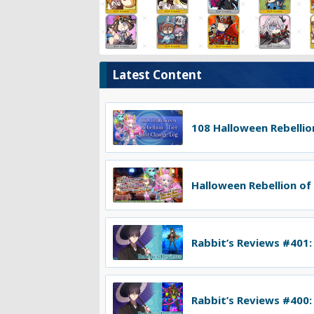
Latest Content
108 Halloween Rebellion
Halloween Rebellion of
Rabbit’s Reviews #401:
Rabbit’s Reviews #400: