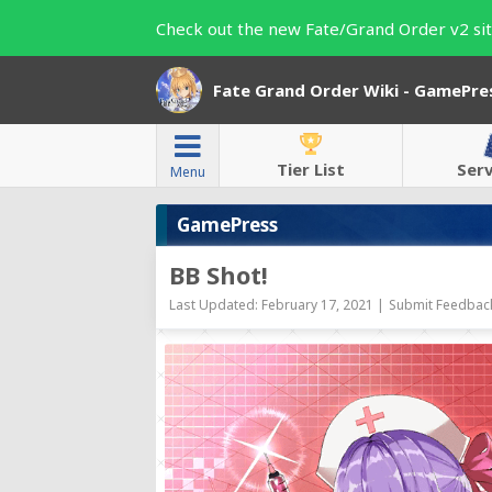
Check out the new Fate/Grand Order v2 sit
Fate Grand Order Wiki - GamePre
Tier List
Ser
Menu
GamePress
BB Shot!
Last Updated: February 17, 2021 |
Submit Feedback