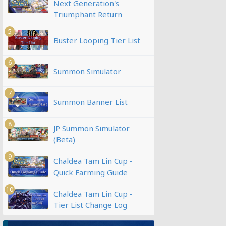
Next Generation's
Triumphant Return
5
Buster Looping Tier List
6
Summon Simulator
7
Summon Banner List
8
JP Summon Simulator
(Beta)
9
Chaldea Tam Lin Cup -
Quick Farming Guide
10
Chaldea Tam Lin Cup -
Tier List Change Log