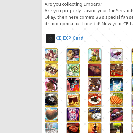
Are you collecting Embers?
Are you properly raising your 1★ Servant
Okay, then here come's BB's special fan 
it's not gonna hurt one bit! Now your CE 
CE EXP Card