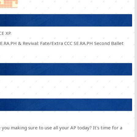
CE XP.
E.RA.PH & Revival: Fate/Extra CCC SE.RA.PH Second Ballet
you making sure to use all your AP today? It's time for a