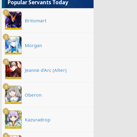
Popular Servants Today
1
Britomart
2
Morgan
3
Jeanne d'Arc (Alter)
4
Oberon
5
Kazuradrop
6