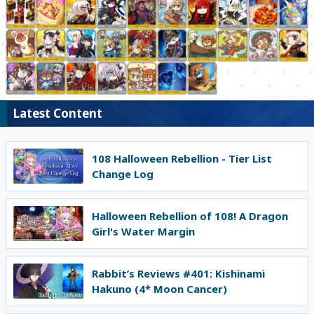
Latest Content
108 Halloween Rebellion - Tier List
Change Log
Halloween Rebellion of 108! A Dragon
Girl's Water Margin
Rabbit’s Reviews #401: Kishinami
Hakuno (4* Moon Cancer)