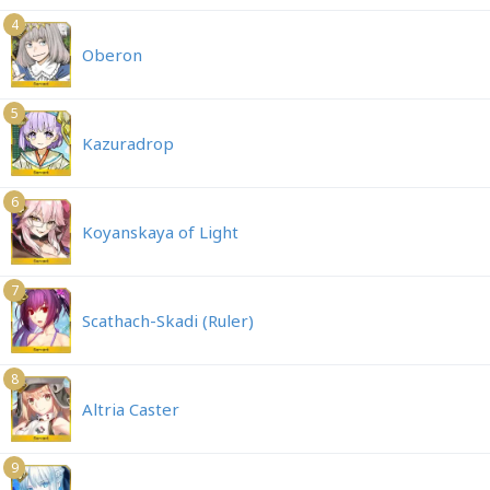
4
Oberon
5
Kazuradrop
6
Koyanskaya of Light
7
Scathach-Skadi (Ruler)
8
Altria Caster
9