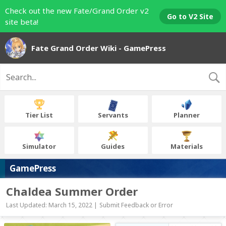
Check out the new Fate/Grand Order v2
Go to V2 Site
site beta!
Fate Grand Order Wiki - GamePress
Tier List
Servants
Planner
Simulator
Guides
Materials
GamePress
Chaldea Summer Order
Last Updated: March 15, 2022 |
Submit Feedback or Error