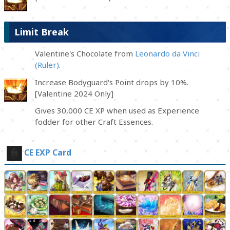
Limit Break
Valentine's Chocolate from
Leonardo da Vinci
(Ruler)
.
Increase Bodyguard's Point drops by 10%.
[Valentine 2024 Only]
Gives 30,000 CE XP when used as Experience
fodder for other Craft Essences.
CE EXP Card