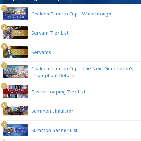
1
Chaldea Tam Lin Cup - Walkthrough
2
Servant Tier List
3
Servants
4
Chaldea Tam Lin Cup - The Next Generation's
Triumphant Return
5
Buster Looping Tier List
6
Summon Simulator
7
Summon Banner List