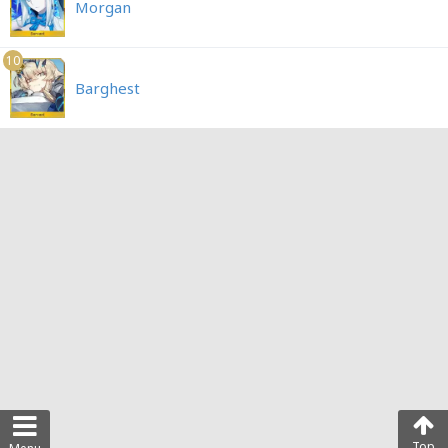
Morgan
10
Barghest
Top