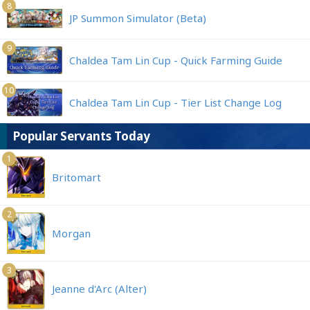
8
JP Summon Simulator (Beta)
9
Chaldea Tam Lin Cup - Quick Farming Guide
10
Chaldea Tam Lin Cup - Tier List Change Log
Popular Servants Today
1
Britomart
2
Morgan
3
Jeanne d'Arc (Alter)