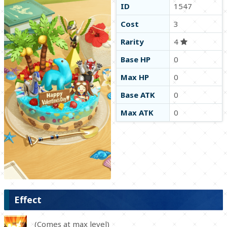
ID
1547
Cost
3
Rarity
4
Base HP
0
Max HP
0
Base ATK
0
Max ATK
0
Effect
(Comes at max level)