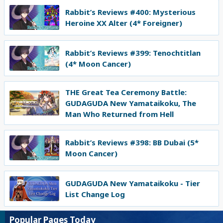
Rabbit’s Reviews #400: Mysterious
Heroine XX Alter (4* Foreigner)
Rabbit’s Reviews #399: Tenochtitlan
(4* Moon Cancer)
THE Great Tea Ceremony Battle:
GUDAGUDA New Yamataikoku, The
Man Who Returned from Hell
Rabbit’s Reviews #398: BB Dubai (5*
Moon Cancer)
GUDAGUDA New Yamataikoku - Tier
List Change Log
Popular Pages Today