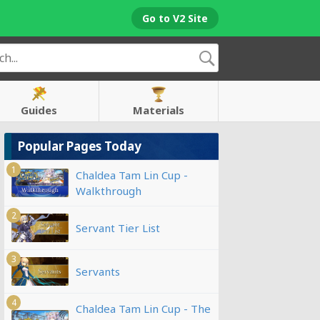
Go to V2 Site
Guides
Materials
Popular Pages Today
1
Chaldea Tam Lin Cup -
Walkthrough
2
Servant Tier List
3
Servants
4
Chaldea Tam Lin Cup - The