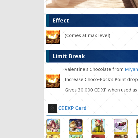
Effect
(Comes at max level)
Limit Break
Valentine's Chocolate from
Miyam
Increase Choco-Rock's Point drop
Gives 30,000 CE XP when used as 
CE EXP Card