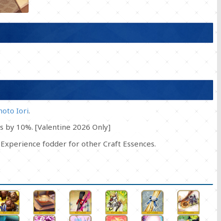
oto Iori
.
s by 10%. [Valentine 2026 Only]
Experience fodder for other Craft Essences.