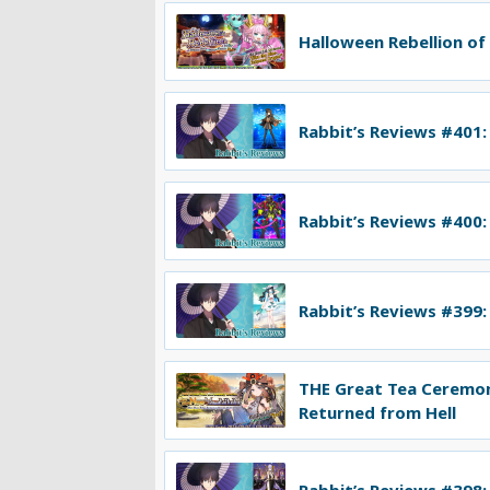
Halloween Rebellion of
Rabbit’s Reviews #401:
Rabbit’s Reviews #400:
Rabbit’s Reviews #399:
THE Great Tea Ceremo
Returned from Hell