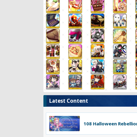
Latest Content
108 Halloween Rebellion