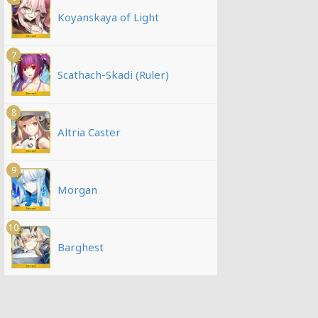
Koyanskaya of Light
7
Scathach-Skadi (Ruler)
8
Altria Caster
9
Morgan
10
Barghest