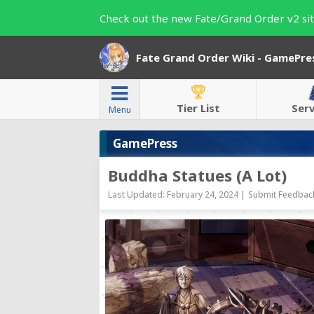
Check out the new Fate/Grand Order v2 sit
Fate Grand Order Wiki - GamePre
Tier List
Ser
Menu
GamePress
Buddha Statues (A Lot)
Last Updated: February 24, 2024 |
Submit Feedback