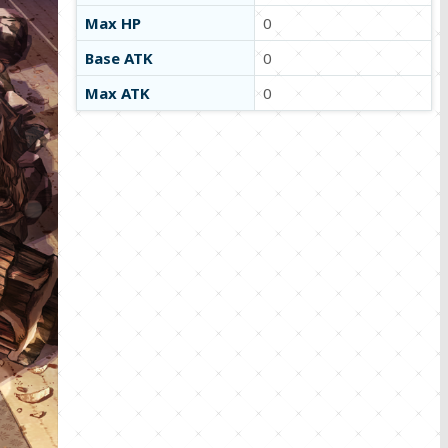
Max HP
0
Base ATK
0
Max ATK
0