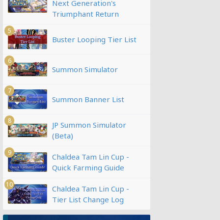
Next Generation's
Triumphant Return
5
Buster Looping Tier List
6
Summon Simulator
7
Summon Banner List
8
JP Summon Simulator
(Beta)
9
Chaldea Tam Lin Cup -
Quick Farming Guide
10
Chaldea Tam Lin Cup -
Tier List Change Log