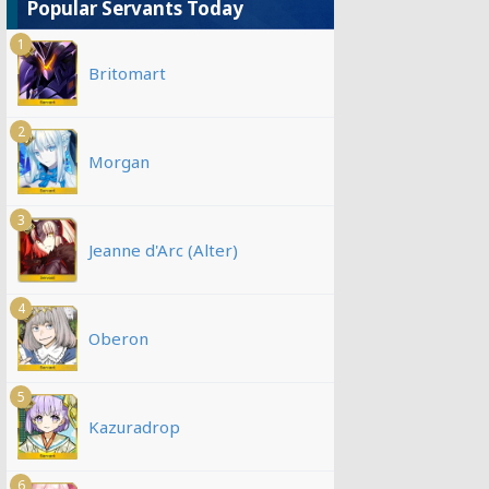
Popular Servants Today
1
Britomart
2
Morgan
3
Jeanne d'Arc (Alter)
4
Oberon
5
Kazuradrop
6