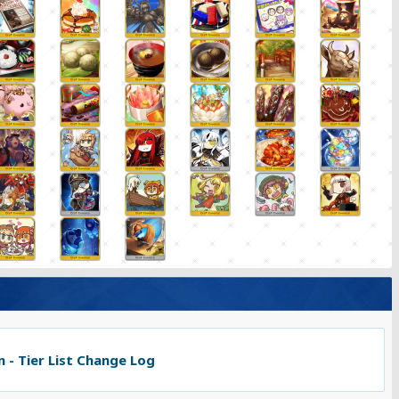
 - Tier List Change Log