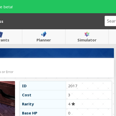
e beta!
ss
vants
Planner
Simulator
 or Error
ID
2017
Cost
3
Rarity
4
Base HP
0