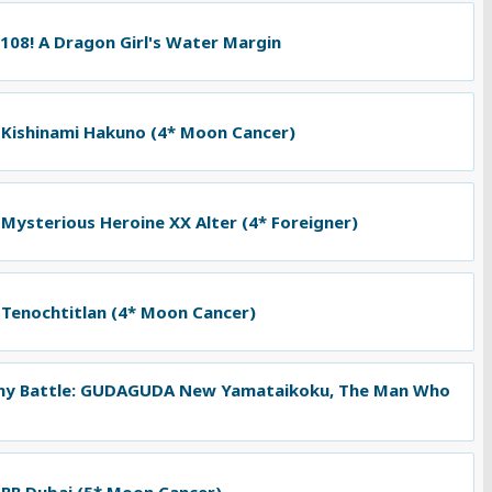
 108! A Dragon Girl's Water Margin
 Kishinami Hakuno (4* Moon Cancer)
 Mysterious Heroine XX Alter (4* Foreigner)
 Tenochtitlan (4* Moon Cancer)
ny Battle: GUDAGUDA New Yamataikoku, The Man Who