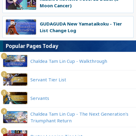
Moon Cancer)
GUDAGUDA New Yamataikoku - Tier
List Change Log
Popular Pages Today
1
Chaldea Tam Lin Cup - Walkthrough
2
Servant Tier List
3
Servants
4
Chaldea Tam Lin Cup - The Next Generation's
Triumphant Return
5