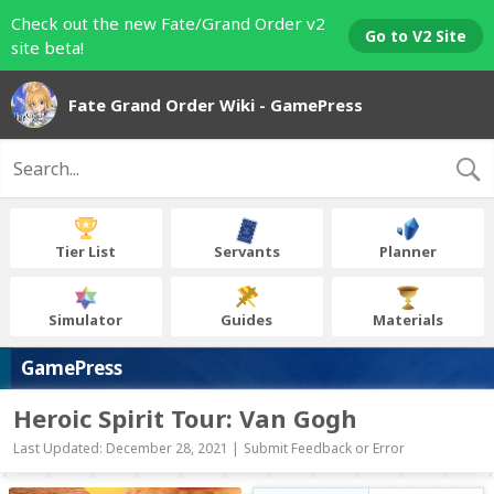
Check out the new Fate/Grand Order v2
Go to V2 Site
site beta!
Fate Grand Order Wiki - GamePress
Tier List
Servants
Planner
Simulator
Guides
Materials
GamePress
Heroic Spirit Tour: Van Gogh
Last Updated: December 28, 2021 |
Submit Feedback or Error