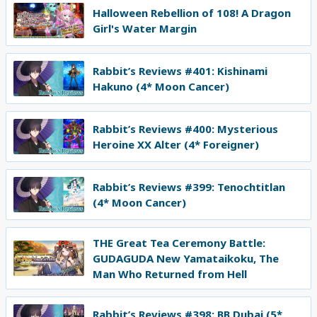
Halloween Rebellion of 108! A Dragon
Girl's Water Margin
Rabbit’s Reviews #401: Kishinami
Hakuno (4* Moon Cancer)
Rabbit’s Reviews #400: Mysterious
Heroine XX Alter (4* Foreigner)
Rabbit’s Reviews #399: Tenochtitlan
(4* Moon Cancer)
THE Great Tea Ceremony Battle:
GUDAGUDA New Yamataikoku, The
Man Who Returned from Hell
Rabbit’s Reviews #398: BB Dubai (5*