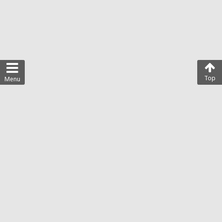
Top
Menu