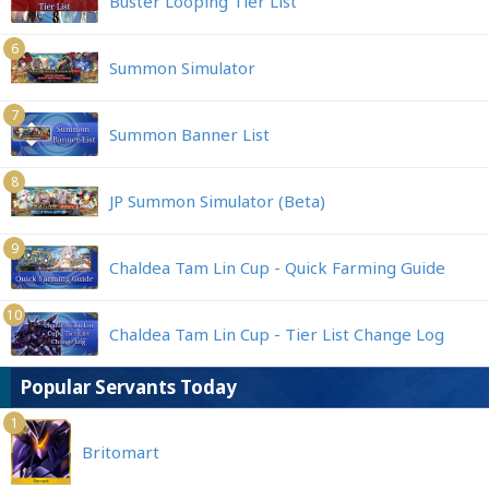
Buster Looping Tier List
6
Summon Simulator
7
Summon Banner List
8
JP Summon Simulator (Beta)
9
Chaldea Tam Lin Cup - Quick Farming Guide
10
Chaldea Tam Lin Cup - Tier List Change Log
Popular Servants Today
1
Britomart