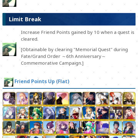
Limit Break
Increase Friend Points gained by 10 when a quest is
cleared.
[Obtainable by clearing "Memorial Quest" during
Fate/Grand Order ～6th Anniversary～
Commemorative Campaign.]
Friend Points Up (Flat)