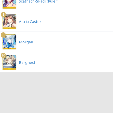
Scathach-Skadi (Ruler)
8
Altria Caster
9
Morgan
10
Barghest