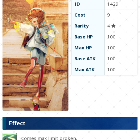
ID
1429
Cost
9
Rarity
4
Base HP
100
Max HP
100
Base ATK
100
Max ATK
100
Effect
Comes max limit broken.