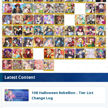
Latest Content
108 Halloween Rebellion - Tier List
Change Log