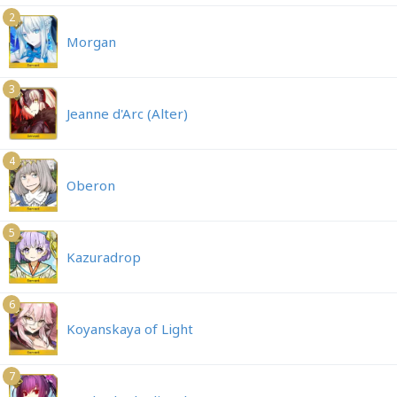
2
Morgan
3
Jeanne d'Arc (Alter)
4
Oberon
5
Kazuradrop
6
Koyanskaya of Light
7