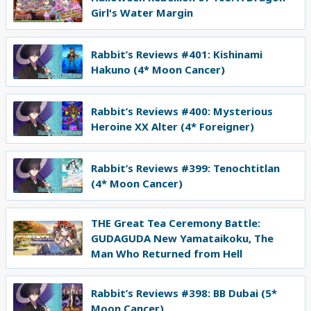
Girl's Water Margin
Rabbit’s Reviews #401: Kishinami
Hakuno (4* Moon Cancer)
Rabbit’s Reviews #400: Mysterious
Heroine XX Alter (4* Foreigner)
Rabbit’s Reviews #399: Tenochtitlan
(4* Moon Cancer)
THE Great Tea Ceremony Battle:
GUDAGUDA New Yamataikoku, The
Man Who Returned from Hell
Rabbit’s Reviews #398: BB Dubai (5*
Moon Cancer)