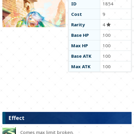
ID
1854
Cost
9
Rarity
4
Base HP
100
Max HP
100
Base ATK
100
Max ATK
100
Effect
Comes max limit broken.