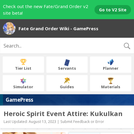
Check out the new Fate/Grand Order v2
Go to V2 Site
site beta!
Fate Grand Order Wiki - GamePress
Tier List
Servants
Planner
Simulator
Guides
Materials
GamePress
Heroic Spirit Event Attire: Kukulkan
Last Updated: August 13, 2023 |
Submit Feedback or Error