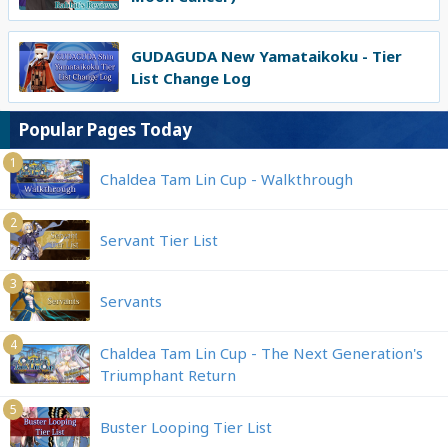
GUDAGUDA New Yamataikoku - Tier
List Change Log
Popular Pages Today
1
Chaldea Tam Lin Cup - Walkthrough
2
Servant Tier List
3
Servants
4
Chaldea Tam Lin Cup - The Next Generation's
Triumphant Return
5
Buster Looping Tier List