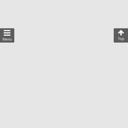
Top
Menu