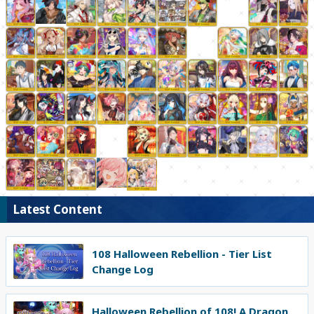
Latest Content
108 Halloween Rebellion - Tier List
Change Log
Halloween Rebellion of 108! A Dragon