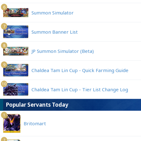
6
Summon Simulator
7
Summon Banner List
8
JP Summon Simulator (Beta)
9
Chaldea Tam Lin Cup - Quick Farming Guide
10
Chaldea Tam Lin Cup - Tier List Change Log
Popular Servants Today
1
Britomart
2