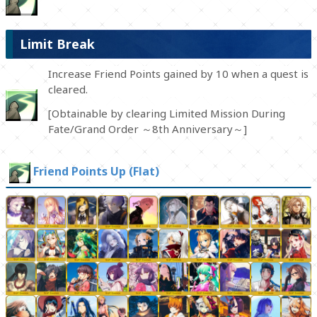
Limit Break
Increase Friend Points gained by 10 when a quest is
cleared.
[Obtainable by clearing Limited Mission During
Fate/Grand Order ～8th Anniversary～]
Friend Points Up (Flat)