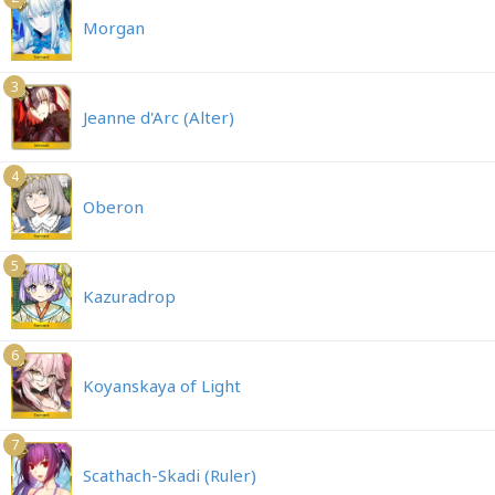
Morgan
3
Jeanne d'Arc (Alter)
4
Oberon
5
Kazuradrop
6
Koyanskaya of Light
7
Scathach-Skadi (Ruler)