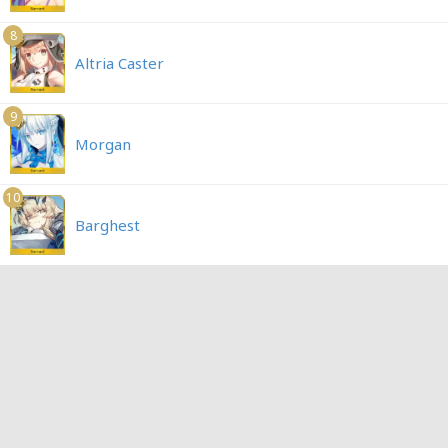
8
Altria Caster
9
Morgan
10
Barghest