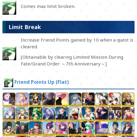
Comes max limit broken.
Limit Break
Increase Friend Points gained by 10 when a quest is
cleared.
[Obtainable by clearing Limited Mission During
Fate/Grand Order ～7th Anniversary～]
Friend Points Up (Flat)