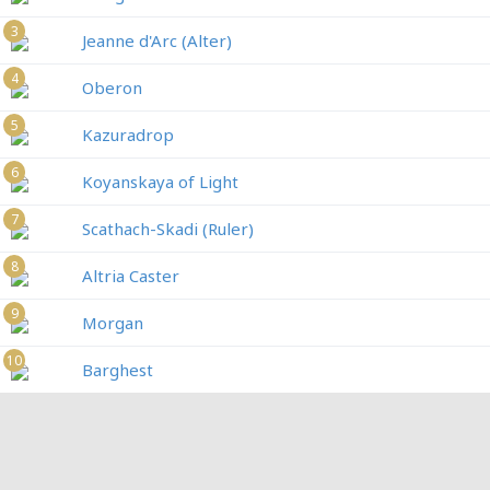
3
Jeanne d'Arc (Alter)
4
Oberon
5
Kazuradrop
6
Koyanskaya of Light
7
Scathach-Skadi (Ruler)
8
Altria Caster
9
Morgan
10
Barghest