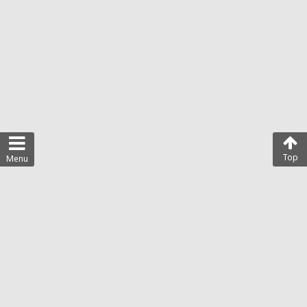
Top
Menu