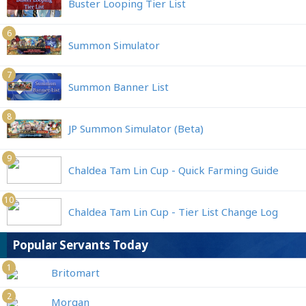
Buster Looping Tier List
6
Summon Simulator
7
Summon Banner List
8
JP Summon Simulator (Beta)
9
Chaldea Tam Lin Cup - Quick Farming Guide
10
Chaldea Tam Lin Cup - Tier List Change Log
Popular Servants Today
1
Britomart
2
Morgan