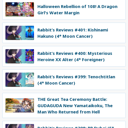
Halloween Rebellion of 108! A Dragon
Girl's Water Margin
Rabbit’s Reviews #401: Kishinami
Hakuno (4* Moon Cancer)
Rabbit’s Reviews #400: Mysterious
Heroine XX Alter (4* Foreigner)
Rabbit’s Reviews #399: Tenochtitlan
(4* Moon Cancer)
THE Great Tea Ceremony Battle:
GUDAGUDA New Yamataikoku, The
Man Who Returned from Hell