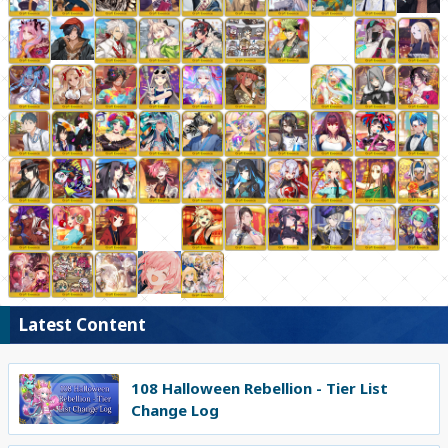
Latest Content
108 Halloween Rebellion - Tier List
Change Log