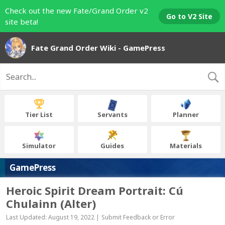
Check out the new Fate/Grand Order v2
Go to V2 Site
site beta!
Fate Grand Order Wiki - GamePress
Tier List
Servants
Planner
Simulator
Guides
Materials
GamePress
Heroic Spirit Dream Portrait: Cú
Chulainn (Alter)
Last Updated: August 19, 2022 |
Submit Feedback or Error