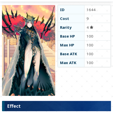
ID
1644
Cost
9
Rarity
4
Base HP
100
Max HP
100
Base ATK
100
Max ATK
100
Effect