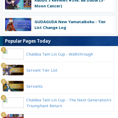
Rabbit’s Reviews #398: BB Dubai (5*
Moon Cancer)
GUDAGUDA New Yamataikoku - Tier
List Change Log
Popular Pages Today
1
Chaldea Tam Lin Cup - Walkthrough
2
Servant Tier List
3
Servants
4
Chaldea Tam Lin Cup - The Next Generation's
Triumphant Return
5