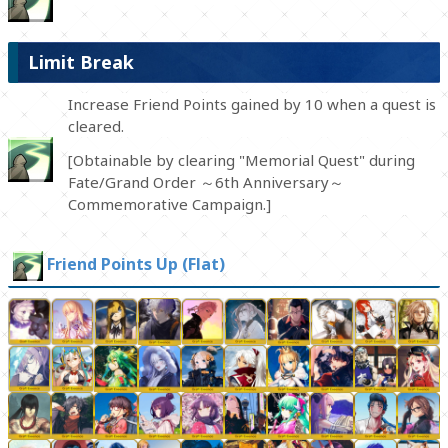
Limit Break
Increase Friend Points gained by 10 when a quest is
cleared.
[Obtainable by clearing "Memorial Quest" during
Fate/Grand Order ～6th Anniversary～
Commemorative Campaign.]
Friend Points Up (Flat)