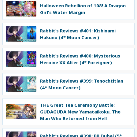
Halloween Rebellion of 108! A Dragon
Girl's Water Margin
Rabbit’s Reviews #401: Kishinami
Hakuno (4* Moon Cancer)
Rabbit’s Reviews #400: Mysterious
Heroine XX Alter (4* Foreigner)
Rabbit’s Reviews #399: Tenochtitlan
(4* Moon Cancer)
THE Great Tea Ceremony Battle:
GUDAGUDA New Yamataikoku, The
Man Who Returned from Hell
Rabbit’s Reviews #398: BB Dubai (5*