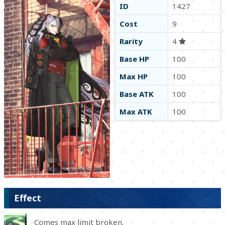
ID
1427
Cost
9
Rarity
4
Base HP
100
Max HP
100
Base ATK
100
Max ATK
100
Effect
Comes max limit broken.