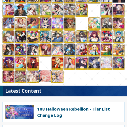
Latest Content
108 Halloween Rebellion - Tier List
Change Log