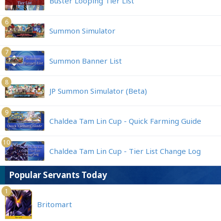
Buster Looping Tier List
6
Summon Simulator
7
Summon Banner List
8
JP Summon Simulator (Beta)
9
Chaldea Tam Lin Cup - Quick Farming Guide
10
Chaldea Tam Lin Cup - Tier List Change Log
Popular Servants Today
1
Britomart