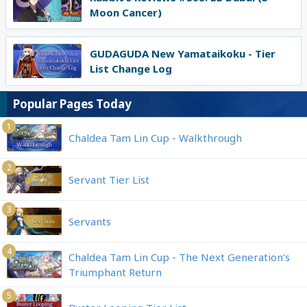
Moon Cancer)
GUDAGUDA New Yamataikoku - Tier
List Change Log
Popular Pages Today
1
Chaldea Tam Lin Cup - Walkthrough
2
Servant Tier List
3
Servants
4
Chaldea Tam Lin Cup - The Next Generation's
Triumphant Return
5