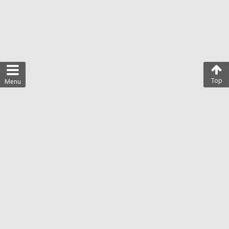
Top
Menu