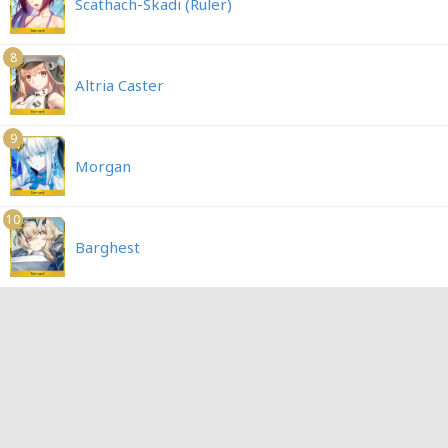
Scathach-Skadi (Ruler)
8
Altria Caster
9
Morgan
10
Barghest