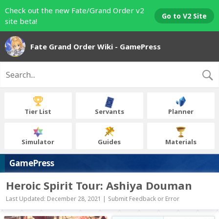
Check out the new Fate/Grand Order v2
Go to V2 Site
site beta!
Fate Grand Order Wiki - GamePress
Tier List
Servants
Planner
Simulator
Guides
Materials
GamePress
Heroic Spirit Tour: Ashiya Douman
Last Updated: December 28, 2021 |
Submit Feedback or Error