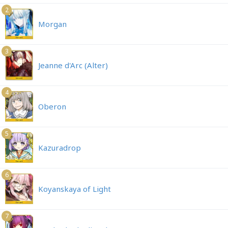
2
Morgan
3
Jeanne d'Arc (Alter)
4
Oberon
5
Kazuradrop
6
Koyanskaya of Light
7