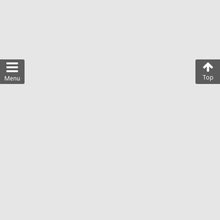
Top
Menu