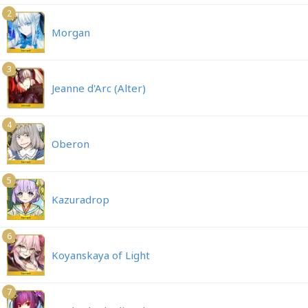
2
Morgan
3
Jeanne d'Arc (Alter)
4
Oberon
5
Kazuradrop
6
Koyanskaya of Light
7