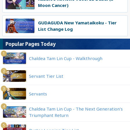
Moon Cancer)
GUDAGUDA New Yamataikoku - Tier
List Change Log
Popular Pages Today
1
Chaldea Tam Lin Cup - Walkthrough
2
Servant Tier List
3
Servants
4
Chaldea Tam Lin Cup - The Next Generation's
Triumphant Return
5