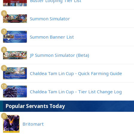
Buster Looping Tier List
6
Summon Simulator
7
Summon Banner List
8
JP Summon Simulator (Beta)
9
Chaldea Tam Lin Cup - Quick Farming Guide
10
Chaldea Tam Lin Cup - Tier List Change Log
Popular Servants Today
1
Britomart