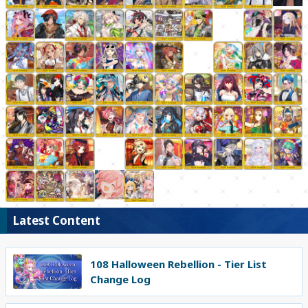
Latest Content
108 Halloween Rebellion - Tier List
Change Log