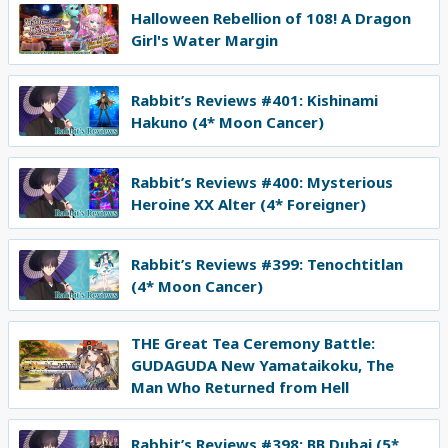
Halloween Rebellion of 108! A Dragon
Girl's Water Margin
Rabbit’s Reviews #401: Kishinami
Hakuno (4* Moon Cancer)
Rabbit’s Reviews #400: Mysterious
Heroine XX Alter (4* Foreigner)
Rabbit’s Reviews #399: Tenochtitlan
(4* Moon Cancer)
THE Great Tea Ceremony Battle:
GUDAGUDA New Yamataikoku, The
Man Who Returned from Hell
Rabbit’s Reviews #398: BB Dubai (5*