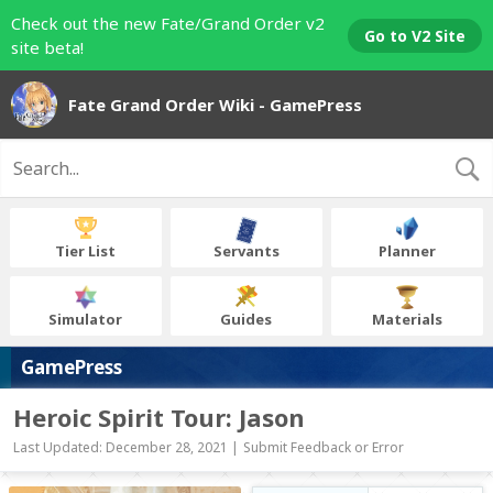
Check out the new Fate/Grand Order v2
Go to V2 Site
site beta!
Fate Grand Order Wiki - GamePress
Tier List
Servants
Planner
Simulator
Guides
Materials
GamePress
Heroic Spirit Tour: Jason
Last Updated: December 28, 2021 |
Submit Feedback or Error