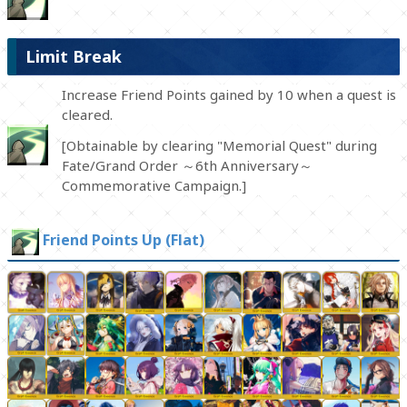
Limit Break
Increase Friend Points gained by 10 when a quest is
cleared.
[Obtainable by clearing "Memorial Quest" during
Fate/Grand Order ～6th Anniversary～
Commemorative Campaign.]
Friend Points Up (Flat)