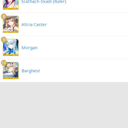
Scathach-Skadi (Ruler)
8
Altria Caster
9
Morgan
10
Barghest