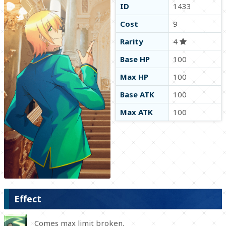
ID
1433
Cost
9
Rarity
4
Base HP
100
Max HP
100
Base ATK
100
Max ATK
100
Effect
Comes max limit broken.