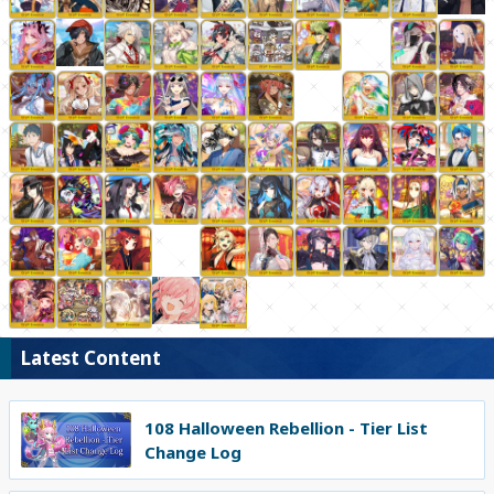
Latest Content
108 Halloween Rebellion - Tier List
Change Log