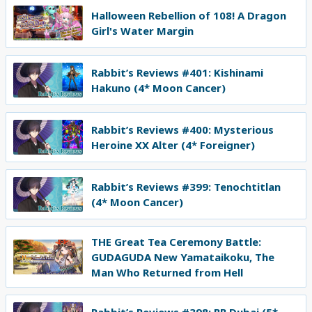
Halloween Rebellion of 108! A Dragon
Girl's Water Margin
Rabbit’s Reviews #401: Kishinami
Hakuno (4* Moon Cancer)
Rabbit’s Reviews #400: Mysterious
Heroine XX Alter (4* Foreigner)
Rabbit’s Reviews #399: Tenochtitlan
(4* Moon Cancer)
THE Great Tea Ceremony Battle:
GUDAGUDA New Yamataikoku, The
Man Who Returned from Hell