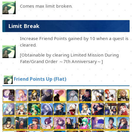
Comes max limit broken.
Limit Break
Increase Friend Points gained by 10 when a quest is
cleared.
[Obtainable by clearing Limited Mission During
Fate/Grand Order ～7th Anniversary～]
Friend Points Up (Flat)