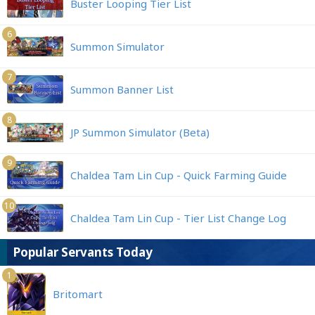
Buster Looping Tier List
6
Summon Simulator
7
Summon Banner List
8
JP Summon Simulator (Beta)
9
Chaldea Tam Lin Cup - Quick Farming Guide
10
Chaldea Tam Lin Cup - Tier List Change Log
Popular Servants Today
1
Britomart