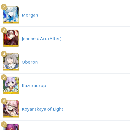
2
Morgan
3
Jeanne d'Arc (Alter)
4
Oberon
5
Kazuradrop
6
Koyanskaya of Light
7