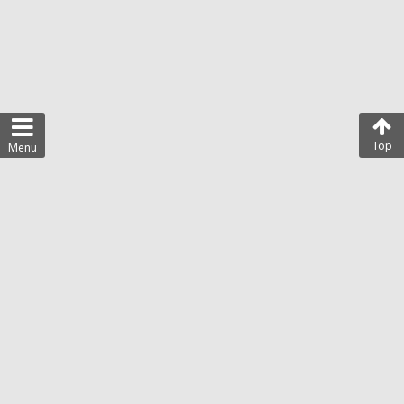
Top
Menu