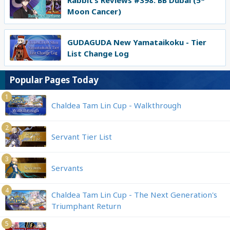
Rabbit’s Reviews #398: BB Dubai (5*
Moon Cancer)
GUDAGUDA New Yamataikoku - Tier
List Change Log
Popular Pages Today
1
Chaldea Tam Lin Cup - Walkthrough
2
Servant Tier List
3
Servants
4
Chaldea Tam Lin Cup - The Next Generation's
Triumphant Return
5