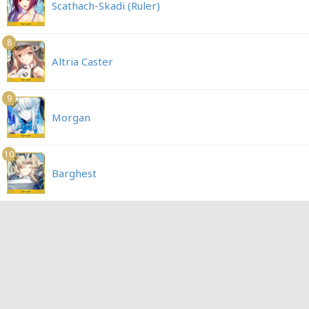
Scathach-Skadi (Ruler)
8
Altria Caster
9
Morgan
10
Barghest