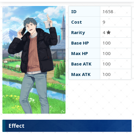
ID
1658
Cost
9
Rarity
4
Base HP
100
Max HP
100
Base ATK
100
Max ATK
100
Effect