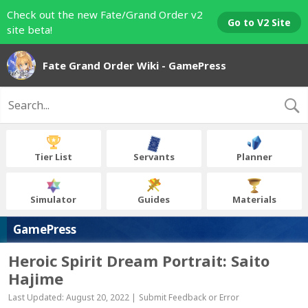
Check out the new Fate/Grand Order v2
Go to V2 Site
site beta!
Fate Grand Order Wiki - GamePress
Tier List
Servants
Planner
Simulator
Guides
Materials
GamePress
Heroic Spirit Dream Portrait: Saito
Hajime
Last Updated: August 20, 2022 |
Submit Feedback or Error