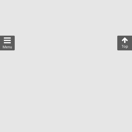
Top
Menu