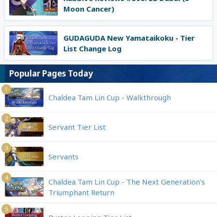
Moon Cancer)
GUDAGUDA New Yamataikoku - Tier
List Change Log
Popular Pages Today
1
Chaldea Tam Lin Cup - Walkthrough
2
Servant Tier List
3
Servants
4
Chaldea Tam Lin Cup - The Next Generation's
Triumphant Return
5