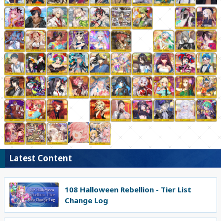
Latest Content
108 Halloween Rebellion - Tier List
Change Log