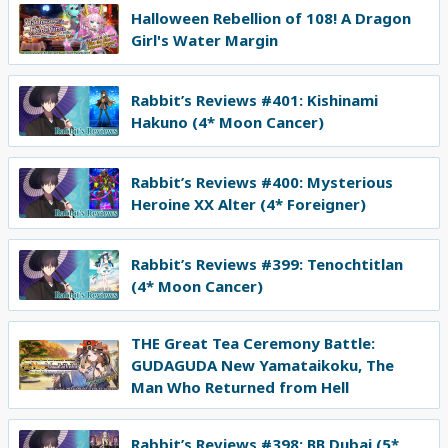
Halloween Rebellion of 108! A Dragon
Girl's Water Margin
Rabbit’s Reviews #401: Kishinami
Hakuno (4* Moon Cancer)
Rabbit’s Reviews #400: Mysterious
Heroine XX Alter (4* Foreigner)
Rabbit’s Reviews #399: Tenochtitlan
(4* Moon Cancer)
THE Great Tea Ceremony Battle:
GUDAGUDA New Yamataikoku, The
Man Who Returned from Hell
Rabbit’s Reviews #398: BB Dubai (5*