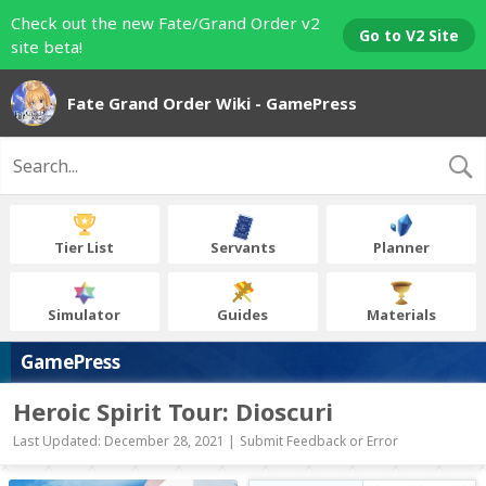
Check out the new Fate/Grand Order v2
Go to V2 Site
site beta!
Fate Grand Order Wiki - GamePress
Tier List
Servants
Planner
Simulator
Guides
Materials
GamePress
Heroic Spirit Tour: Dioscuri
Last Updated: December 28, 2021 |
Submit Feedback or Error