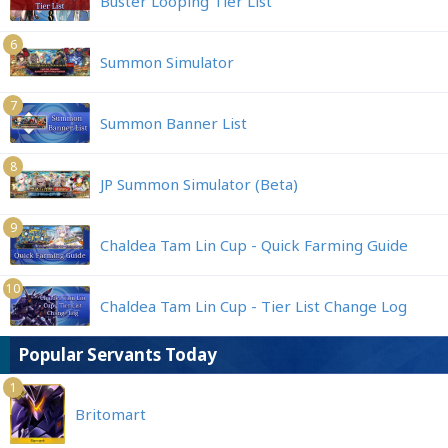
Buster Looping Tier List
6
Summon Simulator
7
Summon Banner List
8
JP Summon Simulator (Beta)
9
Chaldea Tam Lin Cup - Quick Farming Guide
10
Chaldea Tam Lin Cup - Tier List Change Log
Popular Servants Today
1
Britomart