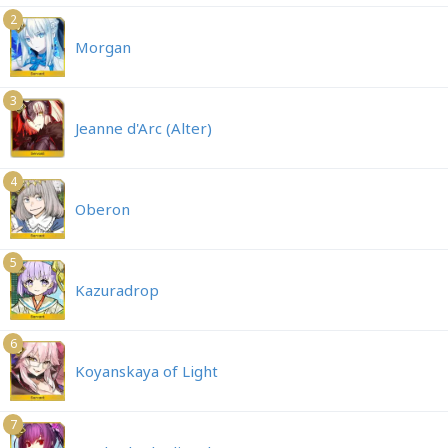
2
Morgan
3
Jeanne d'Arc (Alter)
4
Oberon
5
Kazuradrop
6
Koyanskaya of Light
7