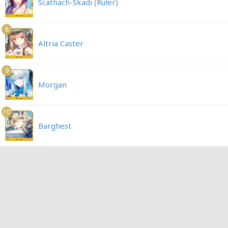
Scathach-Skadi (Ruler)
8
Altria Caster
9
Morgan
10
Barghest