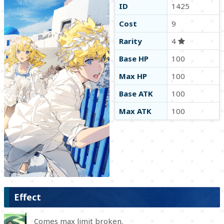
ID
1425
Cost
9
Rarity
4
Base HP
100
Max HP
100
Base ATK
100
Max ATK
100
Effect
Comes max limit broken.