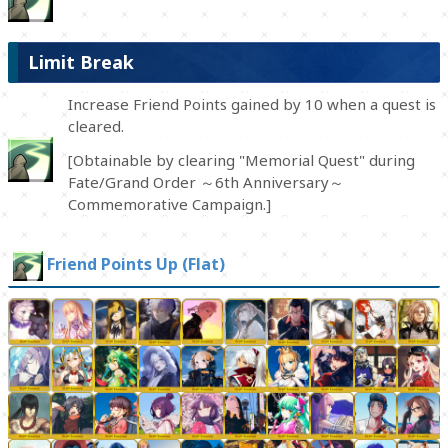
Limit Break
Increase Friend Points gained by 10 when a quest is
cleared.
[Obtainable by clearing "Memorial Quest" during
Fate/Grand Order ～6th Anniversary～
Commemorative Campaign.]
Friend Points Up (Flat)