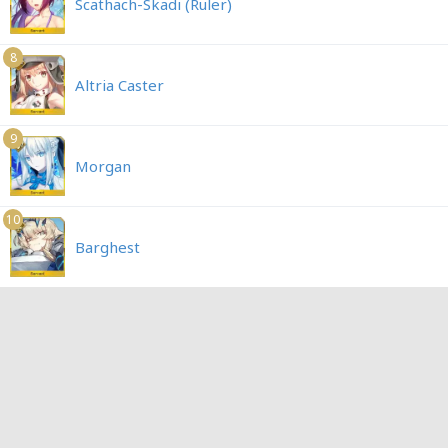
Scathach-Skadi (Ruler)
8
Altria Caster
9
Morgan
10
Barghest