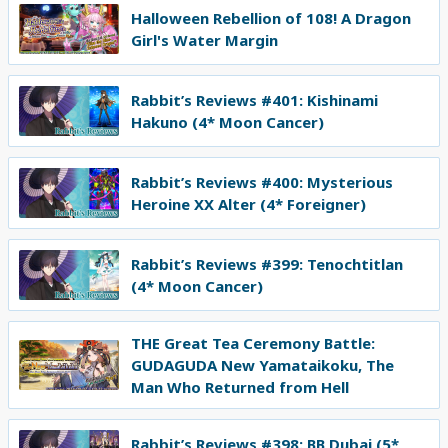
Halloween Rebellion of 108! A Dragon
Girl's Water Margin
Rabbit’s Reviews #401: Kishinami
Hakuno (4* Moon Cancer)
Rabbit’s Reviews #400: Mysterious
Heroine XX Alter (4* Foreigner)
Rabbit’s Reviews #399: Tenochtitlan
(4* Moon Cancer)
THE Great Tea Ceremony Battle:
GUDAGUDA New Yamataikoku, The
Man Who Returned from Hell
Rabbit’s Reviews #398: BB Dubai (5*