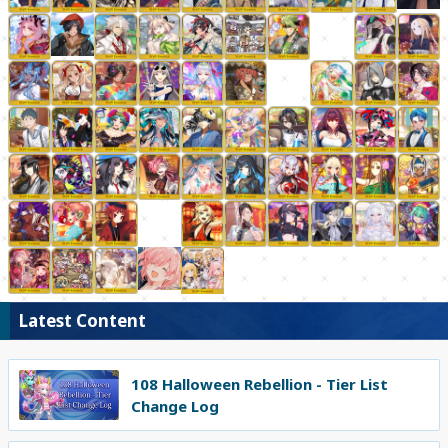
Latest Content
108 Halloween Rebellion - Tier List
Change Log