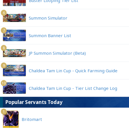
Buster Looping Tier List
6
Summon Simulator
7
Summon Banner List
8
JP Summon Simulator (Beta)
9
Chaldea Tam Lin Cup - Quick Farming Guide
10
Chaldea Tam Lin Cup - Tier List Change Log
Popular Servants Today
1
Britomart