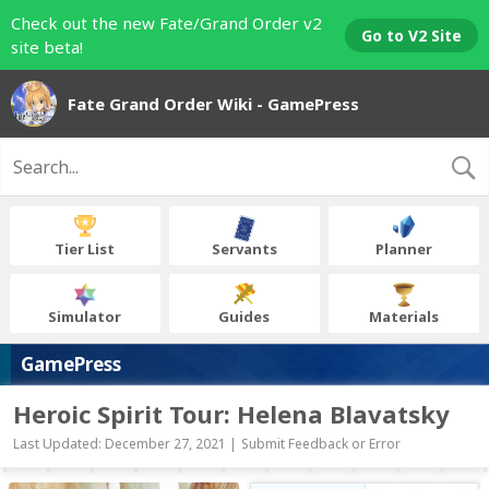
Check out the new Fate/Grand Order v2
Go to V2 Site
site beta!
Fate Grand Order Wiki - GamePress
Tier List
Servants
Planner
Simulator
Guides
Materials
GamePress
Heroic Spirit Tour: Helena Blavatsky
Last Updated: December 27, 2021 |
Submit Feedback or Error