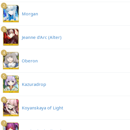
2
Morgan
3
Jeanne d'Arc (Alter)
4
Oberon
5
Kazuradrop
6
Koyanskaya of Light
7