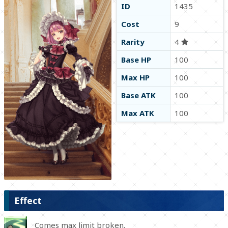
ID
1435
Cost
9
Rarity
4
Base HP
100
Max HP
100
Base ATK
100
Max ATK
100
Effect
Comes max limit broken.