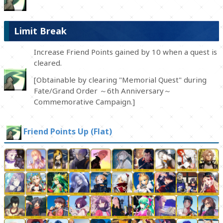
Limit Break
Increase Friend Points gained by 10 when a quest is
cleared.
[Obtainable by clearing "Memorial Quest" during
Fate/Grand Order ～6th Anniversary～
Commemorative Campaign.]
Friend Points Up (Flat)