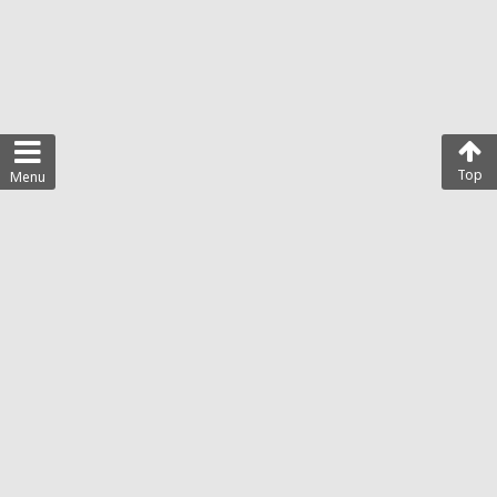
Top
Menu