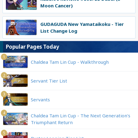
Moon Cancer)
GUDAGUDA New Yamataikoku - Tier
List Change Log
Popular Pages Today
1
Chaldea Tam Lin Cup - Walkthrough
2
Servant Tier List
3
Servants
4
Chaldea Tam Lin Cup - The Next Generation's
Triumphant Return
5