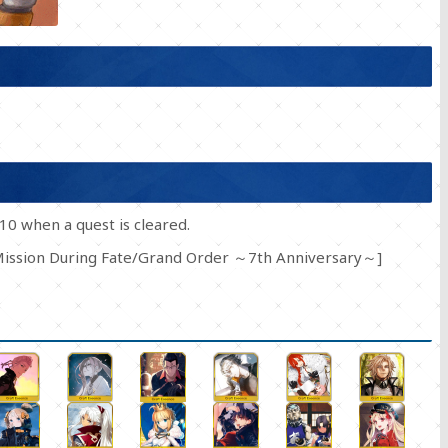
10 when a quest is cleared.
 Mission During Fate/Grand Order ～7th Anniversary～]