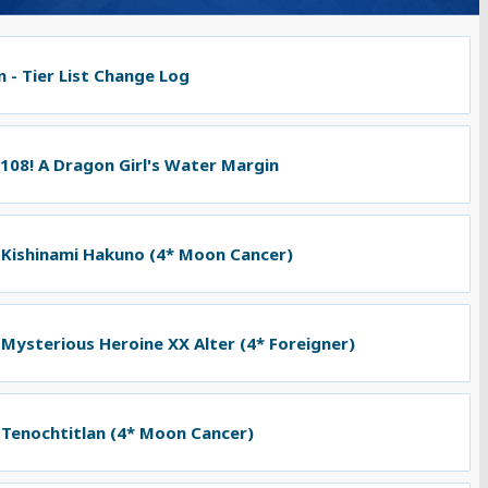
 - Tier List Change Log
 108! A Dragon Girl's Water Margin
 Kishinami Hakuno (4* Moon Cancer)
 Mysterious Heroine XX Alter (4* Foreigner)
 Tenochtitlan (4* Moon Cancer)