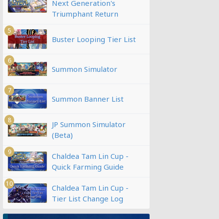
Next Generation's
Triumphant Return
5
Buster Looping Tier List
6
Summon Simulator
7
Summon Banner List
8
JP Summon Simulator
(Beta)
9
Chaldea Tam Lin Cup -
Quick Farming Guide
10
Chaldea Tam Lin Cup -
Tier List Change Log