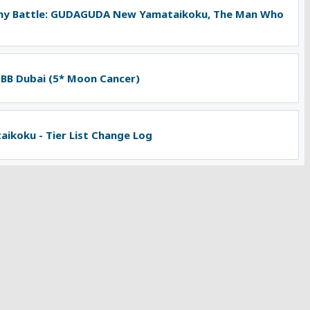
ny Battle: GUDAGUDA New Yamataikoku, The Man Who
 BB Dubai (5* Moon Cancer)
koku - Tier List Change Log