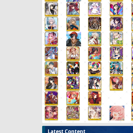
Latest Content