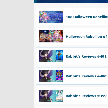
108 Halloween Rebellion
Halloween Rebellion of
Rabbit’s Reviews #401:
Rabbit’s Reviews #400:
Rabbit’s Reviews #399: