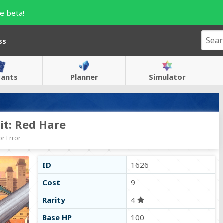
e beta!
ss
vants
Planner
Simulator
it: Red Hare
r Error
ID
1626
Cost
9
Rarity
4
Base HP
100