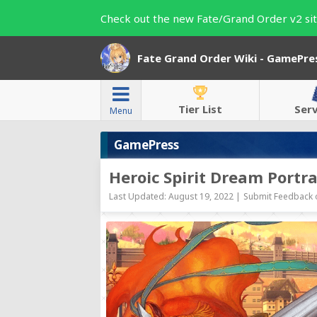
Check out the new Fate/Grand Order v2 sit
Fate Grand Order Wiki - GamePre
Tier List
Ser
Menu
GamePress
Heroic Spirit Dream Portra
Last Updated: August 19, 2022 |
Submit Feedback o