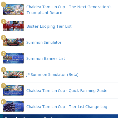
4
Chaldea Tam Lin Cup - The Next Generation's
Triumphant Return
5
Buster Looping Tier List
6
Summon Simulator
7
Summon Banner List
8
JP Summon Simulator (Beta)
9
Chaldea Tam Lin Cup - Quick Farming Guide
10
Chaldea Tam Lin Cup - Tier List Change Log