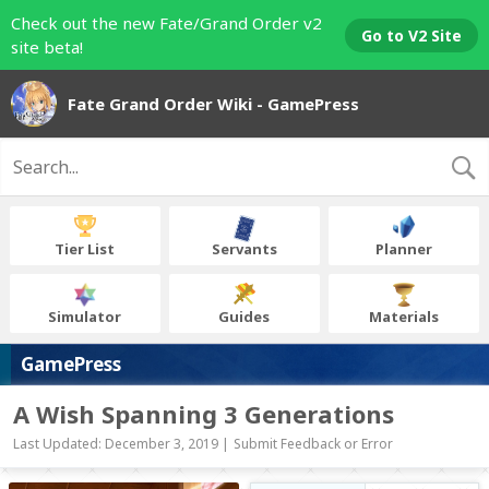
Check out the new Fate/Grand Order v2
Go to V2 Site
site beta!
Fate Grand Order Wiki - GamePress
Tier List
Servants
Planner
Simulator
Guides
Materials
GamePress
A Wish Spanning 3 Generations
Last Updated: December 3, 2019 |
Submit Feedback or Error