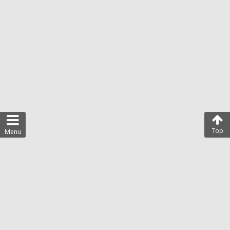
Top
Menu