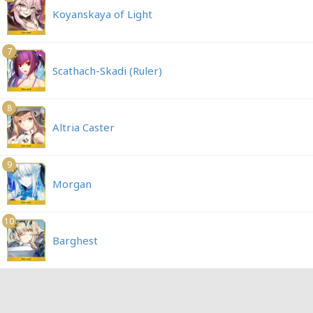
Koyanskaya of Light
7
Scathach-Skadi (Ruler)
8
Altria Caster
9
Morgan
10
Barghest