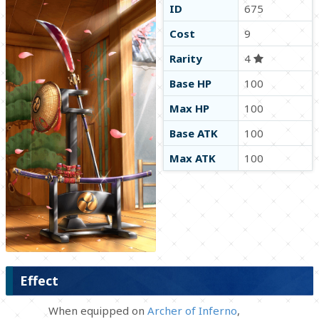
ID
675
Cost
9
Rarity
4
Base HP
100
Max HP
100
Base ATK
100
Max ATK
100
Effect
When equipped on
Archer of Inferno
,