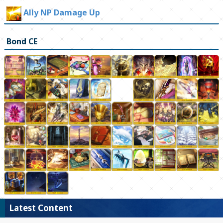
Ally NP Damage Up
Bond CE
Latest Content