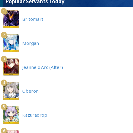
Popular Servants Today
1
Britomart
2
Morgan
3
Jeanne d'Arc (Alter)
4
Oberon
5
Kazuradrop
6