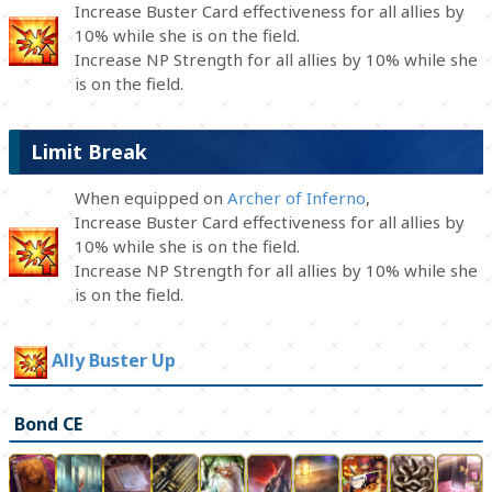
Increase Buster Card effectiveness for all allies by
10% while she is on the field.
Increase NP Strength for all allies by 10% while she
is on the field.
Limit Break
When equipped on
Archer of Inferno
,
Increase Buster Card effectiveness for all allies by
10% while she is on the field.
Increase NP Strength for all allies by 10% while she
is on the field.
Ally Buster Up
Bond CE