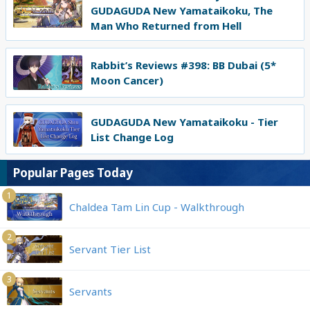
GUDAGUDA New Yamataikoku, The
Man Who Returned from Hell
Rabbit’s Reviews #398: BB Dubai (5*
Moon Cancer)
GUDAGUDA New Yamataikoku - Tier
List Change Log
Popular Pages Today
1
Chaldea Tam Lin Cup - Walkthrough
2
Servant Tier List
3
Servants