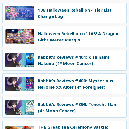
108 Halloween Rebellion - Tier List
Change Log
Halloween Rebellion of 108! A Dragon
Girl's Water Margin
Rabbit’s Reviews #401: Kishinami
Hakuno (4* Moon Cancer)
Rabbit’s Reviews #400: Mysterious
Heroine XX Alter (4* Foreigner)
Rabbit’s Reviews #399: Tenochtitlan
(4* Moon Cancer)
THE Great Tea Ceremony Battle: