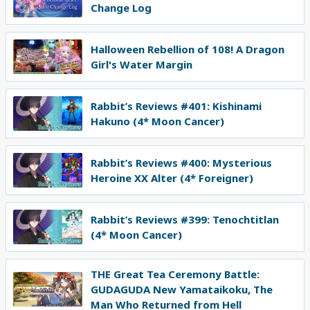
Change Log
Halloween Rebellion of 108! A Dragon
Girl's Water Margin
Rabbit’s Reviews #401: Kishinami
Hakuno (4* Moon Cancer)
Rabbit’s Reviews #400: Mysterious
Heroine XX Alter (4* Foreigner)
Rabbit’s Reviews #399: Tenochtitlan
(4* Moon Cancer)
THE Great Tea Ceremony Battle:
GUDAGUDA New Yamataikoku, The
Man Who Returned from Hell