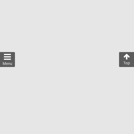
Top
Menu