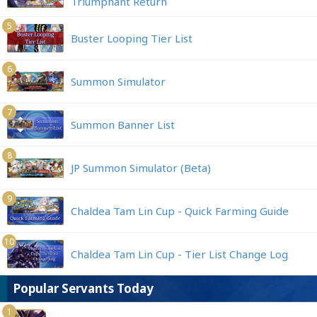
Triumphant Return
5
Buster Looping Tier List
6
Summon Simulator
7
Summon Banner List
8
JP Summon Simulator (Beta)
9
Chaldea Tam Lin Cup - Quick Farming Guide
10
Chaldea Tam Lin Cup - Tier List Change Log
Popular Servants Today
1