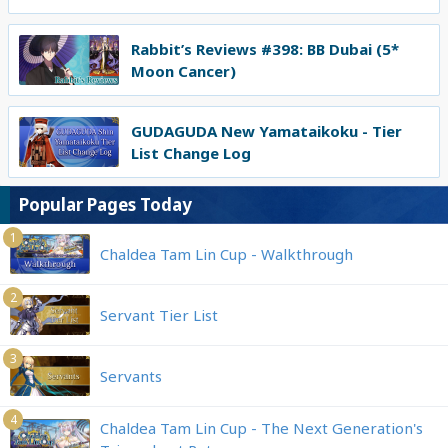
Rabbit’s Reviews #398: BB Dubai (5*
Moon Cancer)
GUDAGUDA New Yamataikoku - Tier
List Change Log
Popular Pages Today
1
Chaldea Tam Lin Cup - Walkthrough
2
Servant Tier List
3
Servants
4
Chaldea Tam Lin Cup - The Next Generation's