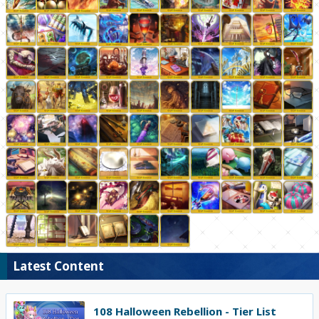
Latest Content
108 Halloween Rebellion - Tier List