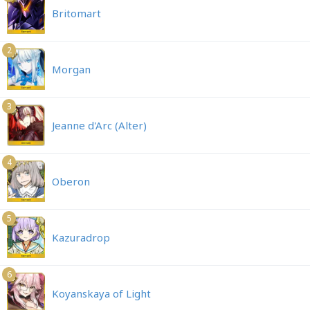
Britomart
2
Morgan
3
Jeanne d'Arc (Alter)
4
Oberon
5
Kazuradrop
6
Koyanskaya of Light