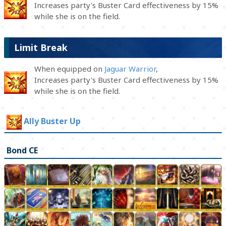
Increases party's Buster Card effectiveness by 15%
while she is on the field.
Limit Break
When equipped on
Jaguar Warrior
,
Increases party's Buster Card effectiveness by 15%
while she is on the field.
Ally Buster Up
Bond CE