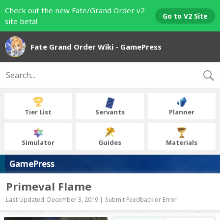
Check out the new Fate/Grand Order v2
Go to V2 Site
site beta!
Fate Grand Order Wiki - GamePress
Tier List
Servants
Planner
Simulator
Guides
Materials
GamePress
Primeval Flame
Last Updated: December 3, 2019 |
Submit Feedback or Error