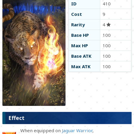
ID
410
Cost
9
Rarity
4
Base HP
100
Max HP
100
Base ATK
100
Max ATK
100
Effect
When equipped on
Jaguar Warrior
,