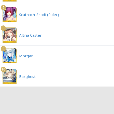
7
Scathach-Skadi (Ruler)
8
Altria Caster
9
Morgan
10
Barghest